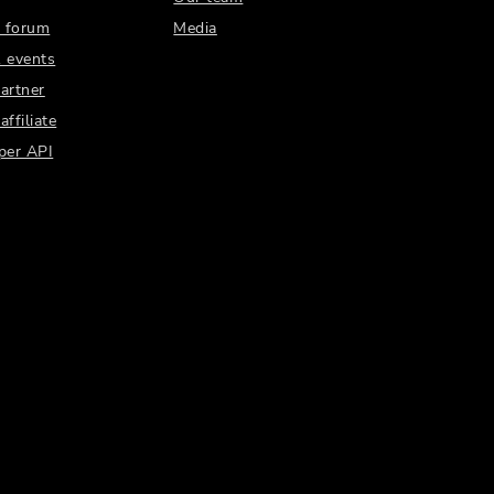
 forum
Media
 events
artner
ffiliate
per API