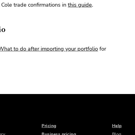
Cole trade confirmations in
this guide
.
io
What to do after importing your portfolio
for
Pricing
Help
ory
Business pricing
Blog