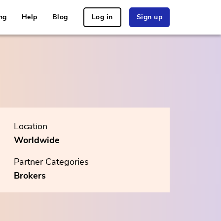
ng
Help
Blog
Log in
Sign up
Location
Worldwide
Partner Categories
Brokers