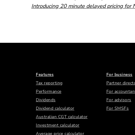
Introducing 20 minute delayed pricing for
Features
For business
Tax reporting
Partner direct
Performance
For accountan
Dividends
For advisors
Dividend calculator
For SMSFs
Australian CGT calculator
Investment calculator
Average price calculator