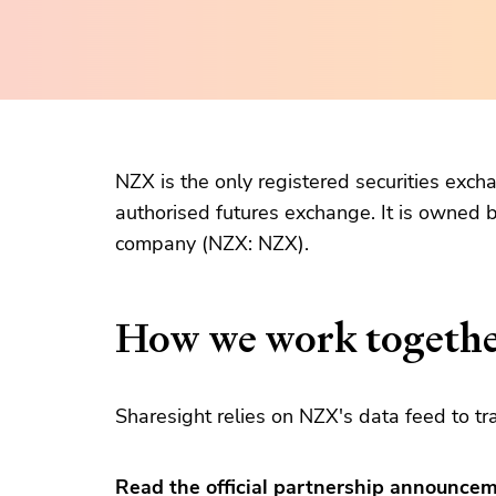
NZX is the only registered securities exc
authorised futures exchange. It is owned
company (NZX: NZX).
How we work togeth
Sharesight relies on NZX's data feed to tr
Read the official partnership announce