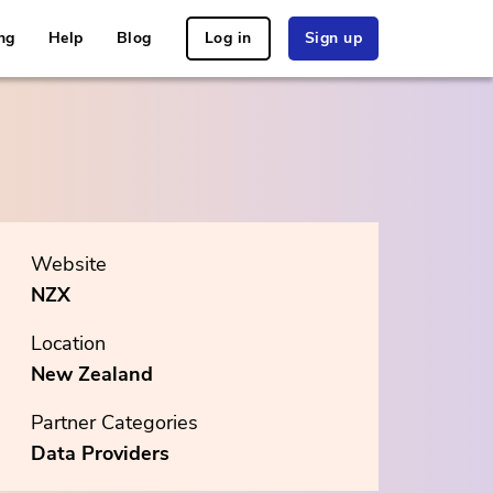
ng
Help
Blog
Log in
Sign up
Website
NZX
Location
New Zealand
Partner Categories
Data Providers