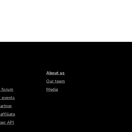
About us
Our team
 forum
Media
 events
artner
ffiliate
per API