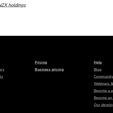
 NZX holdings
Pricing
Help
ory
Business pricing
Blog
ts
Community
Webinars &
Become a p
Become an a
Our develo