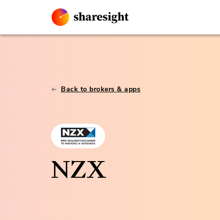
Back to brokers & apps
NZX