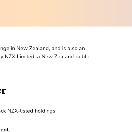
hange in New Zealand, and is also an
 by NZX Limited, a New Zealand public
er
ack NZX-listed holdings.
ment
: