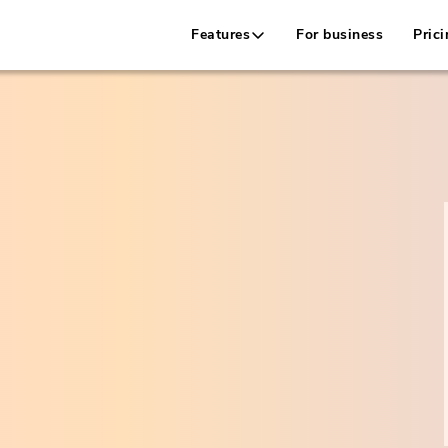
Features
For business
Prici