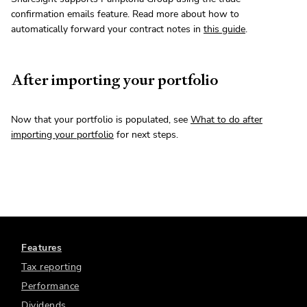
confirmation emails feature. Read more about how to
automatically forward your contract notes in
this guide
.
After importing your portfolio
Now that your portfolio is populated, see
What to do after
importing your portfolio
for next steps.
Features
Tax reporting
Performance
Dividends