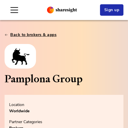
Sign up
Back to brokers & apps
Pamplona Group
Location
Worldwide
Partner Categories