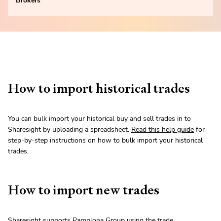
Brokers
How to import historical trades
You can bulk import your historical buy and sell trades in to
Sharesight by uploading a spreadsheet.
Read this help guide
for
step-by-step instructions on how to bulk import your historical
trades.
How to import new trades
Sharesight supports Pamplona Group using the trade