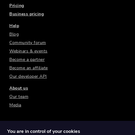
Pricing
Business pricing
Help
Blog
Community forum
Webinars & events
Become a partner
Become an affiliate
Our developer API
About us
Our team
Media
You are in control of your cookies