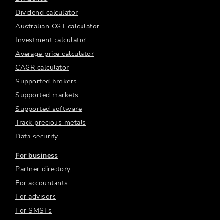
Dividend calculator
Australian CGT calculator
Investment calculator
Average price calculator
CAGR calculator
Supported brokers
Supported markets
Supported software
Track precious metals
Data security
For business
Partner directory
For accountants
For advisors
For SMSFs