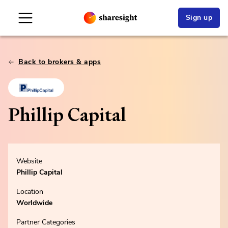
Sign up
Back to brokers & apps
Phillip Capital
Website
Phillip Capital
Location
Worldwide
Partner Categories