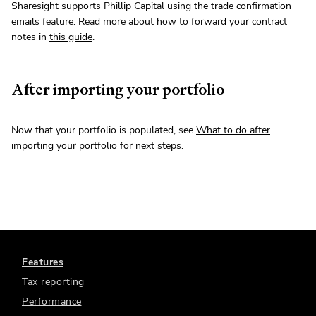
Sharesight supports Phillip Capital using the trade confirmation
emails feature. Read more about how to forward your contract
notes in
this guide
.
After importing your portfolio
Now that your portfolio is populated, see
What to do after
importing your portfolio
for next steps.
Features
Tax reporting
Performance