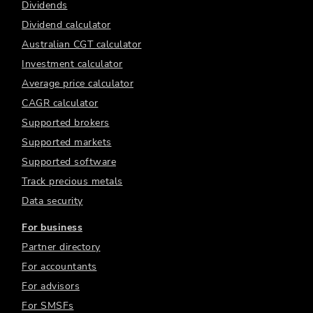
Dividends
Dividend calculator
Australian CGT calculator
Investment calculator
Average price calculator
CAGR calculator
Supported brokers
Supported markets
Supported software
Track precious metals
Data security
For business
Partner directory
For accountants
For advisors
For SMSFs