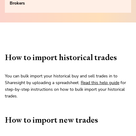
Brokers
How to import historical trades
You can bulk import your historical buy and sell trades in to
Sharesight by uploading a spreadsheet.
Read this help guide
for
step-by-step instructions on how to bulk import your historical
trades.
How to import new trades