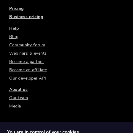
Pricing
Business pricing
Help
Blog
Community forum
Webinars & events
Become a partner
Become an affiliate
Our developer API
About us
Our team
Media
You are in control of your cookies