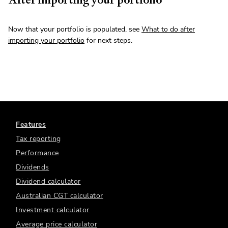
Now that your portfolio is populated, see
What to do after
importing your portfolio
for next steps.
Features
Tax reporting
Performance
Dividends
Dividend calculator
Australian CGT calculator
Investment calculator
Average price calculator