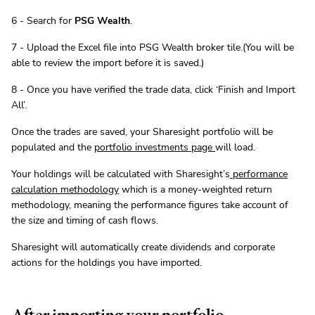
6 - Search for
PSG Wealth
.
7 - Upload the Excel file into PSG Wealth broker tile.(You will be
able to review the import before it is saved.)
8 - Once you have verified the trade data, click ‘Finish and Import
All’.
Once the trades are saved, your Sharesight portfolio will be
populated and the
portfolio investments page
will load.
Your holdings will be calculated with Sharesight’s
performance
calculation methodology
which is a money-weighted return
methodology, meaning the performance figures take account of
the size and timing of cash flows.
Sharesight will automatically create dividends and corporate
actions for the holdings you have imported.
After importing your portfolio