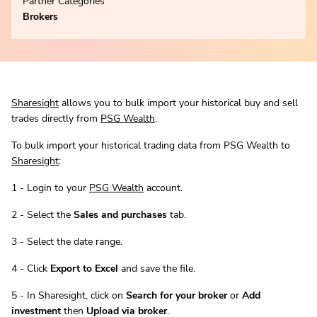
Partner Categories
Brokers
Sharesight
allows you to bulk import your historical buy and sell
trades directly from
PSG Wealth
.
To bulk import your historical trading data from PSG Wealth to
Sharesight
:
1 - Login to your
PSG Wealth
account.
2 - Select the
Sales and purchases
tab.
3 - Select the date range.
4 - Click
Export to Excel
and save the file.
5 - In Sharesight, click on
Search for your broker
or
Add
investment
then
Upload via broker
.