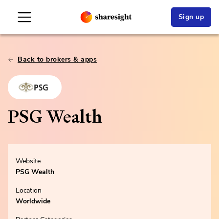
Sign up
Back to brokers & apps
PSG Wealth
Website
PSG Wealth
Location
Worldwide