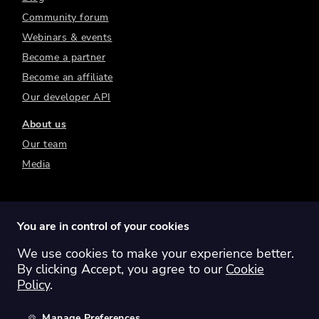
Community forum
Webinars & events
Become a partner
Become an affiliate
Our developer API
About us
Our team
Media
You are in control of your cookies
We use cookies to make your experience better.
Switch region:
Global
Australia
Canada
By clicking Accept, you agree to our
Cookie
Europe
New Zealand
United Kingdom
Policy
.
United States
Manage Preferences