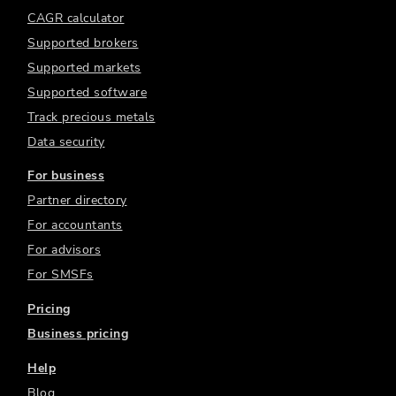
CAGR calculator
Supported brokers
Supported markets
Supported software
Track precious metals
Data security
For business
Partner directory
For accountants
For advisors
For SMSFs
Pricing
Business pricing
Help
Blog