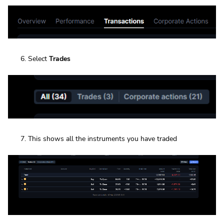
Select
Trades
This shows all the instruments you have traded