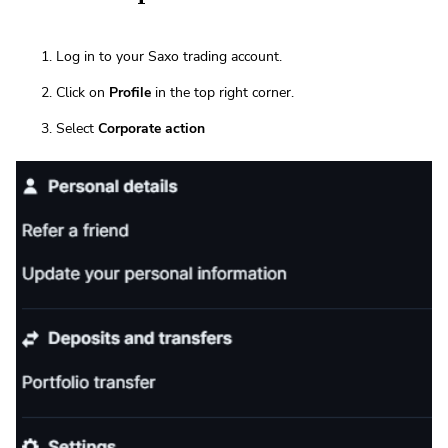
Log in to your Saxo trading account.
Click on
Profile
in the top right corner.
Select
Corporate action