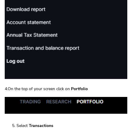
4.On the top of your screen click on
Portfolio
Select
Transactions