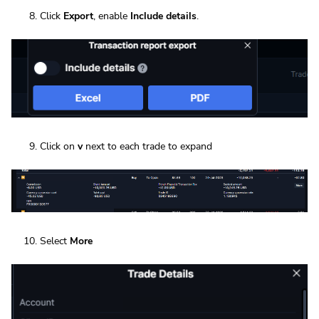
Click
Export
, enable
Include details
.
Click on
v
next to each trade to expand
Select
More