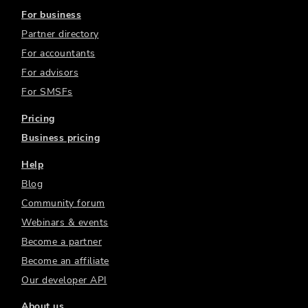
For business
Partner directory
For accountants
For advisors
For SMSFs
Pricing
Business pricing
Help
Blog
Community forum
Webinars & events
Become a partner
Become an affiliate
Our developer API
About us