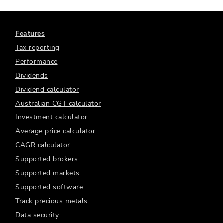
Features
Tax reporting
Performance
Dividends
Dividend calculator
Australian CGT calculator
Investment calculator
Average price calculator
CAGR calculator
Supported brokers
Supported markets
Supported software
Track precious metals
Data security