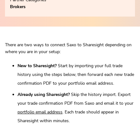
Brokers
There are two ways to connect Saxo to Sharesight depending on
where you are in your setup:
New to Sharesight?
Start by importing your full trade
history using the steps below, then forward each new trade
confirmation PDF to your portfolio email address.
Already using Sharesight?
Skip the history import. Export
your trade confirmation PDF from Saxo and email it to your
portfolio email address
. Each trade should appear in
Sharesight within minutes.