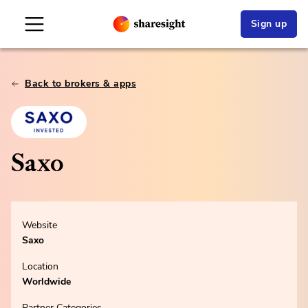
Sign up
Back to brokers & apps
Saxo
Website
Saxo
Location
Worldwide
Partner Categories