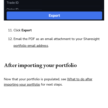
Click
Export
Email the PDF as an email attachment to your Sharesight
portfolio email address
.
After importing your portfolio
Now that your portfolio is populated, see
What to do after
importing your portfolio
for next steps.