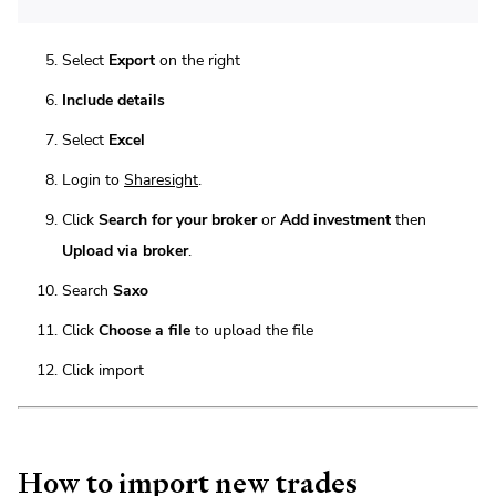
Select
Export
on the right
Include details
Select
Excel
Login to
Sharesight
.
Click
Search for your broker
or
Add investment
then
Upload via broker
.
Search
Saxo
Click
Choose a file
to upload the file
Click import
How to import new trades