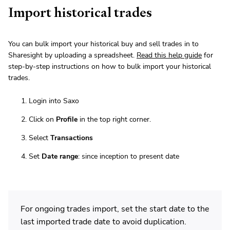
Import historical trades
You can bulk import your historical buy and sell trades in to
Sharesight by uploading a spreadsheet.
Read this help guide
for
step-by-step instructions on how to bulk import your historical
trades.
Login into Saxo
Click on
Profile
in the top right corner.
Select
Transactions
Set
Date range
: since inception to present date
For ongoing trades import, set the start date to the
last imported trade date to avoid duplication.