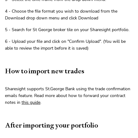
4 - Choose the file format you wish to download from the
Download drop down menu and click Download
5 - Search for St George broker tile on your Sharesight portfolio.
6 - Upload your file and click on "Confirm Upload". (You will be
able to review the import before it is saved)
How to import new trades
Sharesight supports St.George Bank using the trade confirmation
emails feature. Read more about how to forward your contract
notes in
this guide
.
After importing your portfolio