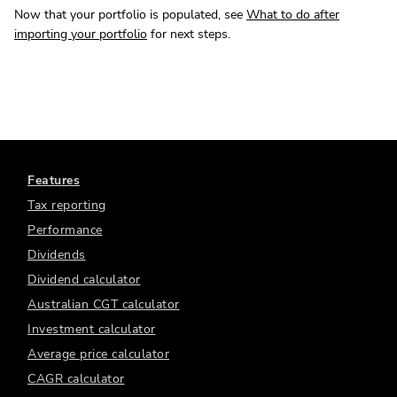
Now that your portfolio is populated, see
What to do after
importing your portfolio
for next steps.
Features
Tax reporting
Performance
Dividends
Dividend calculator
Australian CGT calculator
Investment calculator
Average price calculator
CAGR calculator