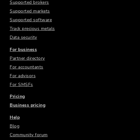
Supported brokers
Supported markets
Supported software
Track precious metals
Data security
For business
Partner directory
For accountants
For advisors
For SMSFs
Pricing
Business pricing
Help
Blog
Community forum