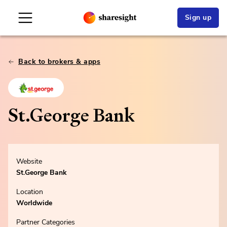
Sign up
Back to brokers & apps
St.George Bank
Website
St.George Bank
Location
Worldwide
Partner Categories