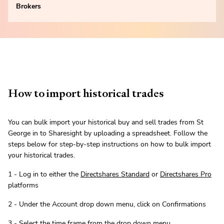
Brokers
How to import historical trades
You can bulk import your historical buy and sell trades from St
George in to Sharesight by uploading a spreadsheet. Follow the
steps below for step-by-step instructions on how to bulk import
your historical trades.
1 - Log in to either the
Directshares Standard
or
Directshares Pro
platforms
2 - Under the Account drop down menu, click on Confirmations
3 - Select the time frame from the drop down menu.