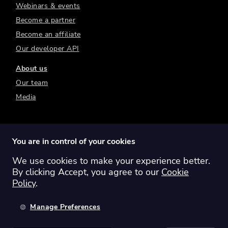
Webinars & events
Become a partner
Become an affiliate
Our developer API
About us
Our team
Media
You are in control of your cookies
We use cookies to make your experience better.
Switch region:
Global
Australia
Canada
By clicking Accept, you agree to our
Cookie
Europe
New Zealand
United Kingdom
Policy
.
United States
Manage Preferences
©
2026
Sharesight Ltd. All rights reserved.
Privacy Policy
Terms of Use