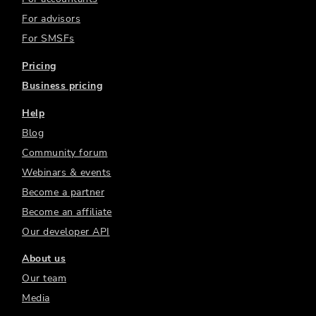
For advisors
For SMSFs
Pricing
Business pricing
Help
Blog
Community forum
Webinars & events
Become a partner
Become an affiliate
Our developer API
About us
Our team
Media