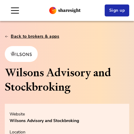
Sign up
Back to brokers & apps
Wilsons Advisory and
Stockbroking
Website
Wilsons Advisory and Stockbroking
Location