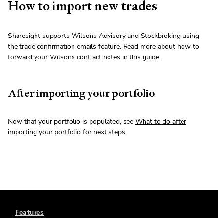
How to import new trades
Sharesight supports Wilsons Advisory and Stockbroking using
the trade confirmation emails feature. Read more about how to
forward your Wilsons contract notes in
this guide
.
After importing your portfolio
Now that your portfolio is populated, see
What to do after
importing your portfolio
for next steps.
Features