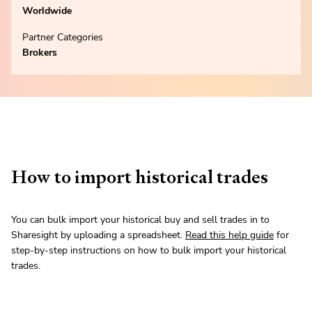
Worldwide
Partner Categories
Brokers
How to import historical trades
You can bulk import your historical buy and sell trades in to
Sharesight by uploading a spreadsheet.
Read this help guide
for
step-by-step instructions on how to bulk import your historical
trades.