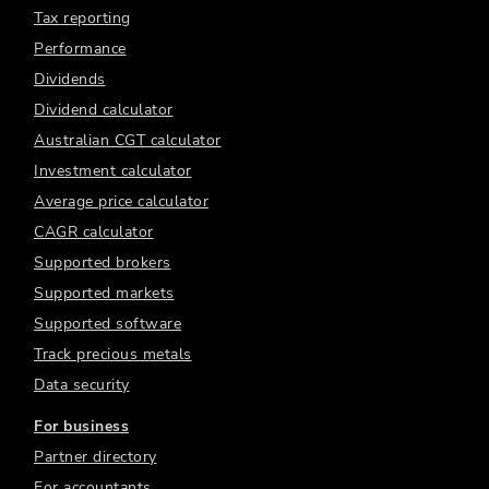
Tax reporting
Performance
Dividends
Dividend calculator
Australian CGT calculator
Investment calculator
Average price calculator
CAGR calculator
Supported brokers
Supported markets
Supported software
Track precious metals
Data security
For business
Partner directory
For accountants