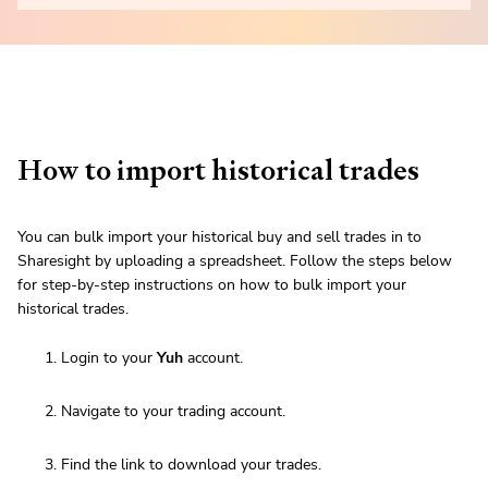
How to import historical trades
You can bulk import your historical buy and sell trades in to
Sharesight by uploading a spreadsheet. Follow the steps below
for step-by-step instructions on how to bulk import your
historical trades.
Login to your
Yuh
account.
Navigate to your trading account.
Find the link to download your trades.