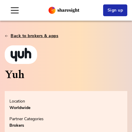
Sign up
Back to brokers & apps
Yuh
Location
Worldwide
Partner Categories
Brokers