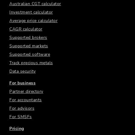
Australian CGT calculator
Investment calculator
Average price calculator
CAGR calculator
Supported brokers
Supported markets
Supported software
Track precious metals
Data security
For business
Partner directory
For accountants
For advisors
For SMSFs
Pricing