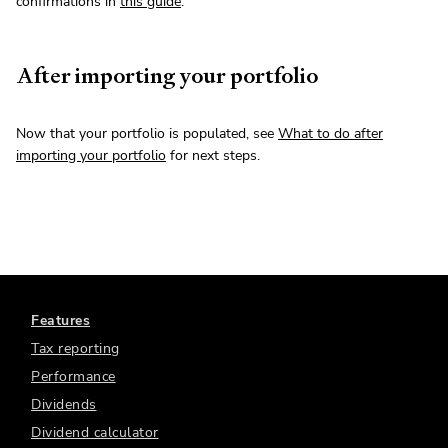
confirmations in
this guide
.
After importing your portfolio
Now that your portfolio is populated, see
What to do after
importing your portfolio
for next steps.
Features
Tax reporting
Performance
Dividends
Dividend calculator