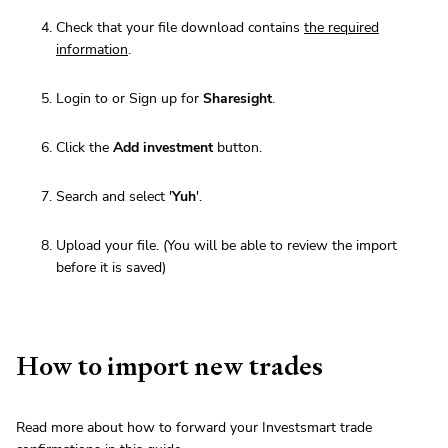
Check that your file download contains
the required
information
.
Login to or Sign up for
Sharesight
.
Click the
Add investment
button.
Search and select '
Yuh
'.
Upload your file. (You will be able to review the import
before it is saved)
How to import new trades
Read more about how to forward your Investsmart trade