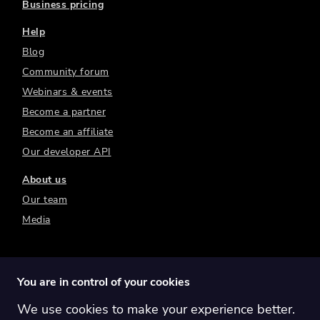
Business pricing
Help
Blog
Community forum
Webinars & events
Become a partner
Become an affiliate
Our developer API
About us
Our team
Media
You are in control of your cookies
We use cookies to make your experience better.
Switch region:
Global
Australia
Canada