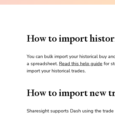
How to import histori
You can bulk import your historical buy an
a spreadsheet.
Read this help guide
for s
import your historical trades.
How to import new t
Sharesight supports Dash using the trade 