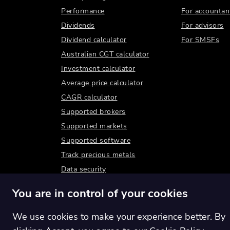
Performance
For accountan
Dividends
For advisors
Dividend calculator
For SMSFs
Australian CGT calculator
Investment calculator
Average price calculator
CAGR calculator
Supported brokers
Supported markets
Supported software
Track precious metals
Data security
You are in control of your cookies
We use cookies to make your experience better. By