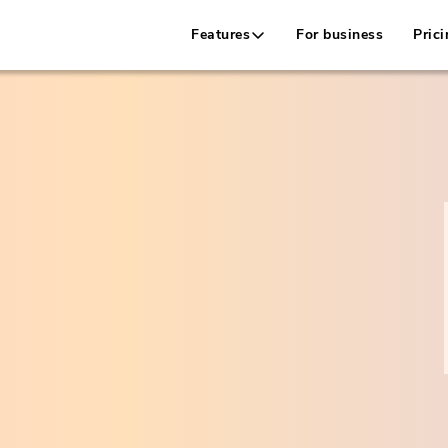
Features
For business
Prici