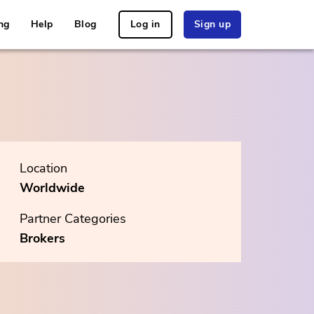
ng
Help
Blog
Log in
Sign up
Location
Worldwide
Partner Categories
Brokers