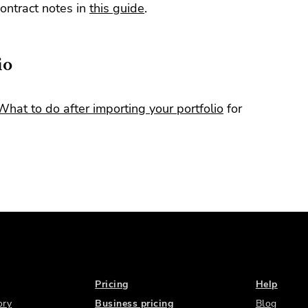
ontract notes in
this guide
.
io
What to do after importing your portfolio
for
Pricing
Help
ory
Business pricing
Blog