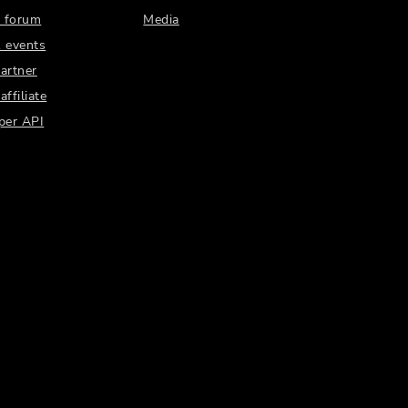
 forum
Media
 events
artner
ffiliate
per API