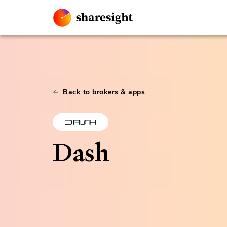
Back to brokers & apps
Dash