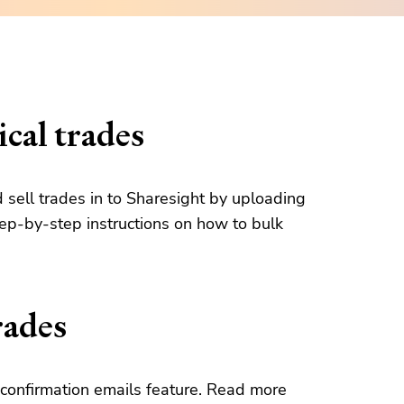
cal trades
d sell trades in to Sharesight by uploading
tep-by-step instructions on how to bulk
rades
confirmation emails feature. Read more