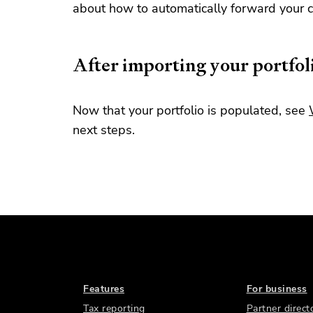
about how to automatically forward your c
After importing your portfol
Now that your portfolio is populated, see
next steps.
Features
For business
Tax reporting
Partner direct