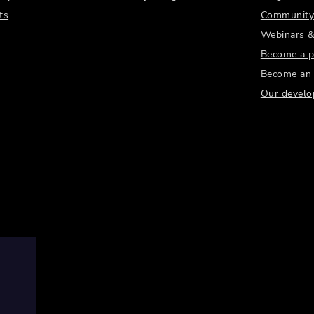
ts
Community
Webinars &
Become a p
Become an a
Our develo