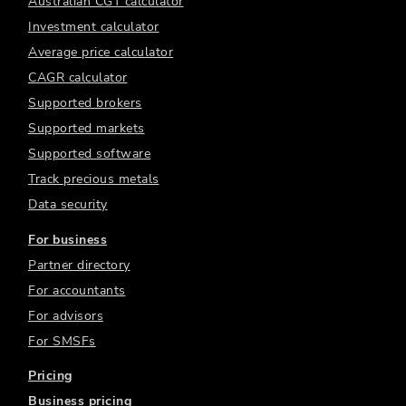
Australian CGT calculator
Investment calculator
Average price calculator
CAGR calculator
Supported brokers
Supported markets
Supported software
Track precious metals
Data security
For business
Partner directory
For accountants
For advisors
For SMSFs
Pricing
Business pricing