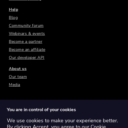
Help
Blog
Community forum
Webinars & events
Become a partner
Become an affiliate
Our developer API
About us
Our team
Media
You are in control of your cookies
We use cookies to make your experience better.
Switch region:
Global
Australia
Canada
By clicking Accept, you agree to our
Cookie