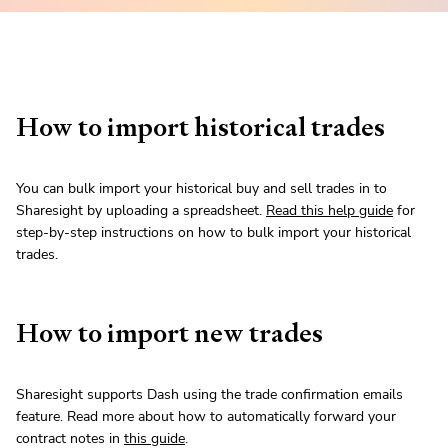
How to import historical trades
You can bulk import your historical buy and sell trades in to
Sharesight by uploading a spreadsheet.
Read this help guide
for
step-by-step instructions on how to bulk import your historical
trades.
How to import new trades
Sharesight supports Dash using the trade confirmation emails
feature. Read more about how to automatically forward your
contract notes in
this guide
.