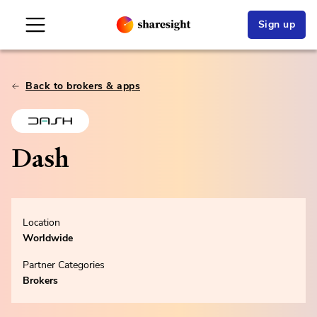
Sign up
Back to brokers & apps
Dash
Location
Worldwide
Partner Categories
Brokers