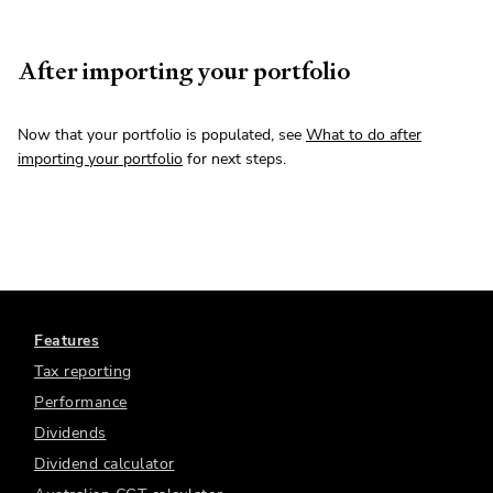
After importing your portfolio
Now that your portfolio is populated, see
What to do after
importing your portfolio
for next steps.
Features
Tax reporting
Performance
Dividends
Dividend calculator