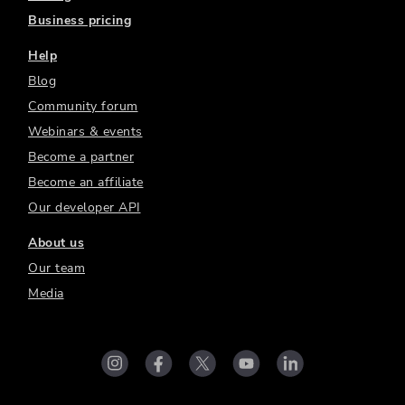
Business pricing
Help
Blog
Community forum
Webinars & events
Become a partner
Become an affiliate
Our developer API
About us
Our team
Media