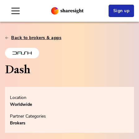
Sign up
Back to brokers & apps
Dash
Location
Worldwide
Partner Categories
Brokers