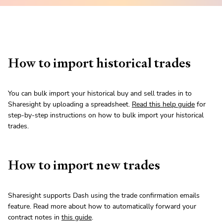
How to import historical trades
You can bulk import your historical buy and sell trades in to
Sharesight by uploading a spreadsheet.
Read this help guide
for
step-by-step instructions on how to bulk import your historical
trades.
How to import new trades
Sharesight supports Dash using the trade confirmation emails
feature. Read more about how to automatically forward your
contract notes in
this guide
.