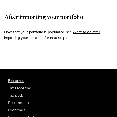
After importing your portfolio
Now that your portfolio is populated, see
What to do after
importing your portfolio
for next steps.
Features
Tax reporting
Tax pack
Performance
Dividends