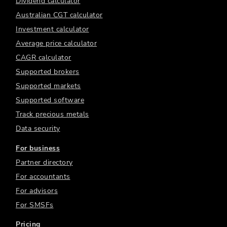
Dividend calculator
Australian CGT calculator
Investment calculator
Average price calculator
CAGR calculator
Supported brokers
Supported markets
Supported software
Track precious metals
Data security
For business
Partner directory
For accountants
For advisors
For SMSFs
Pricing