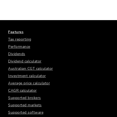
Features
Tax reporting
Performance
Dividends
Dividend calculator
Australian CGT calculator
Investment calculator
Average price calculator
CAGR calculator
Supported brokers
Supported markets
Supported software