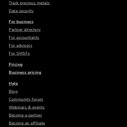
Track precious metals
Data security
For business
Partner directory
For accountants
For advisors
For SMSFs
Pricing
Business pricing
Help
Blog
Community forum
Webinars & events
Become a partner
Become an affiliate