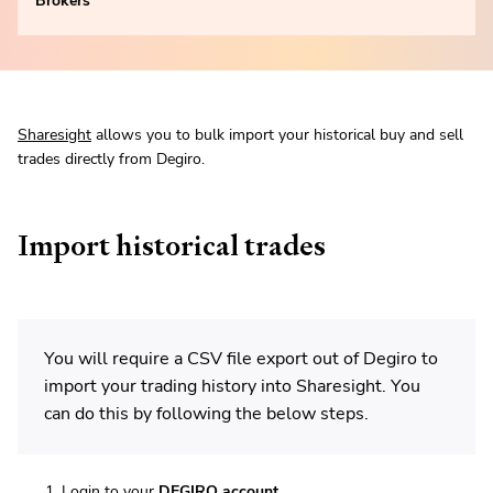
Brokers
Sharesight
allows you to bulk import your historical buy and sell
trades directly from Degiro.
Import historical trades
You will require a CSV file export out of Degiro to
import your trading history into Sharesight. You
can do this by following the below steps.
Login to your
DEGIRO account