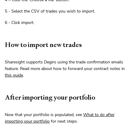
5 - Select the CSV of trades you wish to import.
6 - Click import.
How to import new trades
Sharesight supports Degiro using the trade confirmation emails
feature. Read more about how to forward your contract notes in
this guide
.
After importing your portfolio
Now that your portfolio is populated, see
What to do after
importing your portfolio
for next steps.