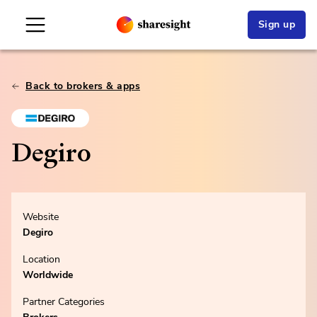
Sign up
Back to brokers & apps
Degiro
Website
Degiro
Location
Worldwide
Partner Categories