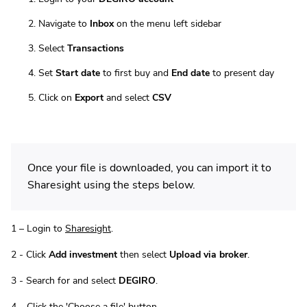
Navigate to
Inbox
on the menu left sidebar
Select
Transactions
Set
Start date
to first buy and
End date
to present day
Click on
Export
and select
CSV
Once your file is downloaded, you can import it to
Sharesight using the steps below.
1 – Login to
Sharesight
.
2 - Click
Add investment
then select
Upload via broker
.
3 - Search for and select
DEGIRO
.
4 – Click the 'Choose a file' button.