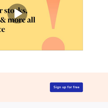
Sign up for free