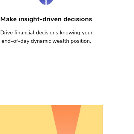
Make insight-driven decisions
Drive financial decisions knowing your
end-of-day dynamic wealth position.