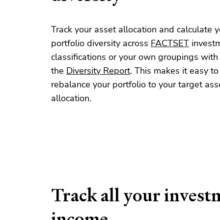
Track your asset allocation and calculate y
portfolio diversity across
FACTSET
invest
classifications or your own groupings with
the
Diversity Report
. This makes it easy to
rebalance your portfolio to your target ass
allocation.
Track all your invest
income