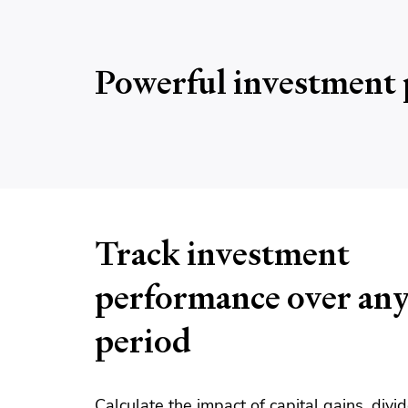
Powerful investment 
Track investment
performance over an
period
Calculate the impact of capital gains, div