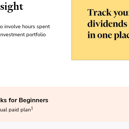
sight
o involve hours spent
nvestment portfolio
cks for Beginners
1
ual paid plan