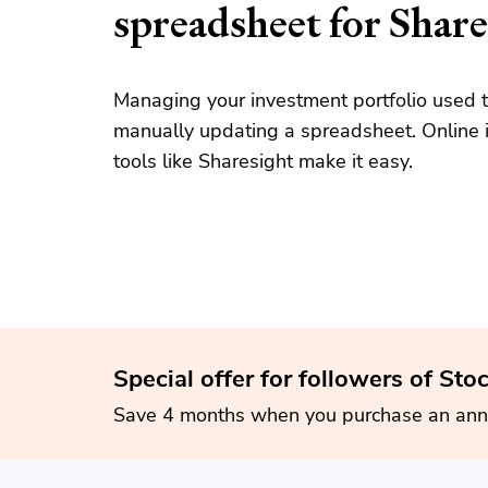
spreadsheet for Share
Managing your investment portfolio used t
manually updating a spreadsheet. Online i
tools like Sharesight make it easy.
Special offer for followers of Sto
Save 4 months when you purchase an ann