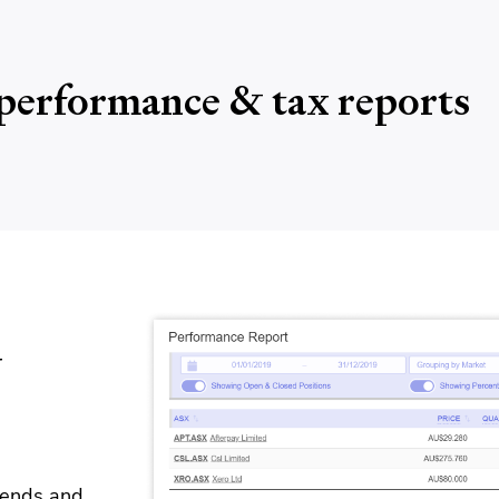
performance & tax reports
y
idends and