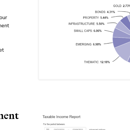
our
ment
et
ment