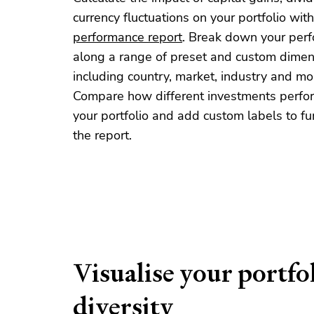
currency fluctuations on your portfolio with
performance report
. Break down your per
along a range of preset and custom dimen
including country, market, industry and mo
Compare how different investments perfo
your portfolio and add custom labels to furt
the report.
Visualise your portfo
diversity