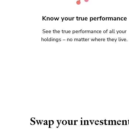
Know your true performance
See the true performance of all your
holdings – no matter where they live.
Swap your investmen