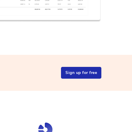
Sign up for free