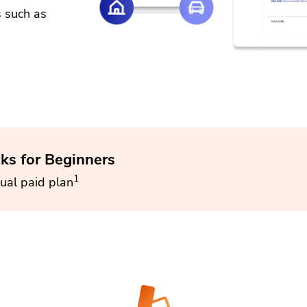
s such as
cks for Beginners
1
ual paid plan