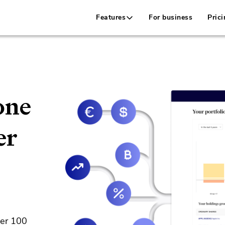
Features
For business
Prici
one
er
ver 100