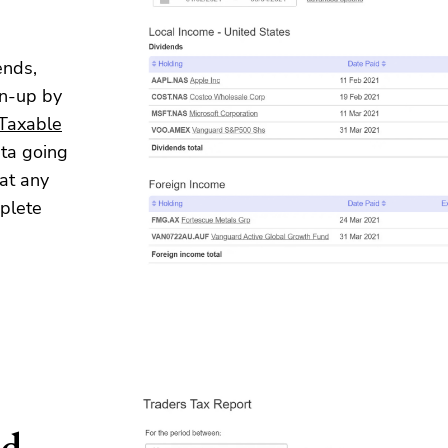
ends,
en-up by
Taxable
ata going
at any
mplete
ed