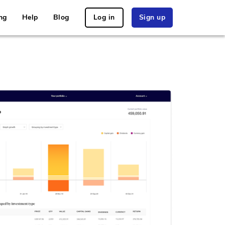
ng
Help
Blog
Log in
Sign up