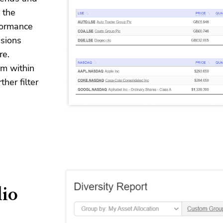
 the
formance
sions
re.
rm within
her filter
lio