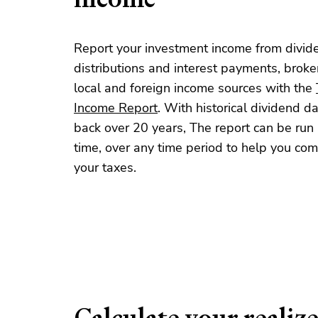
Report your investment income from divid
distributions and interest payments, brok
local and foreign income sources with the
Income Report
. With historical dividend d
back over 20 years, The report can be run 
time, over any time period to help you co
your taxes.
Calculate your realiz