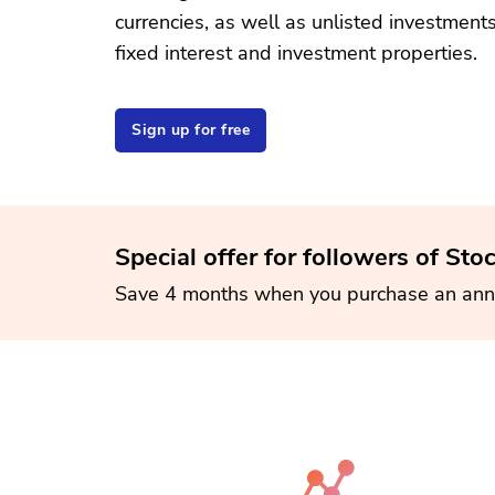
currencies, as well as unlisted investment
fixed interest and investment properties.
Sign up for free
Special offer for followers of Sto
Save 4 months when you purchase an ann