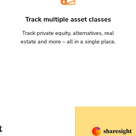
Track multiple asset classes
Track private equity, alternatives, real
estate and more – all in a single place.
t