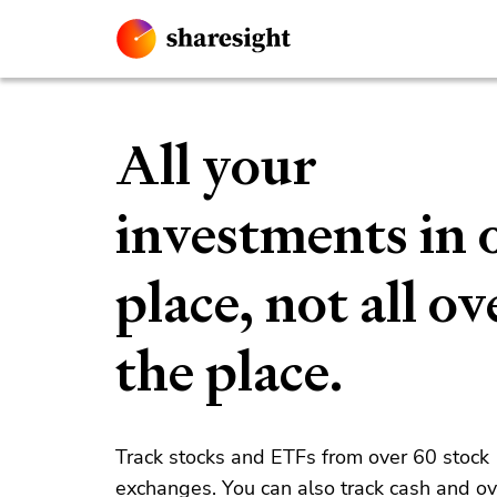
All your
investments in 
place, not all ov
the place.
Track stocks and ETFs from over 60 stock
exchanges. You can also track cash and o