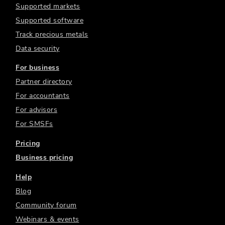
Supported markets
Supported software
Track precious metals
Data security
For business
Partner directory
For accountants
For advisors
For SMSFs
Pricing
Business pricing
Help
Blog
Community forum
Webinars & events