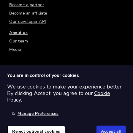
Become a partner
Become an affiliate
Our developer API
About us
Our team
Media
You are in control of your cookies
We use cookies to make your experience better.
Switch region:
Global
Australia
Canada
By clicking Accept, you agree to our
Cookie
Europe
New Zealand
United Kingdom
Policy
.
United States
Manage Preferences
©
2026
Sharesight Ltd. All rights reserved.
Privacy Policy
Terms of Use
Reject optional cookies
Accept all