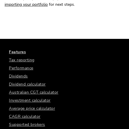
importing your portfolio
for next steps.
Features
Tax reporting
Performance
Dividends
Dividend calculator
Australian CGT calculator
Investment calculator
Average price calculator
CAGR calculator
Supported brokers