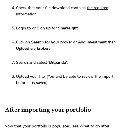
Check that your file download contains
the required
information
.
Login to or Sign up for
Sharesight
.
Click on
Search for your broker
or
Add investment
then
Upload via brokers
.
Search and select '
Bitpanda
'.
Upload your file. (You will be able to review the import
before it is saved)
After importing your portfolio
Now that your portfolio is populated, see
What to do after