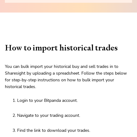
How to import historical trades
You can bulk import your historical buy and sell trades in to
Sharesight by uploading a spreadsheet. Follow the steps below
for step-by-step instructions on how to bulk import your
historical trades.
Login to your Bitpanda account.
Navigate to your trading account.
Find the link to download your trades.