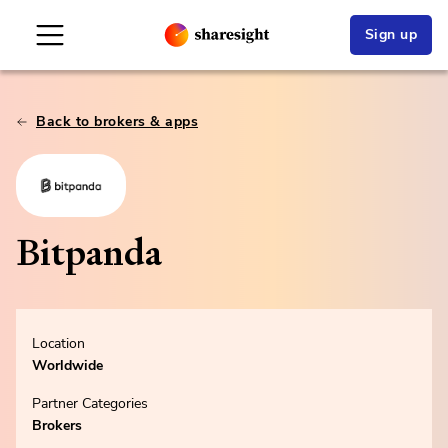
Sign up
Back to brokers & apps
Bitpanda
Location
Worldwide
Partner Categories
Brokers