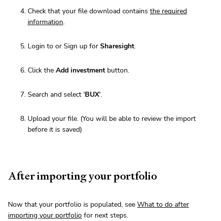
Check that your file download contains
the required
information
.
Login to or Sign up for
Sharesight
.
Click the
Add investment
button.
Search and select '
BUX
'.
Upload your file. (You will be able to review the import
before it is saved)
After importing your portfolio
Now that your portfolio is populated, see
What to do after
importing your portfolio
for next steps.