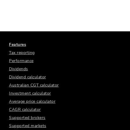
Features
Tax reporting
Performance
Dividends
Dividend calculator
Australian CGT calculator
Investment calculator
Average price calculator
CAGR calculator
Supported brokers
Supported markets