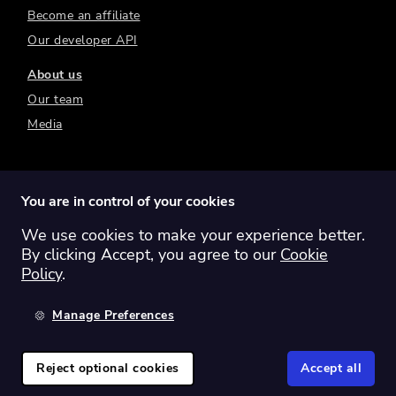
Become an affiliate
Our developer API
About us
Our team
Media
You are in control of your cookies
We use cookies to make your experience better.
Switch region:
Global
Australia
Canada
By clicking Accept, you agree to our
Cookie
Europe
New Zealand
United Kingdom
Policy
.
United States
Manage Preferences
©
2026
Sharesight Ltd. All rights reserved.
Privacy Policy
Terms of Use
Reject optional cookies
Accept all
Cookie Policy
Manage Cookies