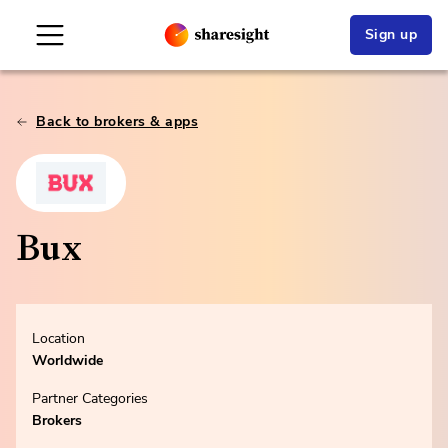
Sign up
Back to brokers & apps
Bux
Location
Worldwide
Partner Categories
Brokers