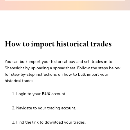
How to import historical trades
You can bulk import your historical buy and sell trades in to
Sharesight by uploading a spreadsheet. Follow the steps below
for step-by-step instructions on how to bulk import your
historical trades.
Login to your
BUX
account.
Navigate to your trading account.
Find the link to download your trades.