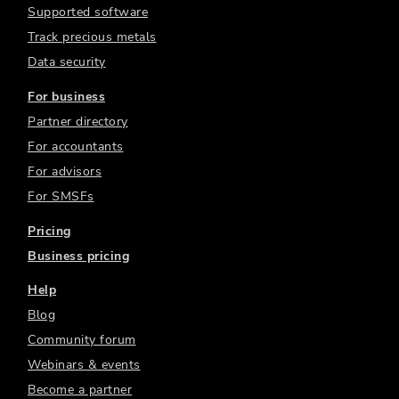
Supported software
Track precious metals
Data security
For business
Partner directory
For accountants
For advisors
For SMSFs
Pricing
Business pricing
Help
Blog
Community forum
Webinars & events
Become a partner