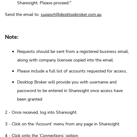
Sharesight. Please proceed."
Send the email to:
support@desktopbroker.com.au
Note:
Requests should be sent from a registered business email,
along with company licensee copied into the email.
Please include a full list of accounts requested for access,
Desktop Broker will provide you with username and
password to be entered in Sharesight once access have
been granted
2 - Once received, log into Sharesight.
3 - Click on the ‘Account’ menu from any page in Sharesight.
4 - Click onto the ‘Connections’ option.