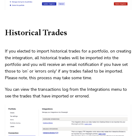
Historical Trades
If you elected to import historical trades for a portfolio, on creating
the integration, all historical trades will be imported into the
portfolio and you will receive an email notification if you have set
those to ‘on’ or ‘errors only' if any trades failed to be imported.
Please note, this process may take some time.
You can view the transactions log from the Integrations menu to
see the trades that have imported or errored.