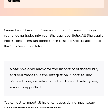
Brokers
Connect your
Desktop Broker
account with Sharesight to sync
your ongoing trades into your Sharesight portfolio. All
Sharesight
Professional
users can connect their Desktop Brokers account to
their Sharesight portfolio.
Note:
We only allow for the import of standard buy
and sell trades via the integration. Short selling
transactions, including short and cover trade types,
are not supported.
You can opt to import all historical trades during initial setup.
Ongoing trades will be imported daily.