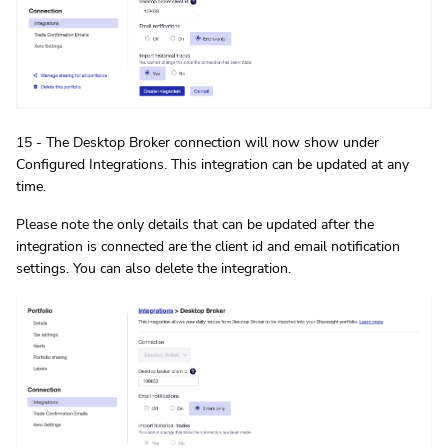
15 - The Desktop Broker connection will now show under
Configured Integrations. This integration can be updated at any
time.
Please note the only details that can be updated after the
integration is connected are the client id and email notification
settings. You can also delete the integration.