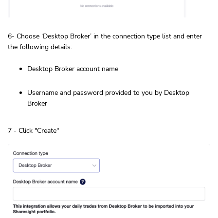
6- Choose ‘Desktop Broker’ in the connection type list and enter
the following details:
Desktop Broker account name
Username and password provided to you by Desktop
Broker
7 - Click "Create"