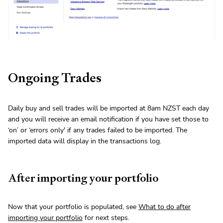
Ongoing Trades
Daily buy and sell trades will be imported at 8am NZST each day
and you will receive an email notification if you have set those to
‘on’ or ‘errors only' if any trades failed to be imported. The
imported data will display in the transactions log.
After importing your portfolio
Now that your portfolio is populated, see
What to do after
importing your portfolio
for next steps.