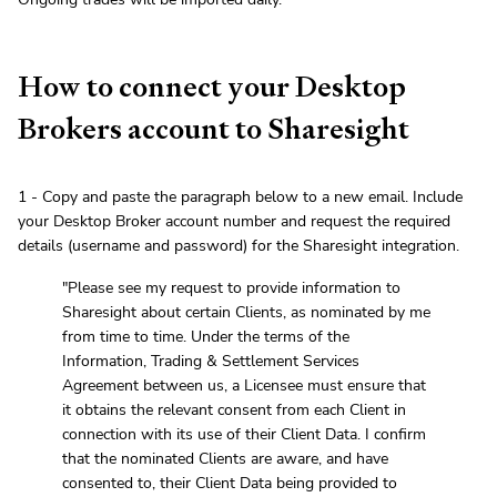
How to connect your Desktop
Brokers account to Sharesight
1 - Copy and paste the paragraph below to a new email. Include
your Desktop Broker account number and request the required
details (username and password) for the Sharesight integration.
"Please see my request to provide information to
Sharesight about certain Clients, as nominated by me
from time to time. Under the terms of the
Information, Trading & Settlement Services
Agreement between us, a Licensee must ensure that
it obtains the relevant consent from each Client in
connection with its use of their Client Data. I confirm
that the nominated Clients are aware, and have
consented to, their Client Data being provided to