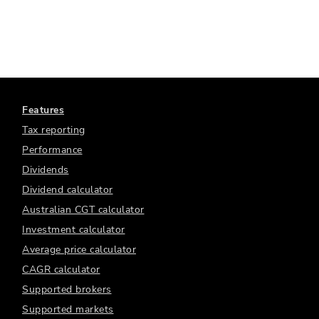
Features
Tax reporting
Performance
Dividends
Dividend calculator
Australian CGT calculator
Investment calculator
Average price calculator
CAGR calculator
Supported brokers
Supported markets