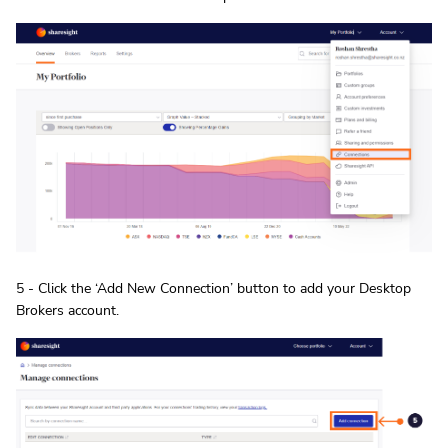
5 - Click the ‘Add New Connection’ button to add your Desktop
Brokers account.