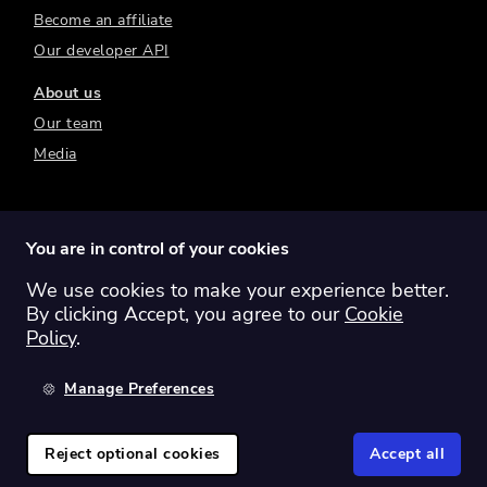
Become an affiliate
Our developer API
About us
Our team
Media
You are in control of your cookies
We use cookies to make your experience better.
Switch region:
Global
Australia
Canada
By clicking Accept, you agree to our
Cookie
Europe
New Zealand
United Kingdom
Policy
.
United States
Manage Preferences
©
2026
Sharesight Ltd. All rights reserved.
Privacy Policy
Terms of Use
Reject optional cookies
Accept all
Cookie Policy
Manage Cookies