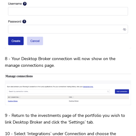
8 - Your Desktop Broker connection will now show on the
manage connections page.
9 - Return to the investments page of the portfolio you wish to
link Desktop Broker and click the ‘Settings’ tab.
10 - Select ‘Integrations’ under Connection and choose the