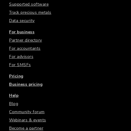
Supported software
Track precious metals
Data security
For business
Partner directory
For accountants
For advisors
For SMSFs
Pricing
Business pricing
Help
Blog
Community forum
Webinars & events
Become a partner