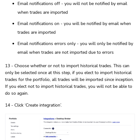
Email notifications off - you will not be notified by email
when trades are imported
Email notifications on - you will be notified by email when
trades are imported
Email notifications errors only - you will only be notified by
email when trades are not imported due to errors
13 - Choose whether or not to import historical trades. This can
only be selected once at this step, if you elect to import historical
trades for the portfolio, all trades will be imported since inception.
If you elect not to import historical trades, you will not be able to
do so again.
14 - Click ‘Create integration’.