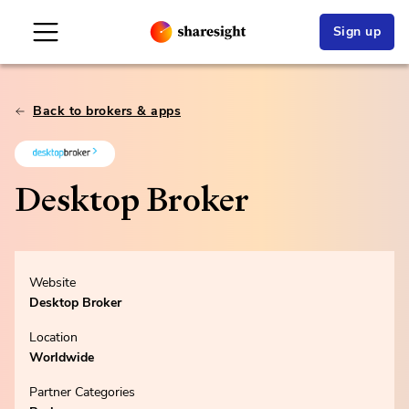
Sign up
Back to brokers & apps
Desktop Broker
Website
Desktop Broker
Location
Worldwide
Partner Categories