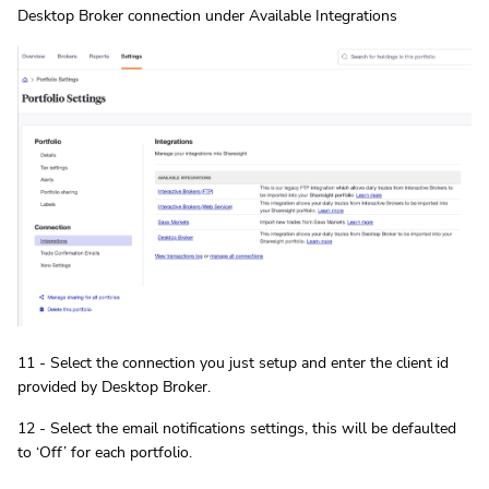
Desktop Broker connection under Available Integrations
11 - Select the connection you just setup and enter the client id
provided by Desktop Broker.
12 - Select the email notifications settings, this will be defaulted
to ‘Off’ for each portfolio.