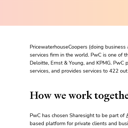
PricewaterhouseCoopers (doing business a
services firm in the world. PwC is one of t
Deloitte, Ernst & Young, and KPMG. PwC p
services, and provides services to 422 ou
How we work togeth
PwC has chosen Sharesight to be part of
based platform for private clients and bu