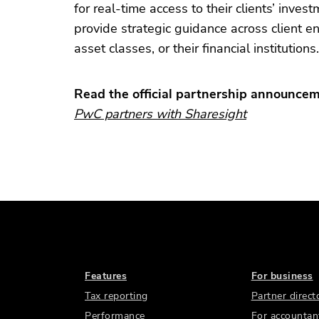
for real-time access to their clients’ inve
provide strategic guidance across client en
asset classes, or their financial institutions.
Read the official partnership announce
PwC partners with Sharesight
Features
For business
Tax reporting
Partner direct
Performance
For accountan