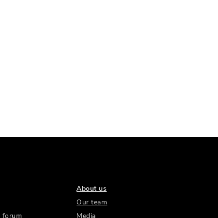
About us
Our team
 forum
Media