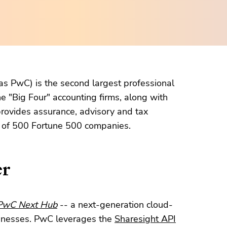
s PwC) is the second largest professional
he "Big Four" accounting firms, along with
rovides assurance, advisory and tax
t of 500 Fortune 500 companies.
er
PwC Next Hub
-- a next-generation cloud-
sinesses. PwC leverages the
Sharesight API