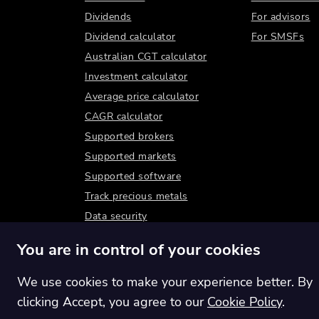
Dividends
For advisors
Dividend calculator
For SMSFs
Australian CGT calculator
Investment calculator
Average price calculator
CAGR calculator
Supported brokers
Supported markets
Supported software
Track precious metals
Data security
You are in control of your cookies
We use cookies to make your experience better. By
clicking Accept, you agree to our
Cookie Policy
.