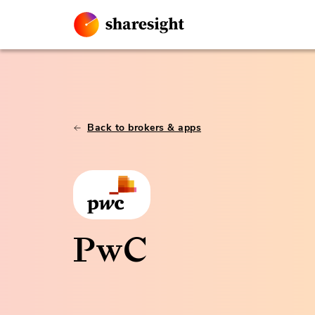
Back to brokers & apps
PwC