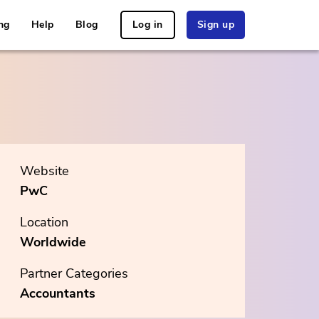
ng
Help
Blog
Log in
Sign up
Website
PwC
Location
Worldwide
Partner Categories
Accountants