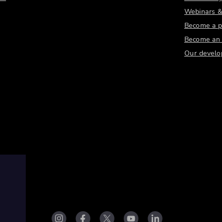
Webinars &
Become a p
Become an a
Our develo