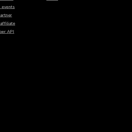
 events
artner
ffiliate
per API