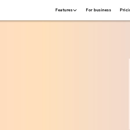
Features
For business
Prici