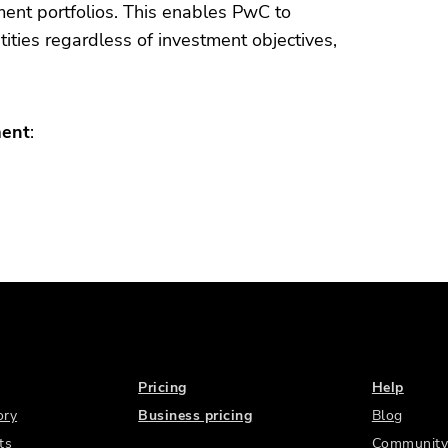
stment portfolios. This enables PwC to
tities regardless of investment objectives,
ment
:
Pricing
Help
ory
Business pricing
Blog
ts
Community