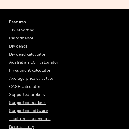
Features
Tax reporting
Performance
Dividends
Dividend calculator
Australian CGT calculator
Investment calculator
Average price calculator
CAGR calculator
Supported brokers
Supported markets
Supported software
Track precious metals
Data security