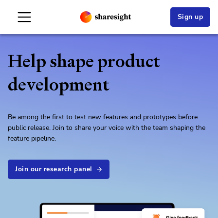
Sign up
Help shape product
development
Be among the first to test new features and prototypes before
public release. Join to share your voice with the team shaping the
feature pipeline.
Join our research panel