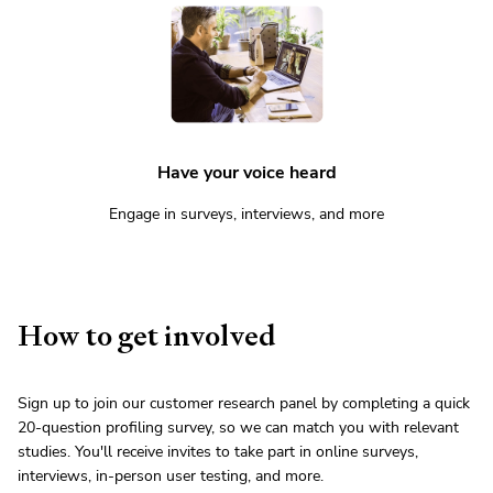
Have your voice heard
Engage in surveys, interviews, and more
How to get involved
Sign up to join our customer research panel by completing a quick
20-question profiling survey, so we can match you with relevant
studies. You'll receive invites to take part in online surveys,
interviews, in-person user testing, and more.