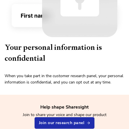
Your personal information is
confidential
When you take part in the customer research panel, your personal
information is confidential, and you can opt out at any time.
Help shape Sharesight
Join to share your voice and shape our product
Join our research panel