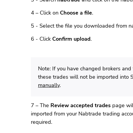
4 – Click on
Choose a file
.
5 - Select the file you downloaded from n
6 - Click
Confirm upload
.
Note: If you have changed brokers and 
these trades will not be imported into 
manually
.
7 – The
Review accepted trades
page will
imported from your Nabtrade trading accou
required.