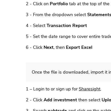
2 - Click on
Portfolio
tab at the top of the
3 - From the dropdown select
Statements
4 - Select
Transaction Report
5 - Set the date range to cover entire trade
6 - Click
Next
, then
Export Excel
Once the file is downloaded, import it 
1 – Login to or sign up for
Sharesight
.
2 - Click
Add investment
then select
Uplo
3 - Search
nabtrade
and click on the nabtr