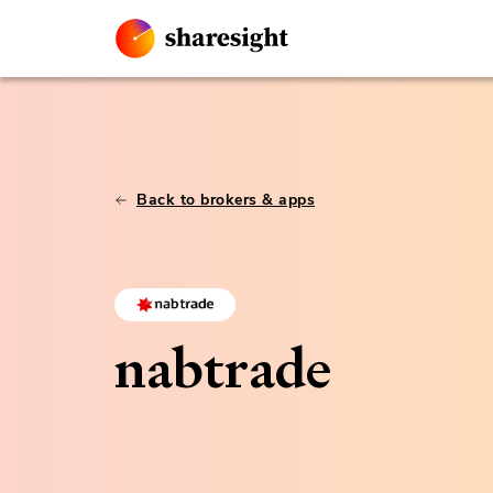
Back to brokers & apps
nabtrade