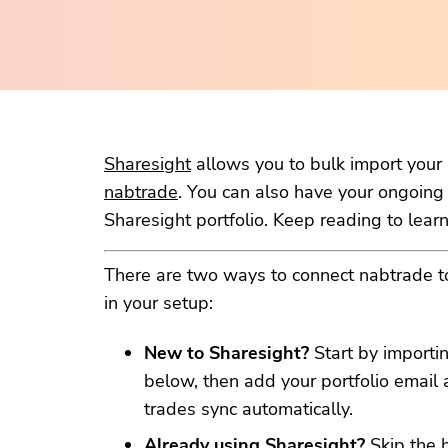
Sharesight
allows you to bulk import your h
nabtrade
. You can also have your ongoing
Sharesight portfolio. Keep reading to lear
There are two ways to connect nabtrade 
in your setup:
New to Sharesight?
Start by importin
below, then add your portfolio email 
trades sync automatically.
Already using Sharesight?
Skip the 