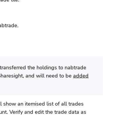
abtrade.
transferred the holdings to nabtrade
Sharesight, and will need to be
added
 show an itemised list of all trades
nt. Verify and edit the trade data as