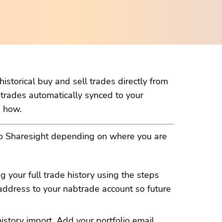
istorical buy and sell trades directly from
 trades automatically synced to your
n how.
to Sharesight depending on where you are
g your full trade history using the steps
address to your nabtrade account so future
history import. Add your
portfolio email