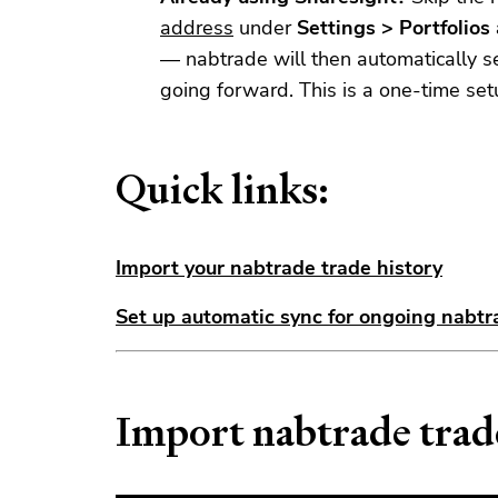
address
under
Settings > Portfolio
— nabtrade will then automatically s
going forward. This is a one-time set
Quick links:
Import your nabtrade trade history
Set up automatic sync for ongoing nabtr
Import nabtrade trad