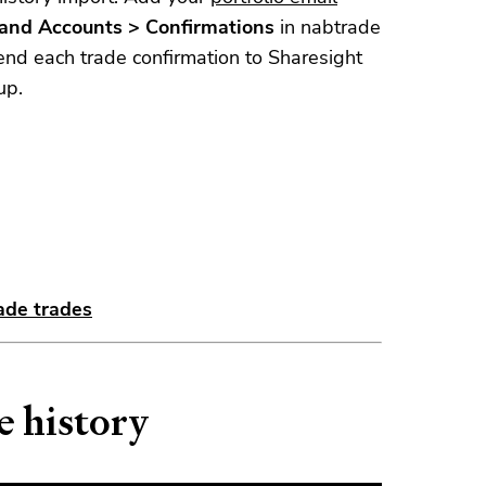
s and Accounts > Confirmations
in nabtrade
end each trade confirmation to Sharesight
up.
ade trades
e history