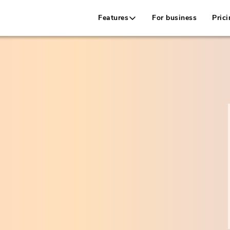
Features
For business
Prici