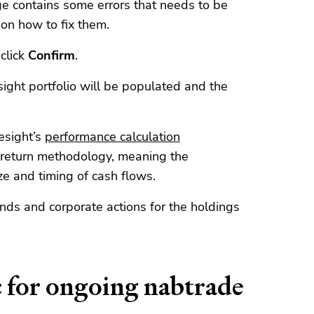
e contains some errors that needs to be
on how to fix them.
click
Confirm
.
ight portfolio will be populated and the
esight’s
performance calculation
 return methodology, meaning the
ze and timing of cash flows.
ends and corporate actions for the holdings
c for ongoing nabtrade