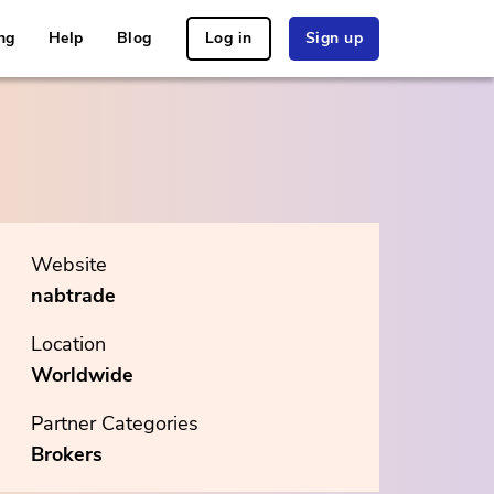
ng
Help
Blog
Log in
Sign up
Website
nabtrade
Location
Worldwide
Partner Categories
Brokers