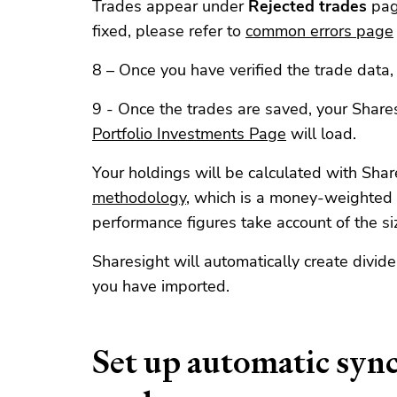
Trades appear under
Rejected trades
pag
fixed, please refer to
common errors page
8 – Once you have verified the trade data, 
9 - Once the trades are saved, your Shares
Portfolio Investments Page
will load.
Your holdings will be calculated with Shar
methodology
, which is a money-weighted
performance figures take account of the si
Sharesight will automatically create divid
you have imported.
Set up automatic syn