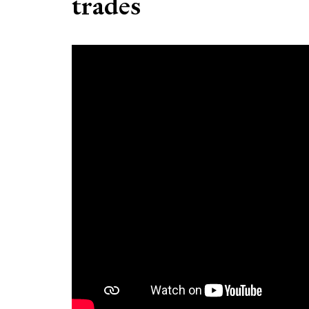
trades