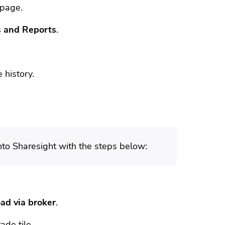
 page.
 and Reports
.
 history.
into Sharesight with the steps below:
ad via broker
.
ade tile.