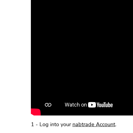
1 - Log into your
nabtrade Account
.