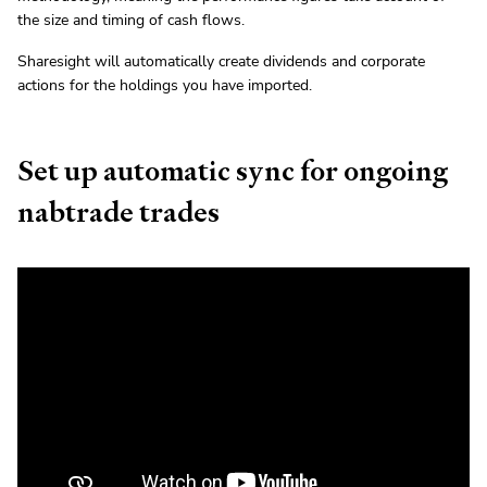
the size and timing of cash flows.
Sharesight will automatically create dividends and corporate
actions for the holdings you have imported.
Set up automatic sync for ongoing
nabtrade trades