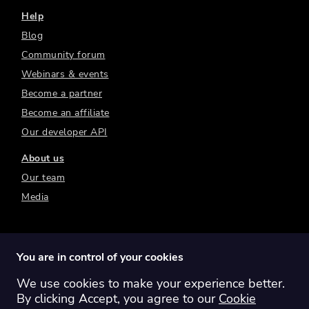
Help
Blog
Community forum
Webinars & events
Become a partner
Become an affiliate
Our developer API
About us
Our team
Media
You are in control of your cookies
We use cookies to make your experience better.
Switch region:
Global
Australia
Canada
By clicking Accept, you agree to our
Cookie