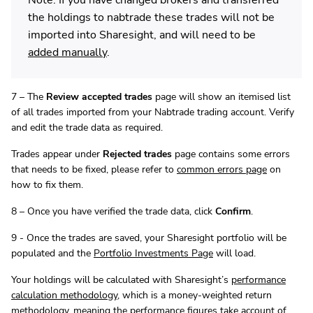
the holdings to nabtrade these trades will not be
imported into Sharesight, and will need to be
added manually
.
7 – The
Review accepted trades
page will show an itemised list
of all trades imported from your Nabtrade trading account. Verify
and edit the trade data as required.
Trades appear under
Rejected trades
page contains some errors
that needs to be fixed, please refer to
common errors page
on
how to fix them.
8 – Once you have verified the trade data, click
Confirm
.
9 - Once the trades are saved, your Sharesight portfolio will be
populated and the
Portfolio Investments Page
will load.
Your holdings will be calculated with Sharesight’s
performance
calculation methodology
, which is a money-weighted return
methodology, meaning the performance figures take account of