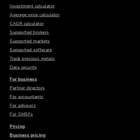
Investment calculator
Average price calculator
CAGR calculator
Supported brokers
Supported markets
Supported software
Track precious metals
Data security
For business
Partner directory
For accountants
For advisors
For SMSFs
Pricing
Business pricing