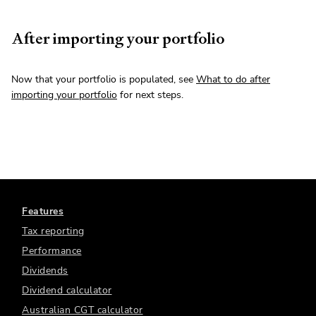
After importing your portfolio
Now that your portfolio is populated, see
What to do after
importing your portfolio
for next steps.
Features
Tax reporting
Performance
Dividends
Dividend calculator
Australian CGT calculator