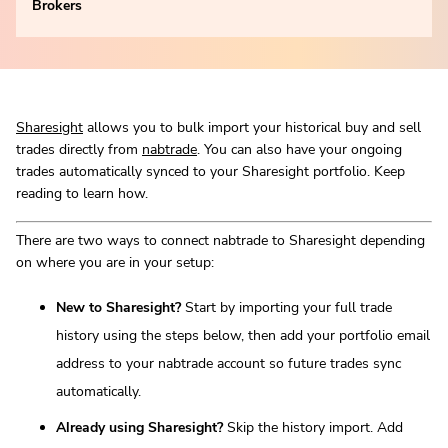
Brokers
Sharesight
allows you to bulk import your historical buy and sell
trades directly from
nabtrade
. You can also have your ongoing
trades automatically synced to your Sharesight portfolio. Keep
reading to learn how.
There are two ways to connect nabtrade to Sharesight depending
on where you are in your setup:
New to Sharesight?
Start by importing your full trade
history using the steps below, then add your portfolio email
address to your nabtrade account so future trades sync
automatically.
Already using Sharesight?
Skip the history import. Add