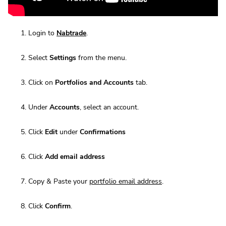
Login to
Nabtrade
.
Select
Settings
from the menu.
Click on
Portfolios and Accounts
tab.
Under
Accounts
, select an account.
Click
Edit
under
Confirmations
Click
Add email address
Copy & Paste your
portfolio email address
.
Click
Confirm
.