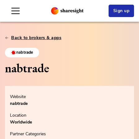
Sign up
Back to brokers & apps
nabtrade
Website
nabtrade
Location
Worldwide
Partner Categories