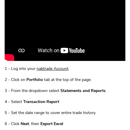
1 - Log into your
nabtrade Account
.
2 - Click on
Portfolio
tab at the top of the page.
3 - From the dropdown select
Statements and Reports
.
4 - Select
Transaction Report
5 - Set the date range to cover entire trade history.
6 - Click
Next
, then
Export Excel