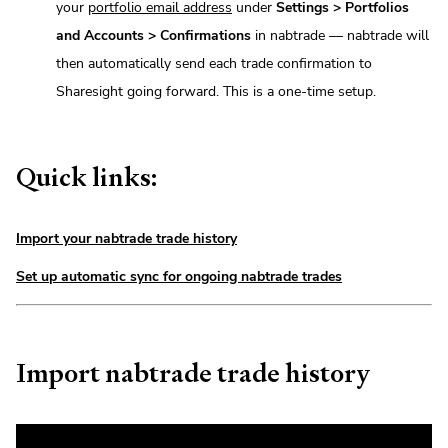
your
portfolio email address
under
Settings > Portfolios
and Accounts > Confirmations
in nabtrade — nabtrade will
then automatically send each trade confirmation to
Sharesight going forward. This is a one-time setup.
Quick links:
Import your nabtrade trade history
Set up automatic sync for ongoing nabtrade trades
Import nabtrade trade history