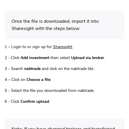
Once the file is downloaded, import it into
Sharesight with the steps below:
1 – Login to or sign up for
Sharesight
.
2 - Click
Add investment
then select
Upload via broker
.
3 - Search
nabtrade
and click on the nabtrade tile.
4 – Click on
Choose a file
.
5 - Select the file you downloaded from nabtrade.
6 - Click
Confirm upload
.
Note: If you have changed brokers and transferred