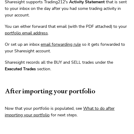
Sharesight supports Trading212's
Activity Statement
that is sent
to your inbox on the day after you had some trading activity in
your account.
You can either forward that email (with the PDF attached) to your
portfolio email address
.
Or set up an inbox
email forwarding rule
so it gets forwarded to
your Sharesight account.
Sharesight records all the BUY and SELL trades under the
Executed Trades
section.
After importing your portfolio
Now that your portfolio is populated, see
What to do after
importing your portfolio
for next steps.