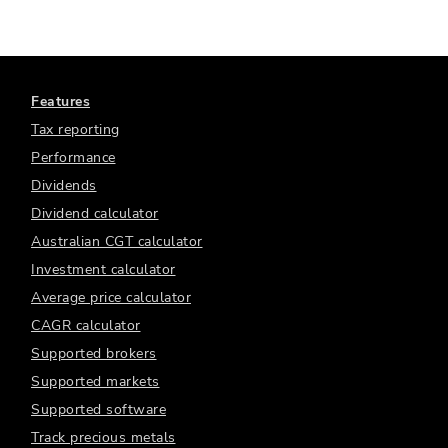
Features
Tax reporting
Performance
Dividends
Dividend calculator
Australian CGT calculator
Investment calculator
Average price calculator
CAGR calculator
Supported brokers
Supported markets
Supported software
Track precious metals