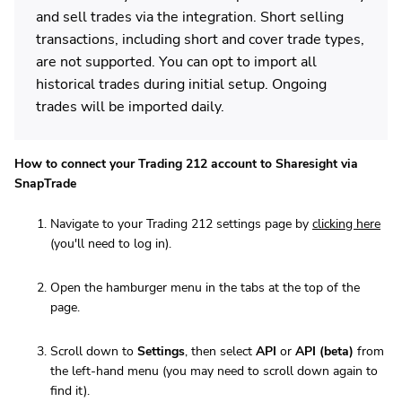
and sell trades via the integration. Short selling
transactions, including short and cover trade types,
are not supported. You can opt to import all
historical trades during initial setup. Ongoing
trades will be imported daily.
How to connect your Trading 212 account to Sharesight via
SnapTrade
Navigate to your Trading 212 settings page by
clicking here
(you'll need to log in).
Open the hamburger menu in the tabs at the top of the
page.
Scroll down to
Settings
, then select
API
or
API (beta)
from
the left-hand menu (you may need to scroll down again to
find it).