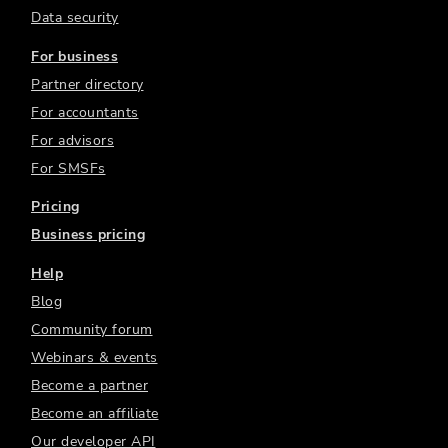
Data security
For business
Partner directory
For accountants
For advisors
For SMSFs
Pricing
Business pricing
Help
Blog
Community forum
Webinars & events
Become a partner
Become an affiliate
Our developer API