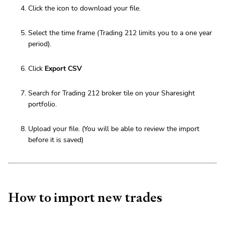
Click the icon to download your file.
Select the time frame (Trading 212 limits you to a one year
period).
Click
Export CSV
Search for Trading 212 broker tile on your Sharesight
portfolio.
Upload your file. (You will be able to review the import
before it is saved)
How to import new trades