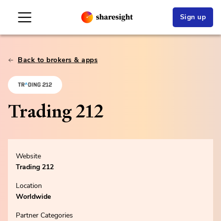
Sign up
Back to brokers & apps
Trading 212
Website
Trading 212
Location
Worldwide
Partner Categories