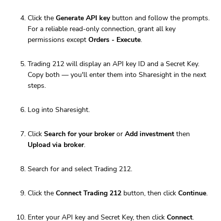
Click the
Generate API key
button and follow the prompts.
For a reliable read-only connection, grant all key
permissions except
Orders - Execute
.
Trading 212 will display an API key ID and a Secret Key.
Copy both — you'll enter them into Sharesight in the next
steps.
Log into Sharesight.
Click
Search for your broker
or
Add investment
then
Upload via broker
.
Search for and select Trading 212.
Click the
Connect Trading 212
button, then click
Continue
.
Enter your API key and Secret Key, then click
Connect
.