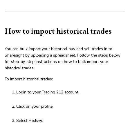
How to import historical trades
You can bulk import your historical buy and sell trades in to
Sharesight by uploading a spreadsheet. Follow the steps below
for step-by-step instructions on how to bulk import your
historical trades.
To import historical trades:
Login to your
Trading 212
account.
Click on your profile.
Select
History
.