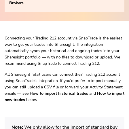
Brokers
Connecting your Trading 212 account via SnapTrade is the easiest
way to get your trades into Sharesight. The integration
automatically syncs your historical and ongoing trades into your
Sharesight portfolio — with no files to download or upload. We
recommend using SnapTrade to connect Trading 212.
All
Sharesight
retail users can connect their Trading 212 account
using SnapTrade's integration. If you'd prefer to import manually,
you can still upload a CSV file or forward your Activity Statement
emails — see
How to import historical trades
and
How to import
new trades
below.
Note:
We only allow for the import of standard buy