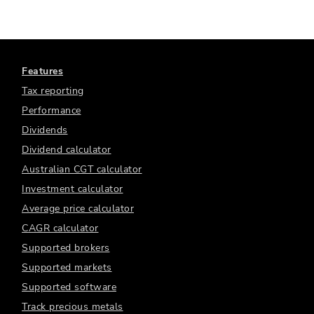
Features
Tax reporting
Performance
Dividends
Dividend calculator
Australian CGT calculator
Investment calculator
Average price calculator
CAGR calculator
Supported brokers
Supported markets
Supported software
Track precious metals