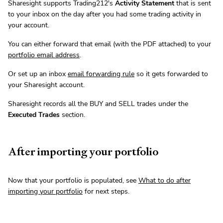
Sharesight supports Trading212's
Activity Statement
that is sent
to your inbox on the day after you had some trading activity in
your account.
You can either forward that email (with the PDF attached) to your
portfolio email address
.
Or set up an inbox
email forwarding rule
so it gets forwarded to
your Sharesight account.
Sharesight records all the BUY and SELL trades under the
Executed Trades
section.
After importing your portfolio
Now that your portfolio is populated, see
What to do after
importing your portfolio
for next steps.