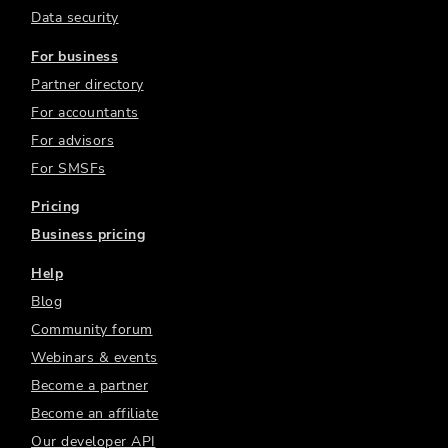
Data security
For business
Partner directory
For accountants
For advisors
For SMSFs
Pricing
Business pricing
Help
Blog
Community forum
Webinars & events
Become a partner
Become an affiliate
Our developer API