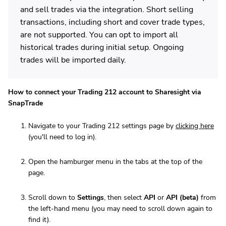
and sell trades via the integration. Short selling
transactions, including short and cover trade types,
are not supported. You can opt to import all
historical trades during initial setup. Ongoing
trades will be imported daily.
How to connect your Trading 212 account to Sharesight via
SnapTrade
Navigate to your Trading 212 settings page by
clicking here
(you'll need to log in).
Open the hamburger menu in the tabs at the top of the
page.
Scroll down to
Settings
, then select
API
or
API (beta)
from
the left-hand menu (you may need to scroll down again to
find it).