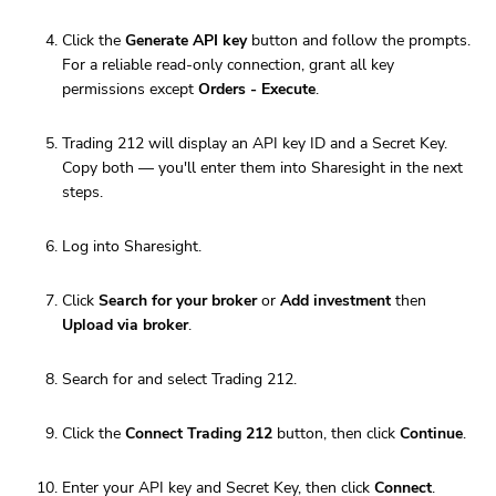
Click the
Generate API key
button and follow the prompts.
For a reliable read-only connection, grant all key
permissions except
Orders - Execute
.
Trading 212 will display an API key ID and a Secret Key.
Copy both — you'll enter them into Sharesight in the next
steps.
Log into Sharesight.
Click
Search for your broker
or
Add investment
then
Upload via broker
.
Search for and select Trading 212.
Click the
Connect Trading 212
button, then click
Continue
.
Enter your API key and Secret Key, then click
Connect
.