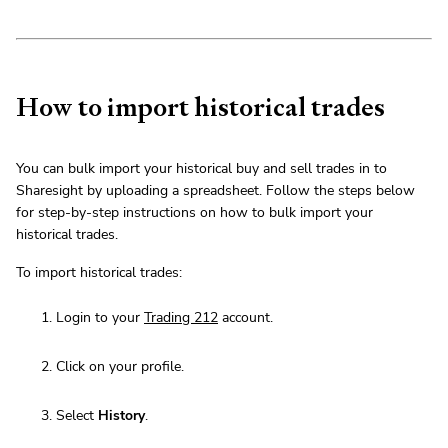
How to import historical trades
You can bulk import your historical buy and sell trades in to
Sharesight by uploading a spreadsheet. Follow the steps below
for step-by-step instructions on how to bulk import your
historical trades.
To import historical trades:
Login to your
Trading 212
account.
Click on your profile.
Select
History
.