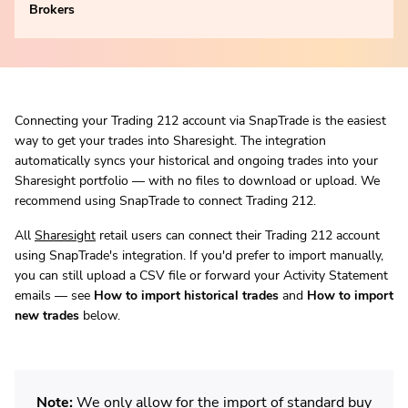
Brokers
Connecting your Trading 212 account via SnapTrade is the easiest
way to get your trades into Sharesight. The integration
automatically syncs your historical and ongoing trades into your
Sharesight portfolio — with no files to download or upload. We
recommend using SnapTrade to connect Trading 212.
All
Sharesight
retail users can connect their Trading 212 account
using SnapTrade's integration. If you'd prefer to import manually,
you can still upload a CSV file or forward your Activity Statement
emails — see
How to import historical trades
and
How to import
new trades
below.
Note:
We only allow for the import of standard buy