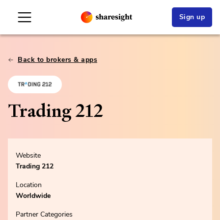
Sign up
Back to brokers & apps
Trading 212
Website
Trading 212
Location
Worldwide
Partner Categories