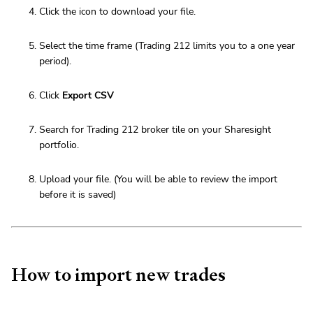
Click the icon to download your file.
Select the time frame (Trading 212 limits you to a one year
period).
Click
Export CSV
Search for Trading 212 broker tile on your Sharesight
portfolio.
Upload your file. (You will be able to review the import
before it is saved)
How to import new trades