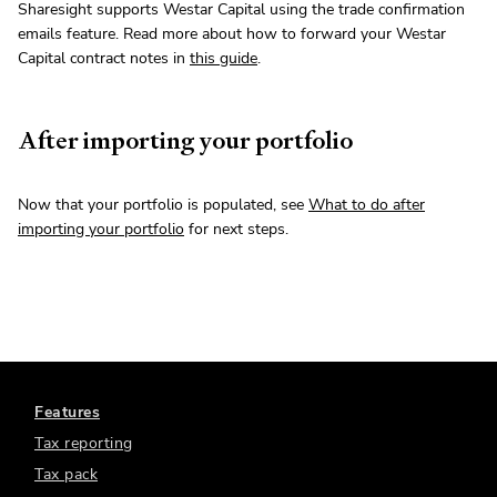
Sharesight supports Westar Capital using the trade confirmation
emails feature. Read more about how to forward your Westar
Capital contract notes in
this guide
.
After importing your portfolio
Now that your portfolio is populated, see
What to do after
importing your portfolio
for next steps.
Features
Tax reporting
Tax pack