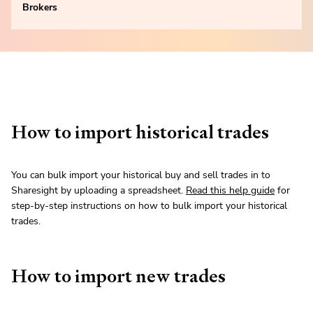
Brokers
How to import historical trades
You can bulk import your historical buy and sell trades in to
Sharesight by uploading a spreadsheet.
Read this help guide
for
step-by-step instructions on how to bulk import your historical
trades.
How to import new trades