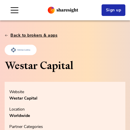
Sign up
Back to brokers & apps
Westar Capital
Website
Westar Capital
Location
Worldwide
Partner Categories