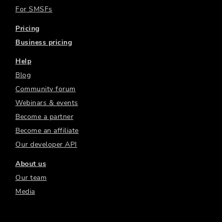
For SMSFs
Pricing
Business pricing
Help
Blog
Community forum
Webinars & events
Become a partner
Become an affiliate
Our developer API
About us
Our team
Media