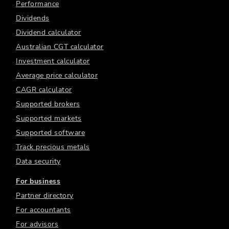
Performance
Dividends
Dividend calculator
Australian CGT calculator
Investment calculator
Average price calculator
CAGR calculator
Supported brokers
Supported markets
Supported software
Track precious metals
Data security
For business
Partner directory
For accountants
For advisors