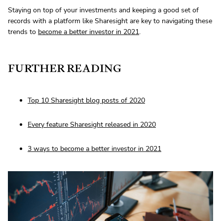
Staying on top of your investments and keeping a good set of
records with a platform like Sharesight are key to navigating these
trends to
become a better investor in 2021
.
FURTHER READING
Top 10 Sharesight blog posts of 2020
Every feature Sharesight released in 2020
3 ways to become a better investor in 2021