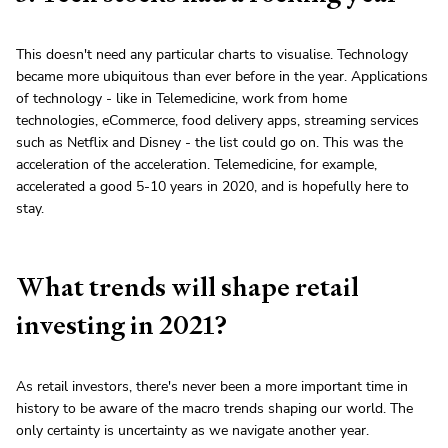
This doesn't need any particular charts to visualise. Technology
became more ubiquitous than ever before in the year. Applications
of technology - like in Telemedicine, work from home
technologies, eCommerce, food delivery apps, streaming services
such as Netflix and Disney - the list could go on. This was the
acceleration of the acceleration. Telemedicine, for example,
accelerated a good 5-10 years in 2020, and is hopefully here to
stay.
What trends will shape retail
investing in 2021?
As retail investors, there's never been a more important time in
history to be aware of the macro trends shaping our world. The
only certainty is uncertainty as we navigate another year.