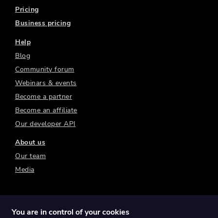
Pricing
Business pricing
Help
Blog
Community forum
Webinars & events
Become a partner
Become an affiliate
Our developer API
About us
Our team
Media
You are in control of your cookies