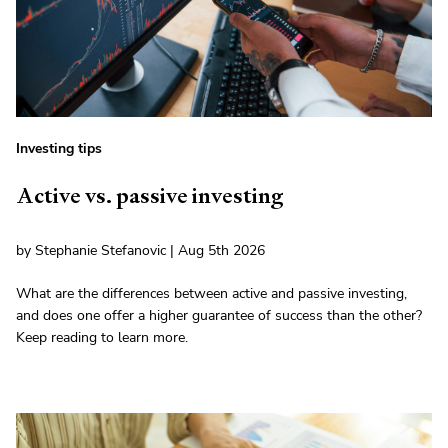
Investing tips
Active vs. passive investing
by Stephanie Stefanovic | Aug 5th 2026
What are the differences between active and passive investing,
and does one offer a higher guarantee of success than the other?
Keep reading to learn more.