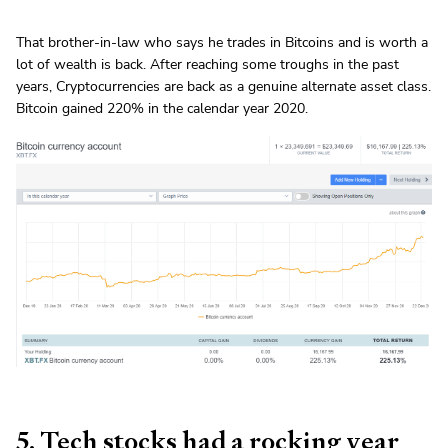
That brother-in-law who says he trades in Bitcoins and is worth a
lot of wealth is back. After reaching some troughs in the past
years, Cryptocurrencies are back as a genuine alternate asset class.
Bitcoin gained 220% in the calendar year 2020.
5. Tech stocks had a rocking year