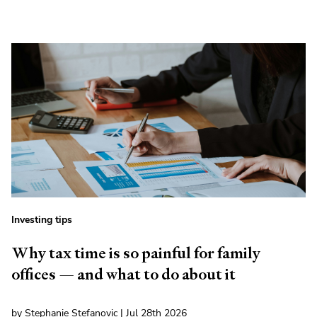
Investing tips
Why tax time is so painful for family
offices — and what to do about it
by Stephanie Stefanovic | Jul 28th 2026