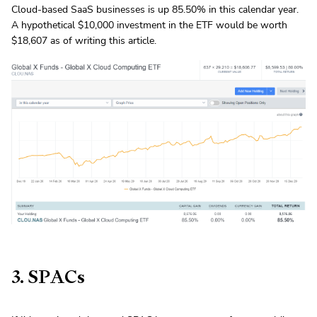
Cloud-based SaaS businesses is up 85.50% in this calendar year.
A hypothetical $10,000 investment in the ETF would be worth
$18,607 as of writing this article.
3. SPACs