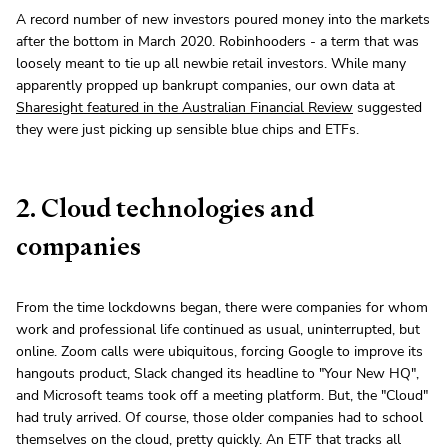
A record number of new investors poured money into the markets
after the bottom in March 2020. Robinhooders - a term that was
loosely meant to tie up all newbie retail investors. While many
apparently propped up bankrupt companies, our own data at
Sharesight featured in the Australian Financial Review
suggested
they were just picking up sensible blue chips and ETFs.
2. Cloud technologies and
companies
From the time lockdowns began, there were companies for whom
work and professional life continued as usual, uninterrupted, but
online. Zoom calls were ubiquitous, forcing Google to improve its
hangouts product, Slack changed its headline to "Your New HQ",
and Microsoft teams took off a meeting platform. But, the "Cloud"
had truly arrived. Of course, those older companies had to school
themselves on the cloud, pretty quickly. An ETF that tracks all