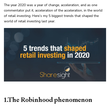
The year 2020 was a year of change, acceleration, and as one
commentator put it, acceleration of the acceleration, in the world
of retail investing. Here’s my 5 biggest trends that shaped the
world of retail investing last year.
1.The Robinhood phenomenon