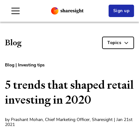
Sign up
Blog
Topics
Blog
|
Investing tips
5 trends that shaped retail
investing in 2020
by Prashant Mohan, Chief Marketing Officer, Sharesight | Jan 21st
2021