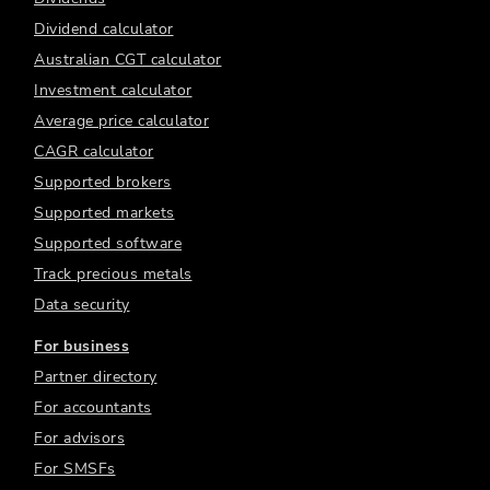
Dividend calculator
Australian CGT calculator
Investment calculator
Average price calculator
CAGR calculator
Supported brokers
Supported markets
Supported software
Track precious metals
Data security
For business
Partner directory
For accountants
For advisors
For SMSFs