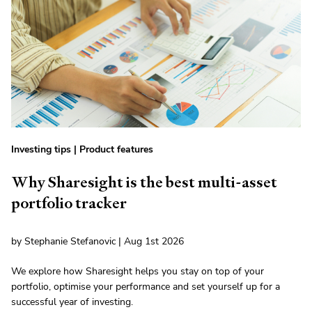
Investing tips
|
Product features
Why Sharesight is the best multi-asset
portfolio tracker
by Stephanie Stefanovic | Aug 1st 2026
We explore how Sharesight helps you stay on top of your
portfolio, optimise your performance and set yourself up for a
successful year of investing.