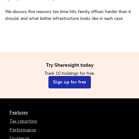
We discuss five reasons tax time hits family offices harder than it
should, and what better infrastructure looks like in each case.
Try Sharesight today
Track 10 holdings for free.
Sign up for free
Features
Tax reporting
Performance
Dividends