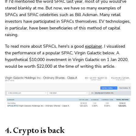
If I'd mentioned the word SPAC last year, most of you would've
stared blankly at me. But now, we have so many examples of
SPACs and SPAC celebrities such as Bill Ackman. Many retail
investors have participated in SPACs themselves. EV technologies,
in particular, have been beneficiaries of this method of capital
raising.
To read more about SPACs, here's a good
explainer
. I visualised
the performance of a popular SPAC, Virgin Galactic below. A
hypothetical $10,000 investment in Virgin Galactic on 1 Jan 2020,
would be worth $22,000 at the time of writing this article.
4. Crypto is back