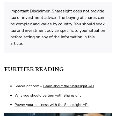
Important Disclaimer. Sharesight does not provide
tax or investment advice. The buying of shares can
be complex and varies by country. You should seek
tax and investment advice specific to your situation
before acting on any of the information in this
article.
FURTHER READING
Sharesight.com –
Learn about the Sharesight API
Why you should partner with Sharesight
Power your business with the Sharesight API