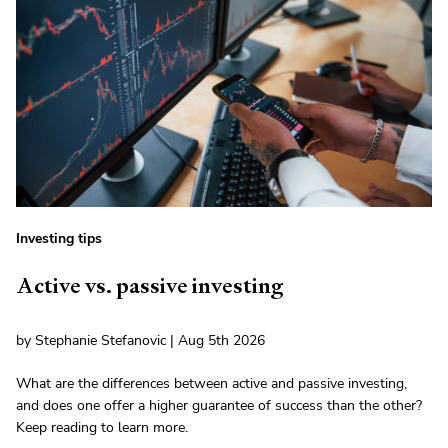
Investing tips
Active vs. passive investing
by Stephanie Stefanovic | Aug 5th 2026
What are the differences between active and passive investing,
and does one offer a higher guarantee of success than the other?
Keep reading to learn more.