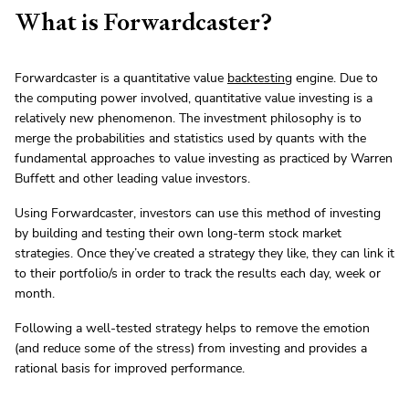
What is Forwardcaster?
Forwardcaster is a quantitative value
backtesting
engine. Due to
the computing power involved, quantitative value investing is a
relatively new phenomenon. The investment philosophy is to
merge the probabilities and statistics used by quants with the
fundamental approaches to value investing as practiced by Warren
Buffett and other leading value investors.
Using Forwardcaster, investors can use this method of investing
by building and testing their own long-term stock market
strategies. Once they’ve created a strategy they like, they can link it
to their portfolio/s in order to track the results each day, week or
month.
Following a well-tested strategy helps to remove the emotion
(and reduce some of the stress) from investing and provides a
rational basis for improved performance.