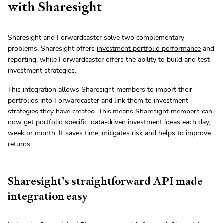
with Sharesight
Sharesight and Forwardcaster solve two complementary
problems. Sharesight offers
investment portfolio performance
and
reporting, while Forwardcaster offers the ability to build and test
investment strategies.
This integration allows Sharesight members to import their
portfolios into Forwardcaster and link them to investment
strategies they have created. This means Sharesight members can
now get portfolio specific, data-driven investment ideas each day,
week or month. It saves time, mitigates risk and helps to improve
returns.
Sharesight’s straightforward API made
integration easy