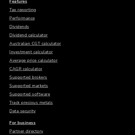
Features
Tax reporting
Performance
Dividends
Dividend calculator
Australian CGT calculator
Investment calculator
Average price calculator
CAGR calculator
Supported brokers
Supported markets
Supported software
Track precious metals
Data security
For business
Partner directory