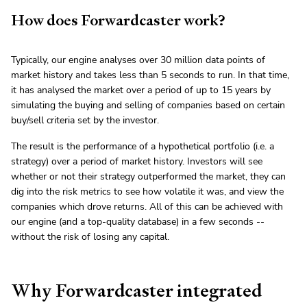
How does Forwardcaster work?
Typically, our engine analyses over 30 million data points of
market history and takes less than 5 seconds to run. In that time,
it has analysed the market over a period of up to 15 years by
simulating the buying and selling of companies based on certain
buy/sell criteria set by the investor.
The result is the performance of a hypothetical portfolio (i.e. a
strategy) over a period of market history. Investors will see
whether or not their strategy outperformed the market, they can
dig into the risk metrics to see how volatile it was, and view the
companies which drove returns. All of this can be achieved with
our engine (and a top-quality database) in a few seconds --
without the risk of losing any capital.
Why Forwardcaster integrated