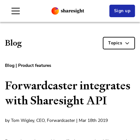
Sign up
Blog
Topics
Blog
|
Product features
Forwardcaster integrates
with Sharesight API
by Tom Wigley, CEO, Forwardcaster | Mar 18th 2019