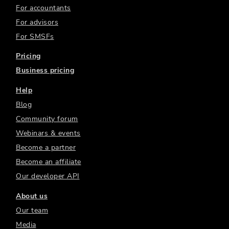
For accountants
For advisors
For SMSFs
Pricing
Business pricing
Help
Blog
Community forum
Webinars & events
Become a partner
Become an affiliate
Our developer API
About us
Our team
Media