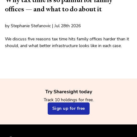
offices — and what to do about it
by Stephanie Stefanovic | Jul 28th 2026
We discuss five reasons tax time hits family offices harder than it
should, and what better infrastructure looks like in each case.
Try Sharesight today
Track 10 holdings for free.
Sign up for free