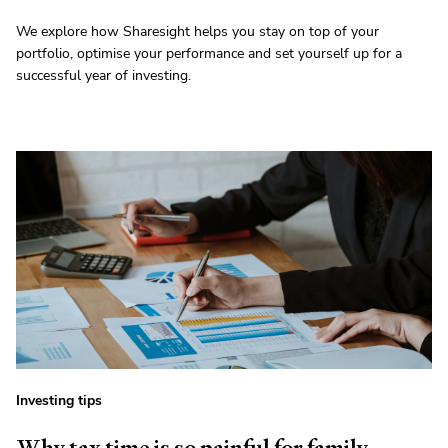
We explore how Sharesight helps you stay on top of your
portfolio, optimise your performance and set yourself up for a
successful year of investing.
Investing tips
Why tax time is so painful for family