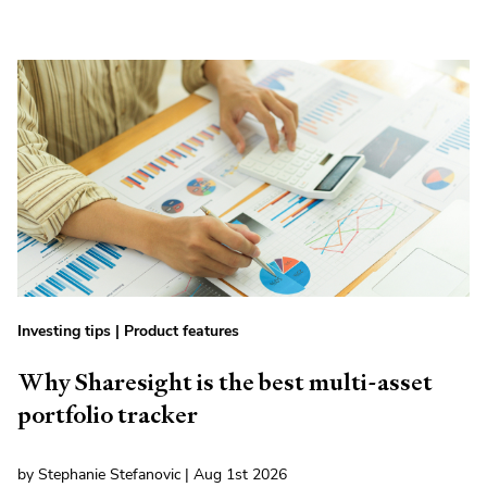
Investing tips
|
Product features
Why Sharesight is the best multi-asset
portfolio tracker
by Stephanie Stefanovic | Aug 1st 2026