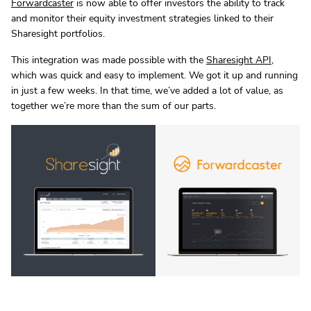
Forwardcaster
is now able to offer investors the ability to track
and monitor their equity investment strategies linked to their
Sharesight portfolios.
This integration was made possible with the
Sharesight API
,
which was quick and easy to implement. We got it up and running
in just a few weeks. In that time, we’ve added a lot of value, as
together we’re more than the sum of our parts.