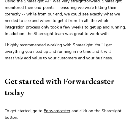
Using the Sharesight API was very straightforward. Sharesight
monitored their end-points -- ensuring we were hitting them
correctly -- while from our end, we could see exactly what we
needed to see and where to get it from. In all, the whole
integration process only took a few weeks to get up and running.
In addition, the Sharesight team was great to work with.
I highly recommended working with Sharesight. You’ll get
everything you need up and running in no time and it will
massively add value to your customers and your business.
Get started with Forwardcaster
today
To get started, go to
Forwardcaster
and click on the Sharesight
button.