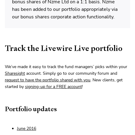
bonus shares of Nzme Ltd on a 1:1 basis. Nzme
has been added to our portfolio appropriately via
our bonus shares corporate action functionality.
Track the Livewire Live portfolio
We’ve made it easy to track the fund managers’ picks within your
Sharesight
account. Simply go to our community forum and
request to have the portfolio shared with you
. New clients, get
started by
signing-up for a FREE account
!
Portfolio updates
June 2016