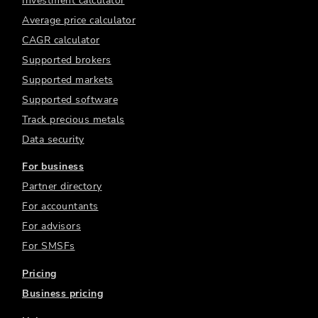
Investment calculator
Average price calculator
CAGR calculator
Supported brokers
Supported markets
Supported software
Track precious metals
Data security
For business
Partner directory
For accountants
For advisors
For SMSFs
Pricing
Business pricing