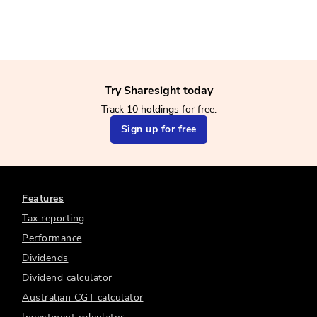
Try Sharesight today
Track 10 holdings for free.
Sign up for free
Features
Tax reporting
Performance
Dividends
Dividend calculator
Australian CGT calculator