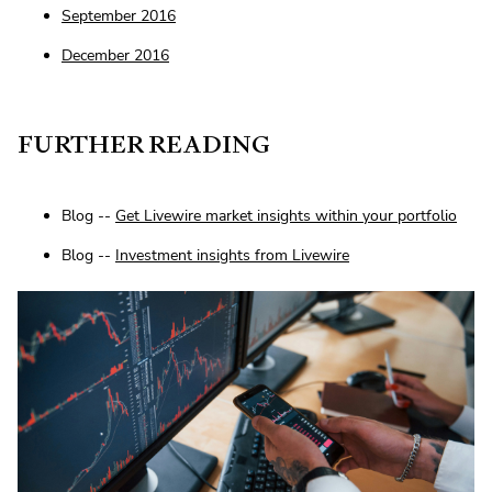
September 2016
December 2016
FURTHER READING
Blog --
Get Livewire market insights within your portfolio
Blog --
Investment insights from Livewire