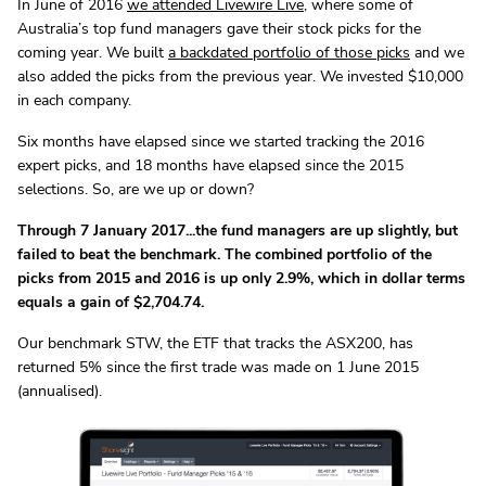
In June of 2016
we attended Livewire Live
, where some of
Australia’s top fund managers gave their stock picks for the
coming year. We built
a backdated portfolio of those picks
and we
also added the picks from the previous year. We invested $10,000
in each company.
Six months have elapsed since we started tracking the 2016
expert picks, and 18 months have elapsed since the 2015
selections. So, are we up or down?
Through 7 January 2017...the fund managers are up slightly, but
failed to beat the benchmark. The combined portfolio of the
picks from 2015 and 2016 is up only 2.9%, which in dollar terms
equals a gain of $2,704.74.
Our benchmark STW, the ETF that tracks the ASX200, has
returned 5% since the first trade was made on 1 June 2015
(annualised).