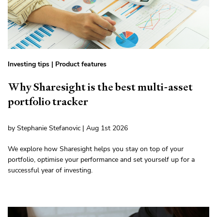
Investing tips
|
Product features
Why Sharesight is the best multi-asset
portfolio tracker
by Stephanie Stefanovic | Aug 1st 2026
We explore how Sharesight helps you stay on top of your
portfolio, optimise your performance and set yourself up for a
successful year of investing.