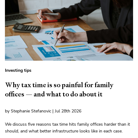
Investing tips
Why tax time is so painful for family
offices — and what to do about it
by Stephanie Stefanovic | Jul 28th 2026
We discuss five reasons tax time hits family offices harder than it
should, and what better infrastructure looks like in each case.