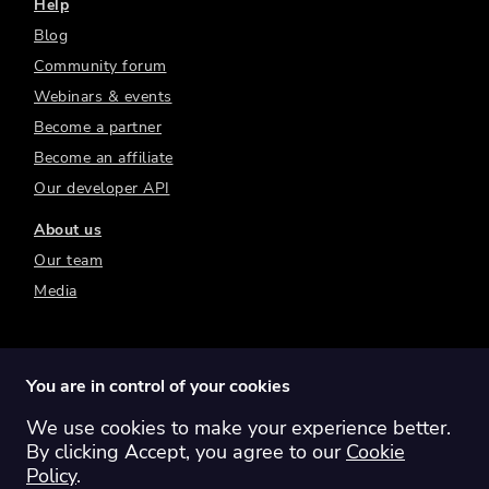
Help
Blog
Community forum
Webinars & events
Become a partner
Become an affiliate
Our developer API
About us
Our team
Media
You are in control of your cookies
We use cookies to make your experience better.
Switch region:
Global
Australia
Canada
By clicking Accept, you agree to our
Cookie
Europe
New Zealand
United Kingdom
Policy
.