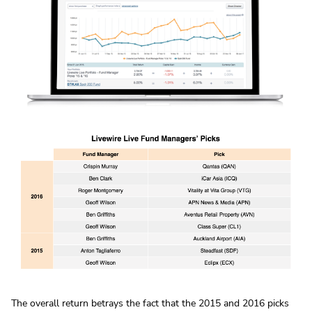
The overall return betrays the fact that the 2015 and 2016 picks