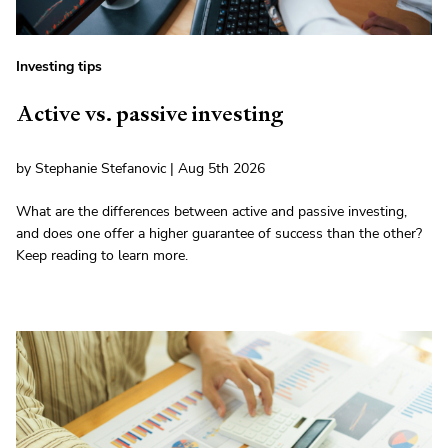
Investing tips
Active vs. passive investing
by Stephanie Stefanovic | Aug 5th 2026
What are the differences between active and passive investing,
and does one offer a higher guarantee of success than the other?
Keep reading to learn more.