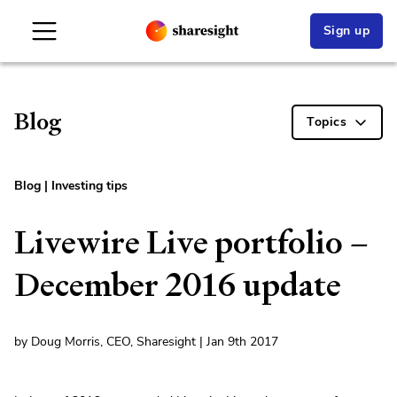
Sign up
Blog
Topics
Blog
|
Investing tips
Livewire Live portfolio –
December 2016 update
by Doug Morris, CEO, Sharesight | Jan 9th 2017