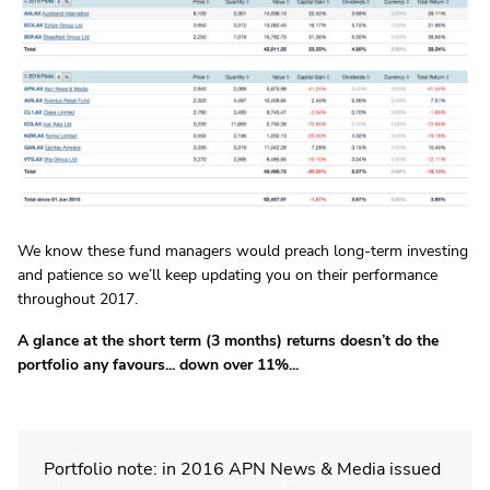
We know these fund managers would preach long-term investing
and patience so we’ll keep updating you on their performance
throughout 2017.
A glance at the short term (3 months) returns doesn’t do the
portfolio any favours... down over 11%...
Portfolio note: in 2016 APN News & Media issued