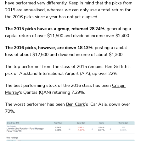
have performed very differently. Keep in mind that the picks from
2015 are annualised, whereas we can only use a total return for
the 2016 picks since a year has not yet elapsed.
The 2015 picks have as a group, returned 28.24%
, generating a
capital return of over $11,500 and dividend income over $2,400.
The 2016 picks, however, are down 18.13%
, posting a capital
loss of about $12,500 and dividend income of about $1,300.
The top performer from the class of 2015 remains Ben Griffith's
pick of Auckland International Airport (AIA), up over 22%.
The best performing stock of the 2016 class has been
Crispin
Murray
's Qantas (QAN) returning 7.29%.
The worst performer has been
Ben Clark
’s iCar Asia, down over
70%.