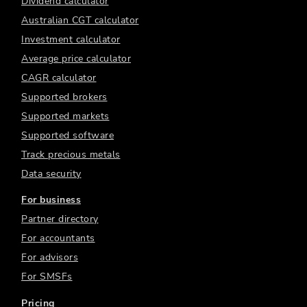
Dividend calculator
Australian CGT calculator
Investment calculator
Average price calculator
CAGR calculator
Supported brokers
Supported markets
Supported software
Track precious metals
Data security
For business
Partner directory
For accountants
For advisors
For SMSFs
Pricing