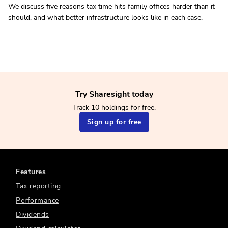
We discuss five reasons tax time hits family offices harder than it
should, and what better infrastructure looks like in each case.
Try Sharesight today
Track 10 holdings for free.
Sign up for free
Features
Tax reporting
Performance
Dividends