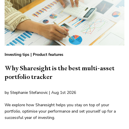
Investing tips
|
Product features
Why Sharesight is the best multi-asset
portfolio tracker
by Stephanie Stefanovic | Aug 1st 2026
We explore how Sharesight helps you stay on top of your
portfolio, optimise your performance and set yourself up for a
successful year of investing.