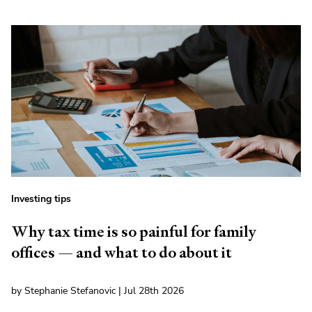
Investing tips
Why tax time is so painful for family
offices — and what to do about it
by Stephanie Stefanovic | Jul 28th 2026