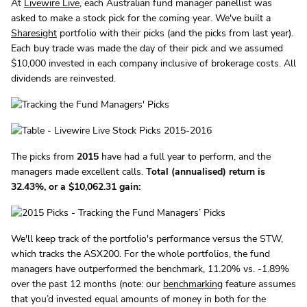
At
Livewire Live
, each Australian fund manager panellist was
asked to make a stock pick for the coming year. We've built a
Sharesight
portfolio with their picks (and the picks from last year).
Each buy trade was made the day of their pick and we assumed
$10,000 invested in each company inclusive of brokerage costs. All
dividends are reinvested.
The picks from
2015
have had a full year to perform, and the
managers made excellent calls.
Total (annualised) return is
32.43%, or a $10,062.31 gain:
We'll keep track of the portfolio's performance versus the STW,
which tracks the ASX200. For the whole portfolios, the fund
managers have outperformed the benchmark, 11.20% vs. -1.89%
over the past 12 months (note: our
benchmarking
feature assumes
that you’d invested equal amounts of money in both for the