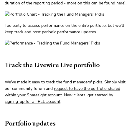
duration of the reporting period - more on this can be found
here
).
Too early to assess performance on the entire portfolio, but we'll
keep track and post periodic performance updates.
Track the Livewire Live portfolio
We've made it easy to track the fund managers' picks. Simply visit
our community forum and
request to have the portfolio shared
within your Sharesight account
. New clients, get started by
signing-up for a FREE account
!
Portfolio updates