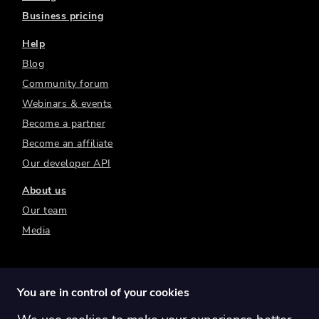
Business pricing
Help
Blog
Community forum
Webinars & events
Become a partner
Become an affiliate
Our developer API
About us
Our team
Media
You are in control of your cookies