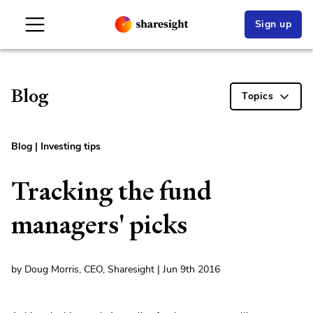
Sign up
Blog
Topics
Blog
|
Investing tips
Tracking the fund
managers' picks
by Doug Morris, CEO, Sharesight | Jun 9th 2016