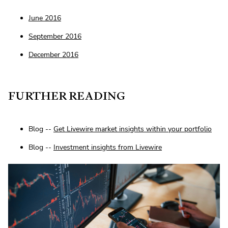
June 2016
September 2016
December 2016
FURTHER READING
Blog --
Get Livewire market insights within your portfolio
Blog --
Investment insights from Livewire