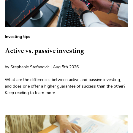
Investing tips
Active vs. passive investing
by Stephanie Stefanovic | Aug 5th 2026
What are the differences between active and passive investing,
and does one offer a higher guarantee of success than the other?
Keep reading to learn more.