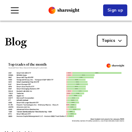
Sign up
Blog
Topics