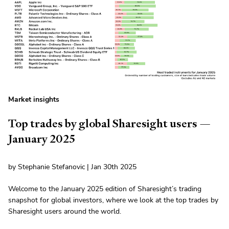
Market insights
Top trades by global Sharesight users —
January 2025
by Stephanie Stefanovic | Jan 30th 2025
Welcome to the January 2025 edition of Sharesight’s trading
snapshot for global investors, where we look at the top trades by
Sharesight users around the world.