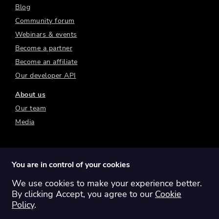
Blog
Community forum
Webinars & events
Become a partner
Become an affiliate
Our developer API
About us
Our team
Media
You are in control of your cookies
We use cookies to make your experience better.
Switch region:
Global
Australia
Canada
By clicking Accept, you agree to our
Cookie
Europe
New Zealand
United Kingdom
Policy
.
United States