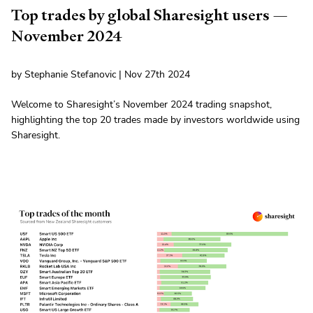
Top trades by global Sharesight users —
November 2024
by Stephanie Stefanovic | Nov 27th 2024
Welcome to Sharesight’s November 2024 trading snapshot,
highlighting the top 20 trades made by investors worldwide using
Sharesight.