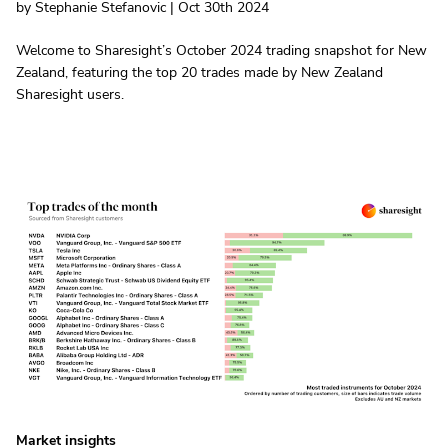
by Stephanie Stefanovic | Oct 30th 2024
Welcome to Sharesight’s October 2024 trading snapshot for New
Zealand, featuring the top 20 trades made by New Zealand
Sharesight users.
Market insights