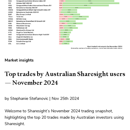
Market insights
Top trades by Australian Sharesight users
— November 2024
by Stephanie Stefanovic | Nov 25th 2024
Welcome to Sharesight’s November 2024 trading snapshot,
highlighting the top 20 trades made by Australian investors using
Sharesight.