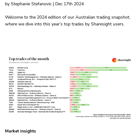
by Stephanie Stefanovic | Dec 17th 2024
Welcome to the 2024 edition of our Australian trading snapshot,
where we dive into this year’s top trades by Sharesight users.
Market insights