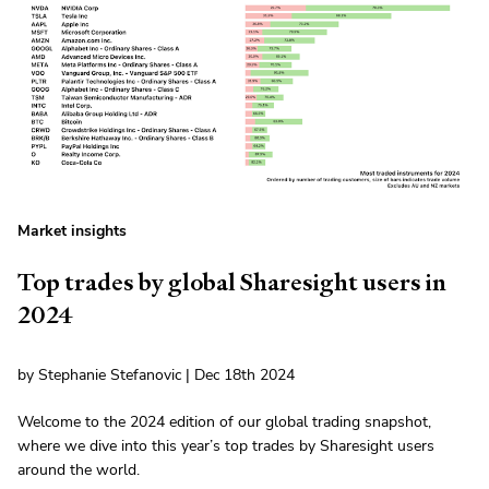
Market insights
Top trades by global Sharesight users in
2024
by Stephanie Stefanovic | Dec 18th 2024
Welcome to the 2024 edition of our global trading snapshot,
where we dive into this year’s top trades by Sharesight users
around the world.