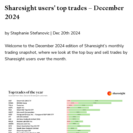
Sharesight users' top trades – December
2024
by Stephanie Stefanovic | Dec 20th 2024
Welcome to the December 2024 edition of Sharesight’s monthly
trading snapshot, where we look at the top buy and sell trades by
Sharesight users over the month.