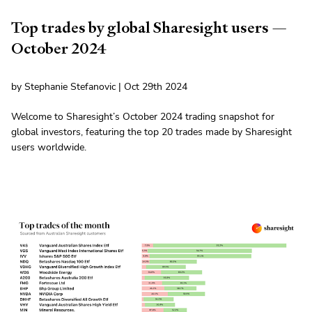
Top trades by global Sharesight users —
October 2024
by Stephanie Stefanovic | Oct 29th 2024
Welcome to Sharesight’s October 2024 trading snapshot for
global investors, featuring the top 20 trades made by Sharesight
users worldwide.