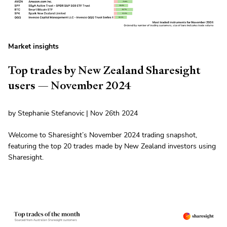
Market insights
Top trades by New Zealand Sharesight
users — November 2024
by Stephanie Stefanovic | Nov 26th 2024
Welcome to Sharesight’s November 2024 trading snapshot,
featuring the top 20 trades made by New Zealand investors using
Sharesight.