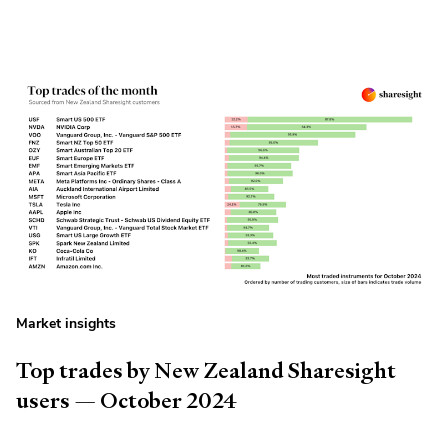
Market insights
Top trades by New Zealand Sharesight
users — October 2024