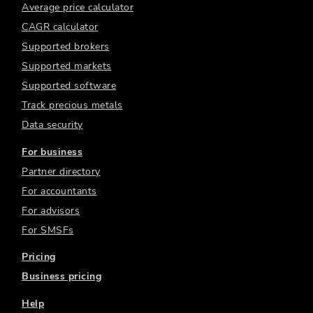
Average price calculator
CAGR calculator
Supported brokers
Supported markets
Supported software
Track precious metals
Data security
For business
Partner directory
For accountants
For advisors
For SMSFs
Pricing
Business pricing
Help