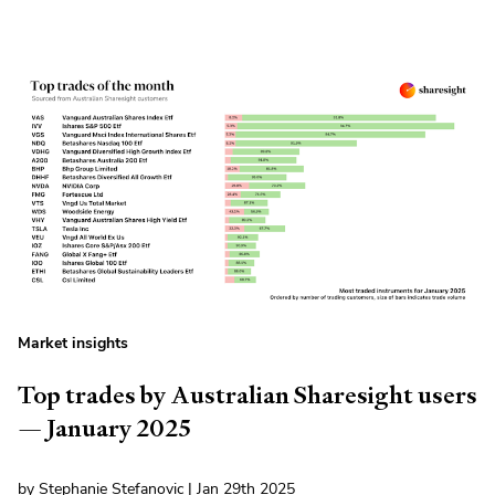
Market insights
Top trades by Australian Sharesight users
— January 2025
by Stephanie Stefanovic | Jan 29th 2025