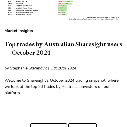
Market insights
Top trades by Australian Sharesight users
— October 2024
by Stephanie Stefanovic | Oct 28th 2024
Welcome to Sharesight’s October 2024 trading snapshot, where
we look at the top 20 trades by Australian investors on our
platform.