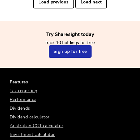
Load previous
Load next
Try Sharesight today
Track 10 holdings for free.
Sign up for free
Features
Tax reporting
Performance
Dividends
Dividend calculator
Australian CGT calculator
Investment calculator