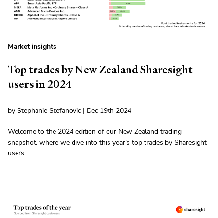
Market insights
Top trades by New Zealand Sharesight
users in 2024
by Stephanie Stefanovic | Dec 19th 2024
Welcome to the 2024 edition of our New Zealand trading
snapshot, where we dive into this year’s top trades by Sharesight
users.