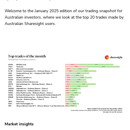
Welcome to the January 2025 edition of our trading snapshot for
Australian investors, where we look at the top 20 trades made by
Australian Sharesight users.
Market insights