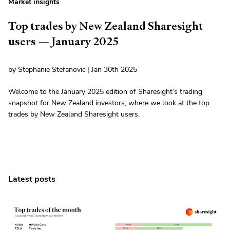
Market insights
Top trades by New Zealand Sharesight
users — January 2025
by Stephanie Stefanovic | Jan 30th 2025
Welcome to the January 2025 edition of Sharesight’s trading
snapshot for New Zealand investors, where we look at the top
trades by New Zealand Sharesight users.
Latest posts