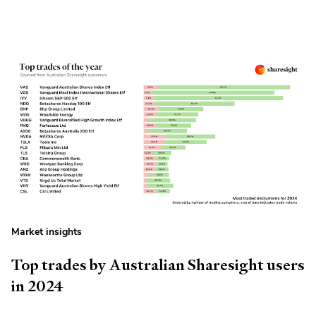
Market insights
Top trades by Australian Sharesight users
in 2024