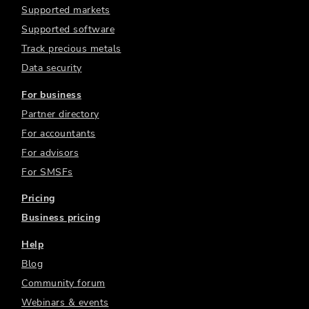
Supported markets
Supported software
Track precious metals
Data security
For business
Partner directory
For accountants
For advisors
For SMSFs
Pricing
Business pricing
Help
Blog
Community forum
Webinars & events