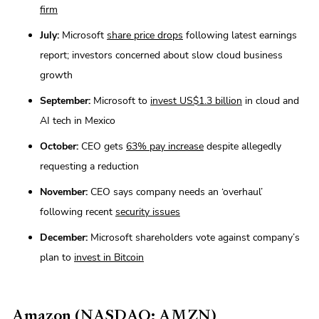
firm
July:
Microsoft
share price drops
following latest earnings
report; investors concerned about slow cloud business
growth
September:
Microsoft to
invest US$1.3 billion
in cloud and
AI tech in Mexico
October:
CEO gets
63% pay increase
despite allegedly
requesting a reduction
November:
CEO says company needs an ‘overhaul’
following recent
security issues
December:
Microsoft shareholders vote against company’s
plan to
invest in Bitcoin
Amazon (NASDAQ: AMZN)