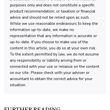
purposes only and does not constitute a specific
product recommendation, or taxation or financial
advice and should not be relied upon as such.
While we use reasonable endeavours to keep the
information up-to-date, we make no
representation that any information is accurate or
up-to-date. If you choose to make use of the
content in this article, you do so at your own risk.
To the extent permitted by law, we do not assume
any responsibility or liability arising from or
connected with your use or reliance on the content
on our site. Please check with your adviser or
accountant to obtain the correct advice for your
situation.
FURTHER READING