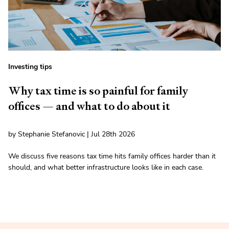
Investing tips
Why tax time is so painful for family
offices — and what to do about it
by Stephanie Stefanovic | Jul 28th 2026
We discuss five reasons tax time hits family offices harder than it
should, and what better infrastructure looks like in each case.