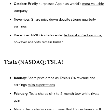
October:
Briefly surpasses Apple as world’s
most valuable
company
November:
Share price down despite
strong quarterly
earnings
December:
NVIDIA shares enter
technical correction zone
,
however analysts remain bullish
Tesla (NASDAQ: TSLA)
January:
Share price drops as Tesla’s Q4 revenue and
earnings
miss expectations
February:
Tesla shares sink to
9-month low
while rivals
gain
March:
Tesla shares rise on news that US customers will