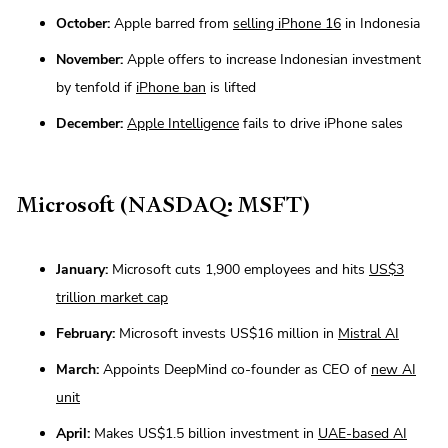
October:
Apple barred from
selling iPhone 16
in Indonesia
November:
Apple offers to increase Indonesian investment
by tenfold if
iPhone ban
is lifted
December:
Apple Intelligence
fails to drive iPhone sales
Microsoft (NASDAQ: MSFT)
January:
Microsoft cuts 1,900 employees and hits
US$3
trillion market cap
February:
Microsoft invests US$16 million in
Mistral AI
March:
Appoints DeepMind co-founder as CEO of
new AI
unit
April:
Makes US$1.5 billion investment in
UAE-based AI