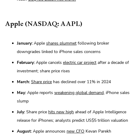
Apple (NASDAQ: AAPL)
January:
Apple
shares plummet
following broker
downgrades linked to iPhone sales concerns
February:
Apple cancels
electric car project
after a decade of
investment; share price rises
March:
Share price
has declined over 11% in 2024
May:
Apple reports
weakening global demand
, iPhone sales
slump
July:
Share price
hits new high
ahead of Apple Intelligence
release for iPhones; analysts predict US$5 trillion valuation
August:
Apple announces
new CFO
Kevan Parekh