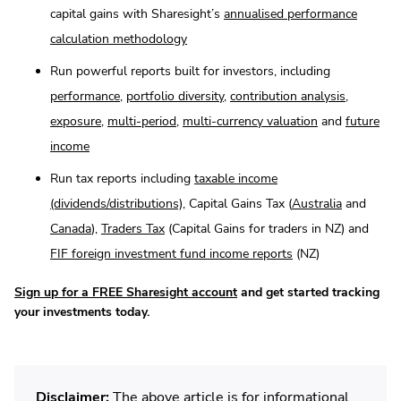
capital gains with Sharesight’s
annualised performance
calculation methodology
Run powerful reports built for investors, including
performance
,
portfolio diversity
,
contribution analysis
,
exposure
,
multi-period
,
multi-currency valuation
and
future
income
Run tax reports including
taxable income
(dividends/distributions)
, Capital Gains Tax (
Australia
and
Canada
),
Traders Tax
(Capital Gains for traders in NZ) and
FIF foreign investment fund income reports
(NZ)
Sign up for a FREE Sharesight account
and get started tracking
your investments today.
Disclaimer:
The above article is for informational