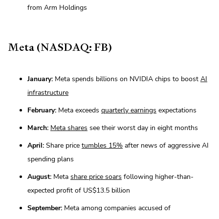
from Arm Holdings
Meta (NASDAQ: FB)
January:
Meta spends billions on NVIDIA chips to boost
AI
infrastructure
February:
Meta exceeds
quarterly earnings
expectations
March:
Meta shares
see their worst day in eight months
April:
Share price
tumbles 15%
after news of aggressive AI
spending plans
August:
Meta
share price soars
following higher-than-
expected profit of US$13.5 billion
September:
Meta among companies accused of