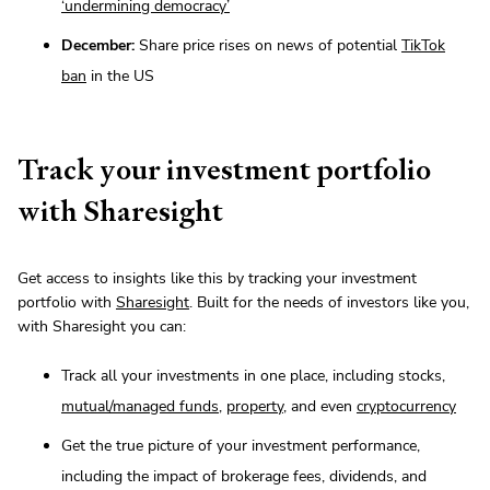
‘undermining democracy’
December:
Share price rises on news of potential
TikTok
ban
in the US
Track your investment portfolio
with Sharesight
Get access to insights like this by tracking your investment
portfolio with
Sharesight
. Built for the needs of investors like you,
with Sharesight you can:
Track all your investments in one place, including stocks,
mutual/managed funds
,
property
, and even
cryptocurrency
Get the true picture of your investment performance,
including the impact of brokerage fees, dividends, and