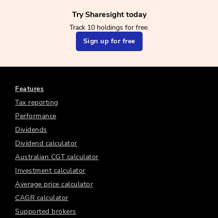
Try Sharesight today
Track 10 holdings for free.
Sign up for free
Features
Tax reporting
Performance
Dividends
Dividend calculator
Australian CGT calculator
Investment calculator
Average price calculator
CAGR calculator
Supported brokers