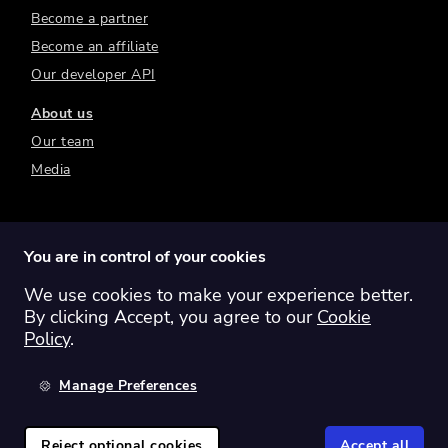
Become a partner
Become an affiliate
Our developer API
About us
Our team
Media
You are in control of your cookies
We use cookies to make your experience better.
Switch region:
Global
Australia
Canada
By clicking Accept, you agree to our
Cookie
Europe
New Zealand
United Kingdom
Policy
.
United States
Manage Preferences
©
2026
Sharesight Ltd. All rights reserved.
Privacy Policy
Terms of Use
Reject optional cookies
Accept all