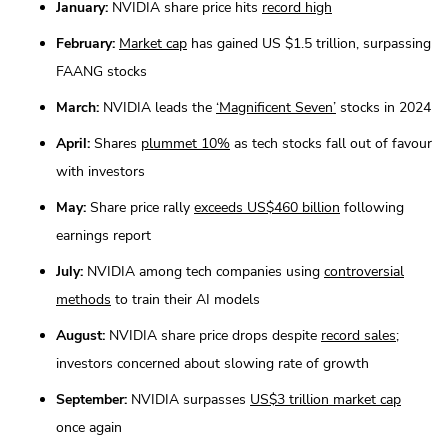
January:
NVIDIA share price hits
record high
February:
Market cap
has gained US $1.5 trillion, surpassing
FAANG stocks
March:
NVIDIA leads the
‘Magnificent Seven’
stocks in 2024
April:
Shares
plummet 10%
as tech stocks fall out of favour
with investors
May:
Share price rally
exceeds US$460 billion
following
earnings report
July:
NVIDIA among tech companies using
controversial
methods
to train their AI models
August:
NVIDIA share price drops despite
record sales
;
investors concerned about slowing rate of growth
September:
NVIDIA surpasses
US$3 trillion market cap
once again