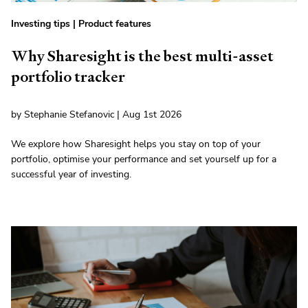
Investing tips
|
Product features
Why Sharesight is the best multi-asset
portfolio tracker
by Stephanie Stefanovic | Aug 1st 2026
We explore how Sharesight helps you stay on top of your
portfolio, optimise your performance and set yourself up for a
successful year of investing.