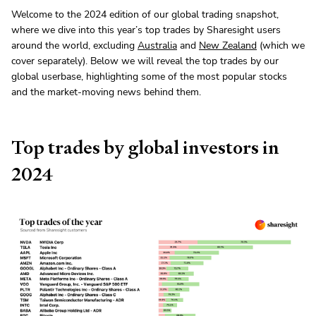
Welcome to the 2024 edition of our global trading snapshot,
where we dive into this year’s top trades by Sharesight users
around the world, excluding
Australia
and
New Zealand
(which we
cover separately). Below we will reveal the top trades by our
global userbase, highlighting some of the most popular stocks
and the market-moving news behind them.
Top trades by global investors in
2024