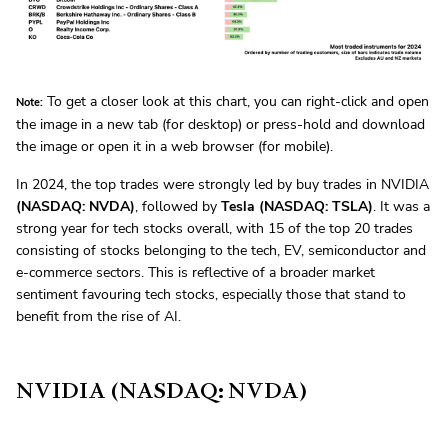
To get a closer look at this chart, you can right-click and open
Note:
the image in a new tab (for desktop) or press-hold and download
the image or open it in a web browser (for mobile).
In 2024, the top trades were strongly led by buy trades in NVIDIA
(NASDAQ: NVDA)
, followed by
Tesla (NASDAQ: TSLA)
. It was a
strong year for tech stocks overall, with 15 of the top 20 trades
consisting of stocks belonging to the tech, EV, semiconductor and
e-commerce sectors. This is reflective of a broader market
sentiment favouring tech stocks, especially those that stand to
benefit from the rise of AI.
NVIDIA (NASDAQ: NVDA)