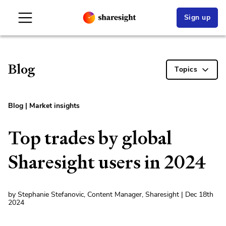
Sign up
Blog
Topics
Blog
|
Market insights
Top trades by global
Sharesight users in 2024
by Stephanie Stefanovic, Content Manager, Sharesight | Dec 18th
2024