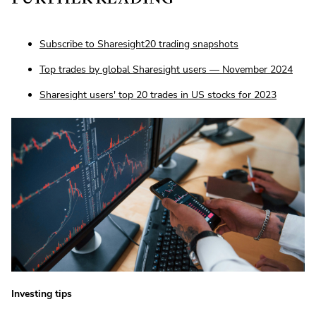
Subscribe to Sharesight20 trading snapshots
Top trades by global Sharesight users — November 2024
Sharesight users' top 20 trades in US stocks for 2023
Investing tips