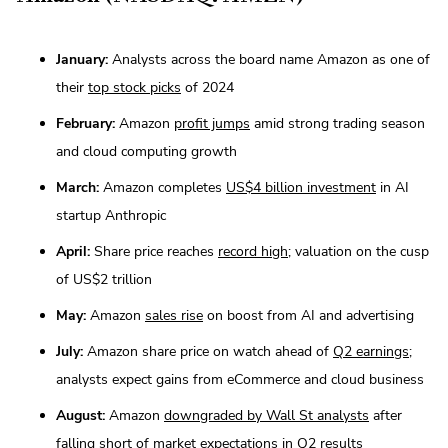
January:
Analysts across the board name Amazon as one of
their
top stock picks
of 2024
February:
Amazon
profit jumps
amid strong trading season
and cloud computing growth
March:
Amazon completes
US$4 billion investment
in AI
startup Anthropic
April:
Share price reaches
record high
; valuation on the cusp
of US$2 trillion
May:
Amazon
sales rise
on boost from AI and advertising
July:
Amazon share price on watch ahead of
Q2 earnings
;
analysts expect gains from eCommerce and cloud business
August:
Amazon
downgraded by Wall St analysts
after
falling short of market expectations in Q2 results