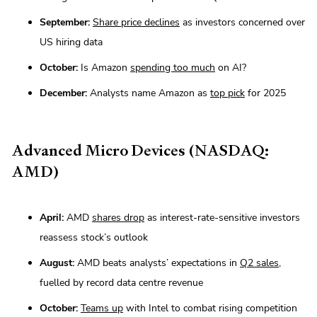
September:
Share price declines
as investors concerned over
US hiring data
October:
Is Amazon
spending too much
on AI?
December:
Analysts name Amazon as
top pick
for 2025
Advanced Micro Devices (NASDAQ:
AMD)
April:
AMD
shares drop
as interest-rate-sensitive investors
reassess stock’s outlook
August:
AMD beats analysts’ expectations in
Q2 sales
,
fuelled by record data centre revenue
October:
Teams up
with Intel to combat rising competition