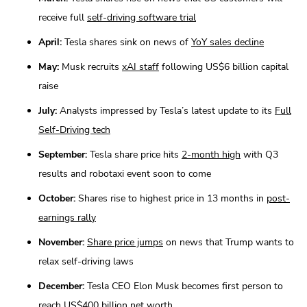
receive full
self-driving software trial
April:
Tesla shares sink on news of
YoY sales decline
May:
Musk recruits
xAI staff
following US$6 billion capital
raise
July:
Analysts impressed by Tesla’s latest update to its
Full
Self-Driving tech
September:
Tesla share price hits
2-month high
with Q3
results and robotaxi event soon to come
October:
Shares rise to highest price in 13 months in
post-
earnings rally
November:
Share price jumps
on news that Trump wants to
relax self-driving laws
December:
Tesla CEO Elon Musk becomes first person to
reach
US$400 billion net worth