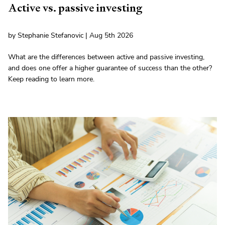
Active vs. passive investing
by Stephanie Stefanovic | Aug 5th 2026
What are the differences between active and passive investing,
and does one offer a higher guarantee of success than the other?
Keep reading to learn more.