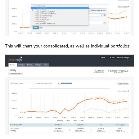
This will chart your consolidated, as well as individual portfolios: