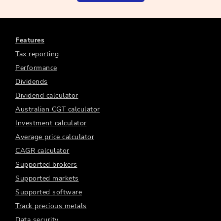
Features
Tax reporting
Performance
Dividends
Dividend calculator
Australian CGT calculator
Investment calculator
Average price calculator
CAGR calculator
Supported brokers
Supported markets
Supported software
Track precious metals
Data security