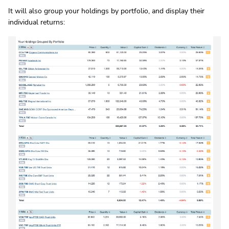
It will also group your holdings by portfolio, and display their
individual returns: