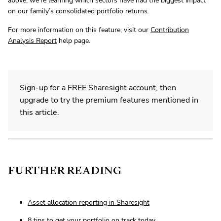
above, we’re learning which sectors have had the biggest impact
on our family’s consolidated portfolio returns.
For more information on this feature, visit our
Contribution
Analysis Report
help page.
Sign-up for a FREE Sharesight account
, then
upgrade to try the premium features mentioned in
this article.
FURTHER READING
Asset allocation reporting in Sharesight
8 tips to get your portfolio on track today