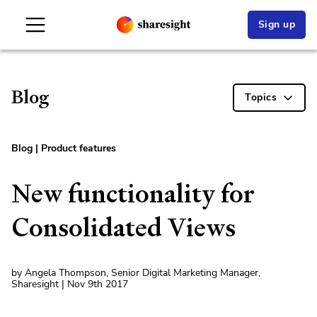
Sign up
Blog
Topics
Blog
|
Product features
New functionality for
Consolidated Views
by Angela Thompson, Senior Digital Marketing Manager,
Sharesight | Nov 9th 2017