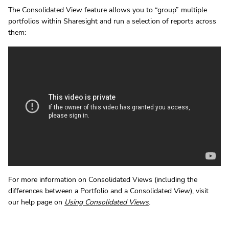
The Consolidated View feature allows you to “group” multiple
portfolios within Sharesight and run a selection of reports across
them:
For more information on Consolidated Views (including the
differences between a Portfolio and a Consolidated View), visit
our help page on
Using Consolidated Views
.