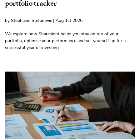
portfolio tracker
by Stephanie Stefanovic | Aug 1st 2026
We explore how Sharesight helps you stay on top of your
portfolio, optimise your performance and set yourself up for a
successful year of investing.