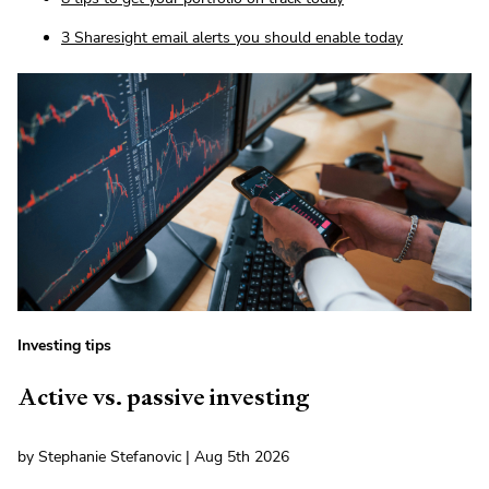
3 Sharesight email alerts you should enable today
Investing tips
Active vs. passive investing
by Stephanie Stefanovic | Aug 5th 2026