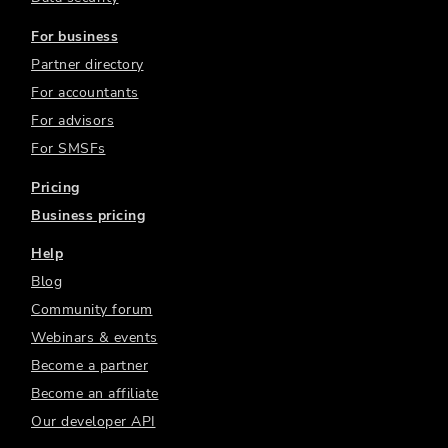
For business
Partner directory
For accountants
For advisors
For SMSFs
Pricing
Business pricing
Help
Blog
Community forum
Webinars & events
Become a partner
Become an affiliate
Our developer API