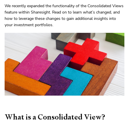
We recently expanded the functionality of the Consolidated Views
feature within Sharesight. Read on to learn what’s changed, and
how to leverage these changes to gain additional insights into
your investment portfolios.
What is a Consolidated View?