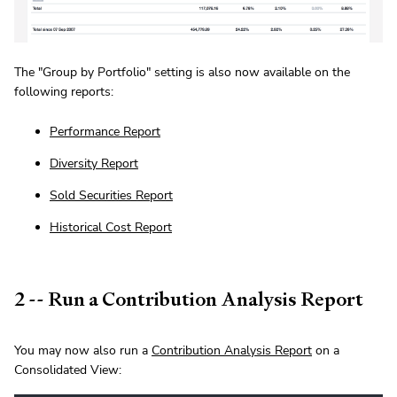
The "Group by Portfolio" setting is also now available on the
following reports:
Performance Report
Diversity Report
Sold Securities Report
Historical Cost Report
2 -- Run a Contribution Analysis Report
You may now also run a
Contribution Analysis Report
on a
Consolidated View: