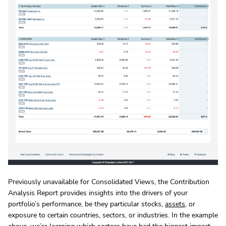
Previously unavailable for Consolidated Views, the Contribution
Analysis Report provides insights into the drivers of your
portfolio’s performance, be they particular stocks,
assets
, or
exposure to certain countries, sectors, or industries. In the example