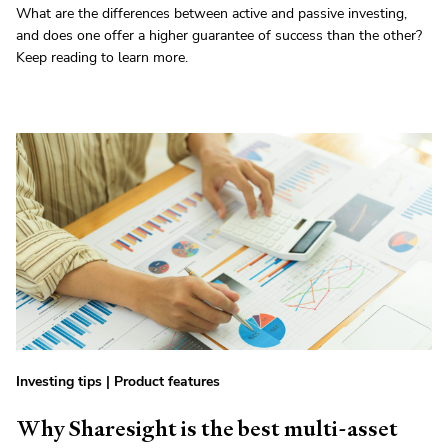
What are the differences between active and passive investing,
and does one offer a higher guarantee of success than the other?
Keep reading to learn more.
Investing tips
|
Product features
Why Sharesight is the best multi-asset