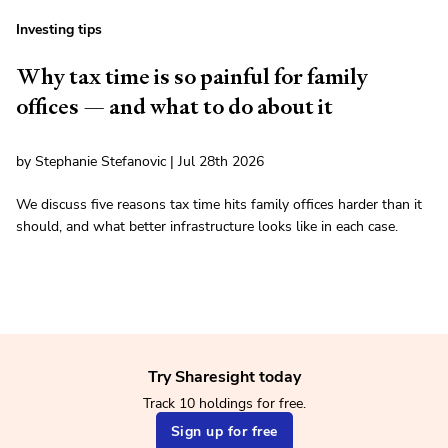
Investing tips
Why tax time is so painful for family
offices — and what to do about it
by Stephanie Stefanovic | Jul 28th 2026
We discuss five reasons tax time hits family offices harder than it
should, and what better infrastructure looks like in each case.
Try Sharesight today
Track 10 holdings for free.
Sign up for free