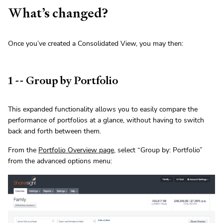
What’s changed?
Once you’ve created a Consolidated View, you may then:
1 -- Group by Portfolio
This expanded functionality allows you to easily compare the
performance of portfolios at a glance, without having to switch
back and forth between them.
From the
Portfolio Overview page
, select “Group by: Portfolio”
from the advanced options menu: