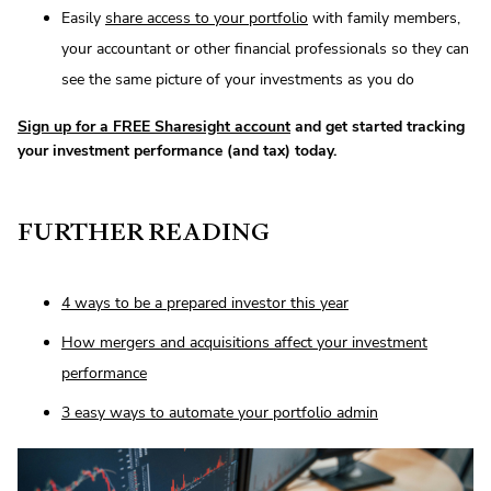
Easily
share access to your portfolio
with family members,
your accountant or other financial professionals so they can
see the same picture of your investments as you do
Sign up for a FREE Sharesight account
and get started tracking
your investment performance (and tax) today.
FURTHER READING
4 ways to be a prepared investor this year
How mergers and acquisitions affect your investment
performance
3 easy ways to automate your portfolio admin