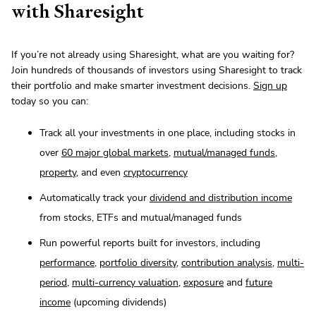
with Sharesight
If you’re not already using Sharesight, what are you waiting for?
Join hundreds of thousands of investors using Sharesight to track
their portfolio and make smarter investment decisions.
Sign up
today so you can:
Track all your investments in one place, including stocks in
over
60 major global markets
,
mutual/managed funds
,
property
, and even
cryptocurrency
Automatically track your
dividend and distribution income
from stocks, ETFs and mutual/managed funds
Run powerful reports built for investors, including
performance
,
portfolio diversity
,
contribution analysis
,
multi-
period
,
multi-currency valuation
,
exposure
and
future
income
(upcoming dividends)