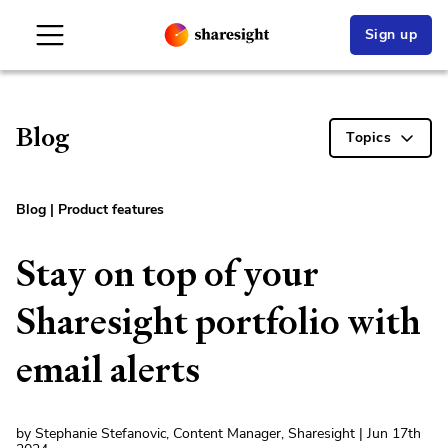
Sign up
Blog
Topics
Blog
|
Product features
Stay on top of your
Sharesight portfolio with
email alerts
by Stephanie Stefanovic, Content Manager, Sharesight | Jun 17th