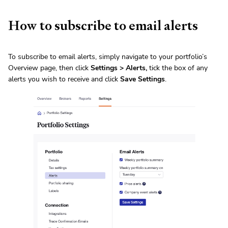
How to subscribe to email alerts
To subscribe to email alerts, simply navigate to your portfolio’s
Overview page, then click
Settings > Alerts,
tick the box of any
alerts you wish to receive and click
Save Settings
.