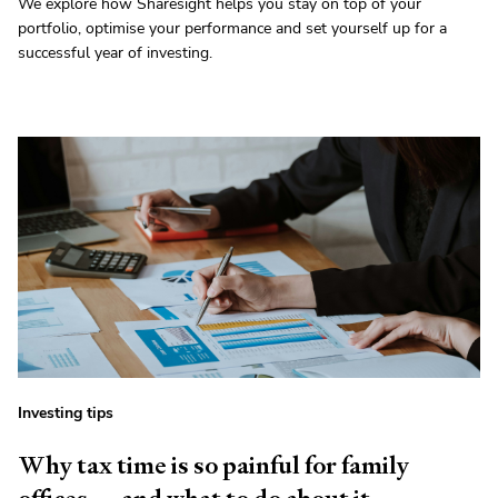
We explore how Sharesight helps you stay on top of your
portfolio, optimise your performance and set yourself up for a
successful year of investing.
Investing tips
Why tax time is so painful for family