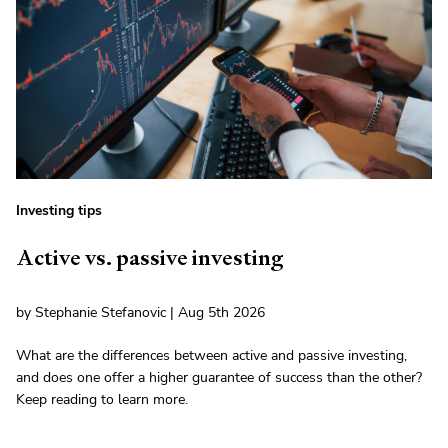
Investing tips
Active vs. passive investing
by Stephanie Stefanovic | Aug 5th 2026
What are the differences between active and passive investing,
and does one offer a higher guarantee of success than the other?
Keep reading to learn more.