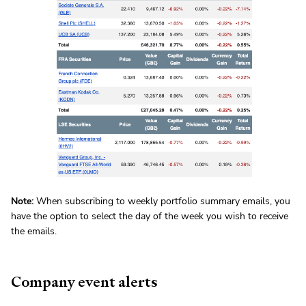
Note:
When subscribing to weekly portfolio summary emails, you
have the option to select the day of the week you wish to receive
the emails.
Company event alerts