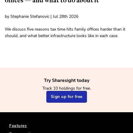
offices — and what to do about it
by Stephanie Stefanovic | Jul 28th 2026
We discuss five reasons tax time hits family offices harder than it
should, and what better infrastructure looks like in each case.
Try Sharesight today
Track 10 holdings for free.
Sign up for free
Features