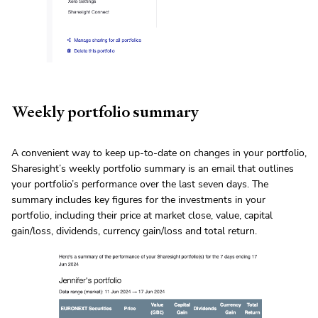
Weekly portfolio summary
A convenient way to keep up-to-date on changes in your portfolio,
Sharesight’s weekly portfolio summary is an email that outlines
your portfolio’s performance over the last seven days. The
summary includes key figures for the investments in your
portfolio, including their price at market close, value, capital
gain/loss, dividends, currency gain/loss and total return.