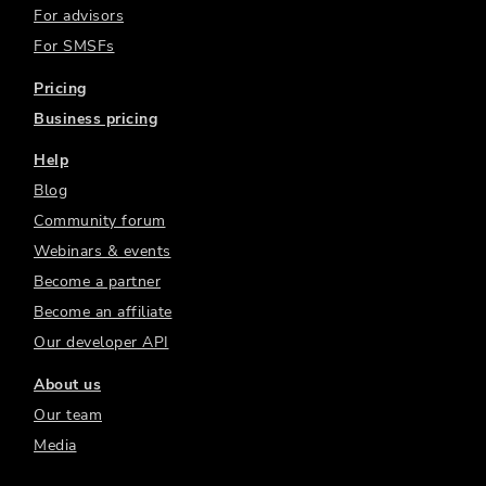
For advisors
For SMSFs
Pricing
Business pricing
Help
Blog
Community forum
Webinars & events
Become a partner
Become an affiliate
Our developer API
About us
Our team
Media