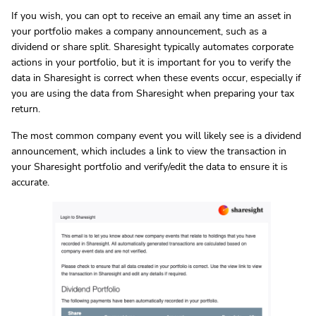
If you wish, you can opt to receive an email any time an asset in
your portfolio makes a company announcement, such as a
dividend or share split. Sharesight typically automates corporate
actions in your portfolio, but it is important for you to verify the
data in Sharesight is correct when these events occur, especially if
you are using the data from Sharesight when preparing your tax
return.
The most common company event you will likely see is a dividend
announcement, which includes a link to view the transaction in
your Sharesight portfolio and verify/edit the data to ensure it is
accurate.