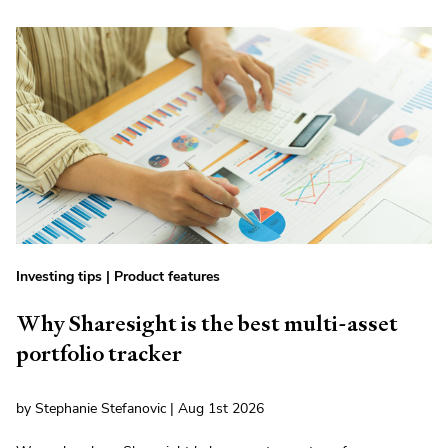
Investing tips
|
Product features
Why Sharesight is the best multi-asset
portfolio tracker
by Stephanie Stefanovic | Aug 1st 2026