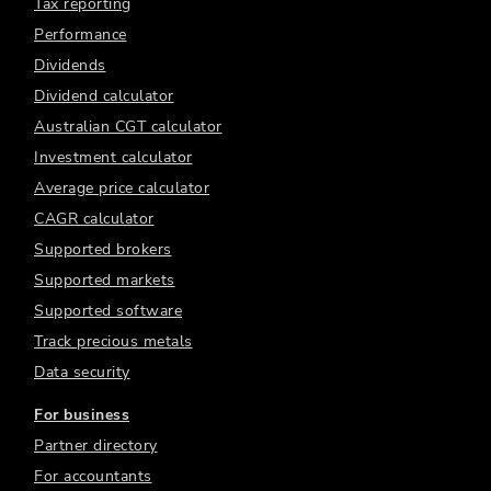
Tax reporting
Performance
Dividends
Dividend calculator
Australian CGT calculator
Investment calculator
Average price calculator
CAGR calculator
Supported brokers
Supported markets
Supported software
Track precious metals
Data security
For business
Partner directory
For accountants