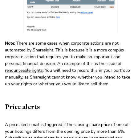
Note:
There are some cases when corporate actions are not
automated by Sharesight. This is because it is a more complex
corporate action that requires you to make an important and
personal financial decision. An example of this is the issue of
renounceable rights
. You will need to record this in your portfolio
manually, as Sharesight cannot know whether you intend to take
up your rights or whether you would like to sell them.
Price alerts
A price alert email is triggered if the closing share price of one of
your holdings differs from the opening price by more than 5%.