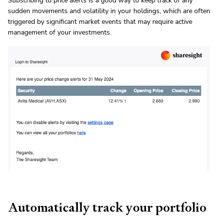
Subscribing to price alerts is a good way to keep track of any
sudden movements and volatility in your holdings, which are often
triggered by significant market events that may require active
management of your investments.
Automatically track your portfolio