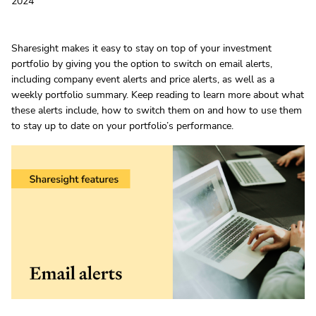
2024
Sharesight makes it easy to stay on top of your investment
portfolio by giving you the option to switch on email alerts,
including company event alerts and price alerts, as well as a
weekly portfolio summary. Keep reading to learn more about what
these alerts include, how to switch them on and how to use them
to stay up to date on your portfolio’s performance.