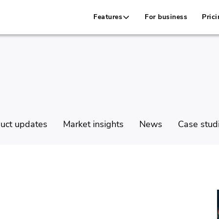
Features
For business
Prici
uct updates
Market insights
News
Case stud