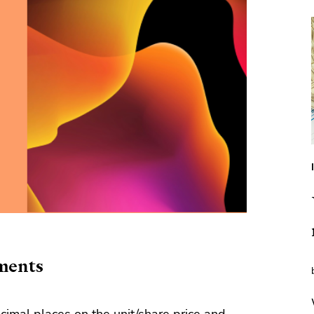
ments