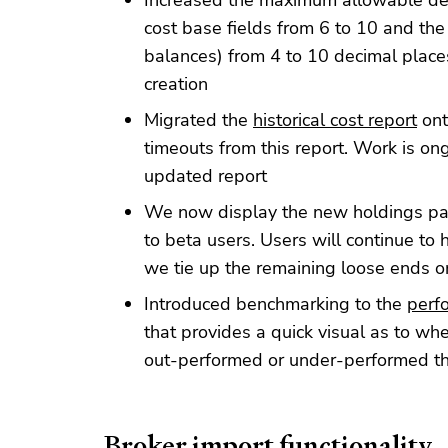
Increased the maximum allowable dec
cost base fields from 6 to 10 and the
balances) from 4 to 10 decimal places
creation
Migrated the
historical cost report
ont
timeouts from this report. Work is ong
updated report
We now display the new holdings page
to beta users. Users will continue to
we tie up the remaining loose ends 
Introduced benchmarking to the
perf
that provides a quick visual as to wh
out-performed or under-performed t
Broker import functionality