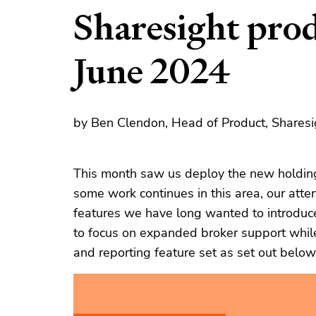
Sharesight pro
June 2024
by Ben Clendon, Head of Product, Sharesi
This month saw us deploy the new holding
some work continues in this area, our atte
features we have long wanted to introduc
to focus on expanded broker support whil
and reporting feature set as set out below