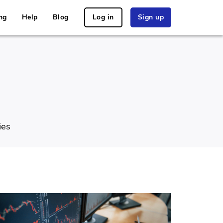
ng
Help
Blog
Log in
Sign up
ies