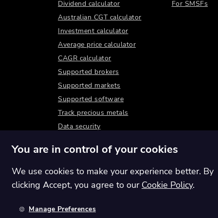
Dividend calculator
For SMSFs
Australian CGT calculator
Investment calculator
Average price calculator
CAGR calculator
Supported brokers
Supported markets
Supported software
Track precious metals
Data security
You are in control of your cookies
We use cookies to make your experience better. By
clicking Accept, you agree to our
Cookie Policy
.
Manage Preferences