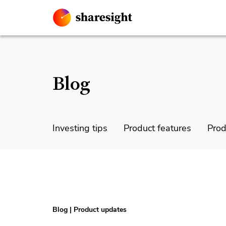
Blog
Investing tips
Product features
Prod
Blog
|
Product updates