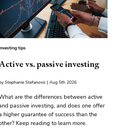
Investing tips
Active vs. passive investing
by Stephanie Stefanovic | Aug 5th 2026
What are the differences between active
and passive investing, and does one offer
a higher guarantee of success than the
other? Keep reading to learn more.