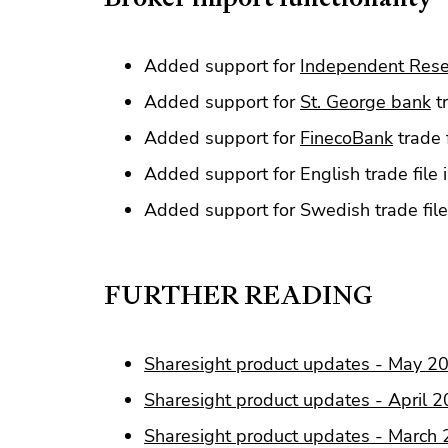
Added support for
Independent Res
Added support for
St. George bank
tr
Added support for
FinecoBank
trade 
Added support for English trade file
Added support for Swedish trade fil
FURTHER READING
Sharesight product updates - May 2
Sharesight product updates - April 
Sharesight product updates - March