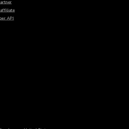
artner
ffiliate
per API