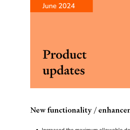
New functionality / enhance