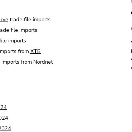
erve
trade file imports
ade file imports
file imports
 imports from
XTB
e imports from
Nordnet
024
2024
 2024