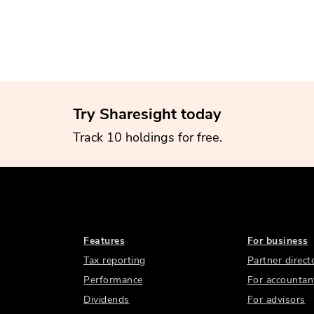
Try Sharesight today
Track 10 holdings for free.
Features
For business
Tax reporting
Partner direct
Performance
For accountan
Dividends
For advisors