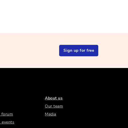
Sign up for free
About us
Our team
 forum
Media
 events