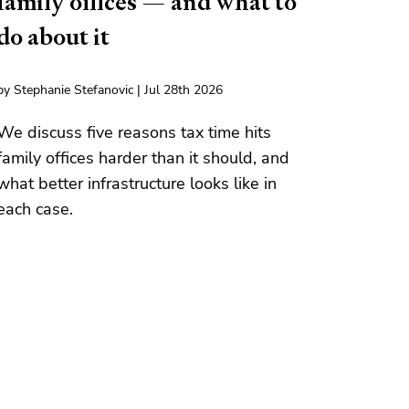
family offices — and what to
do about it
by Stephanie Stefanovic | Jul 28th 2026
We discuss five reasons tax time hits
family offices harder than it should, and
what better infrastructure looks like in
each case.