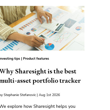
Investing tips
|
Product features
Why Sharesight is the best
multi-asset portfolio tracker
by Stephanie Stefanovic | Aug 1st 2026
We explore how Sharesight helps you