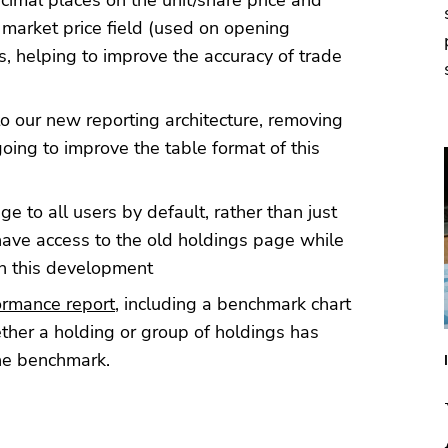
imal places on the unit/share price and
 market price field (used on opening
, helping to improve the accuracy of trade
o our new reporting architecture, removing
oing to improve the table format of this
 to all users by default, rather than just
 have access to the old holdings page while
on this development
ormance report
, including a benchmark chart
ether a holding or group of holdings has
he benchmark.