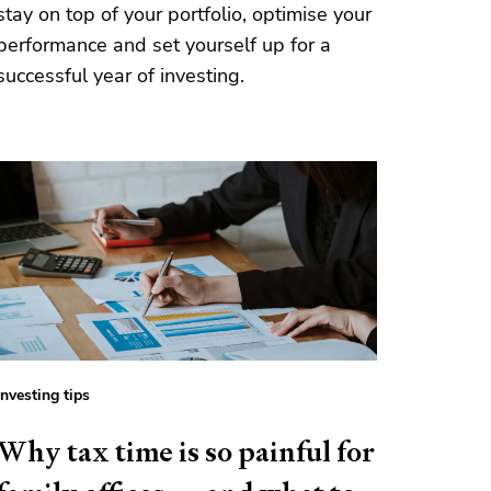
stay on top of your portfolio, optimise your
performance and set yourself up for a
successful year of investing.
Investing tips
Why tax time is so painful for