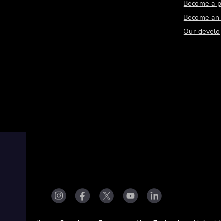
Become a p
Become an a
Our develo