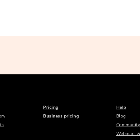
Pricing
Help
ory
Business pricing
Blog
ts
Community
Webinars &