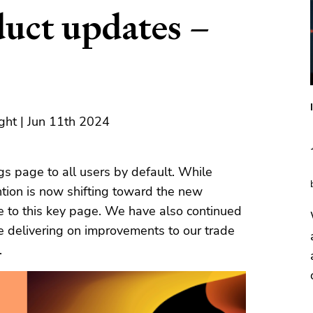
duct updates –
ght | Jun 11th 2024
s page to all users by default. While
ntion is now shifting toward the new
e to this key page. We have also continued
e delivering on improvements to our trade
.