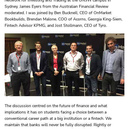
Network for Investing and Trading at the UNSW campus in
Sydney. James Eyers from the Australian Financial Review
moderated. I was joined by Ben Bucknell, CEO of OnMarket
Bookbuilds, Brendan Malone, COO of Acorns, Georgia King-Siem,
Fintech Advisor KPMG, and Jost Stollmann, CEO of Tyro.
The discussion centred on the future of finance and what
implications it has on students facing a choice between a
conventional career path at a big institution or a fintech. We
maintain that banks will never be fully disrupted. Rightly or