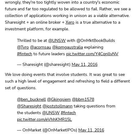
wrongly, they're too tightly woven into a country's economic
future and far too regulated to be allowed to fail. Rather, we see a
collection of applications working in unison as a viable alternative.
Sharesight + an online broker +
Xero
is a true alternative to a
investment platform, for example.
Thrilled to be at
@UNSW
with @OnMktBookBuilds
@Tyro
@acornsau
@kpmgaustralia
explaining
#fintech
to future leaders
pic.twitter.com/Y4CqnllvNV
— Sharesight (@sharesight)
May 11, 2016
We love doing events that involve students. It was great to see
such a high level of engagement and refreshing to field a different
set of questions.
@ben_bucknell
@Gkingsiem
@bbm1578
@Sharesight
@joststollmann
taking questions from
the students
@UNSW
#fintech
pic.twitter.com/eVhhKMR15L
— OnMarket (@OnMarketIPOs)
May 11, 2016