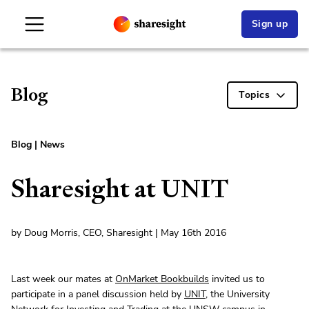
Sign up
Blog
Topics
Blog
|
News
Sharesight at UNIT
by Doug Morris, CEO, Sharesight | May 16th 2016
Last week our mates at
OnMarket Bookbuilds
invited us to
participate in a panel discussion held by
UNIT
, the University