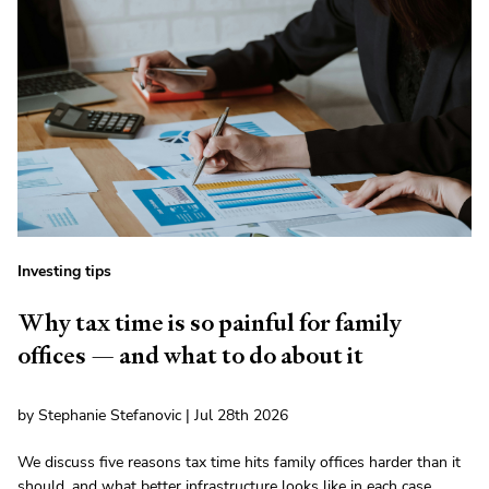
Investing tips
Why tax time is so painful for family
offices — and what to do about it
by Stephanie Stefanovic | Jul 28th 2026
We discuss five reasons tax time hits family offices harder than it
should, and what better infrastructure looks like in each case.