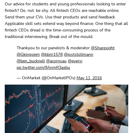
Our advice for students and young professionals looking to enter
fintech? Do. not. be shy. All fintech CEOs are reachable online.
Send them your CVs. Use their products and send feedback.
Applicable skill sets extend way beyond finance. One thing that all
fintech CEOs dread is the time-consuming process of the
traditional interviewing. Break out of the mould.
Thankyou to our panelists & moderator
@Sharesight
@Gkingsiem
@bbm1578
@joststollmann
@ben_bucknell
@acornsau
@eyersj
pic.twitter.com/9AnmR3axbu
— OnMarket (@OnMarketIPOs)
May 11, 2016