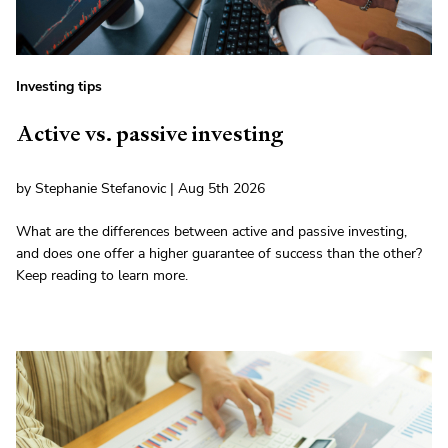
Investing tips
Active vs. passive investing
by Stephanie Stefanovic | Aug 5th 2026
What are the differences between active and passive investing,
and does one offer a higher guarantee of success than the other?
Keep reading to learn more.