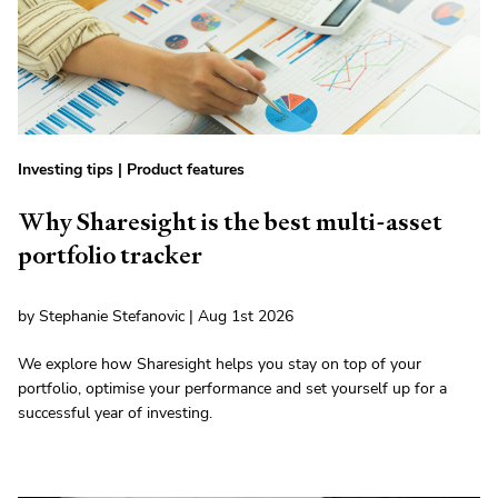
Investing tips
|
Product features
Why Sharesight is the best multi-asset
portfolio tracker
by Stephanie Stefanovic | Aug 1st 2026
We explore how Sharesight helps you stay on top of your
portfolio, optimise your performance and set yourself up for a
successful year of investing.