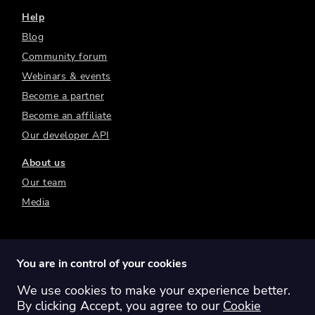
Help
Blog
Community forum
Webinars & events
Become a partner
Become an affiliate
Our developer API
About us
Our team
Media
You are in control of your cookies
We use cookies to make your experience better.
Switch region:
Global
Australia
Canada
By clicking Accept, you agree to our
Cookie