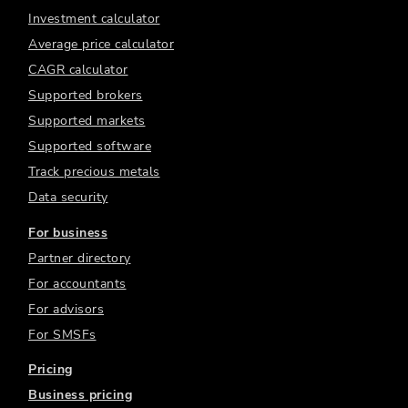
Investment calculator
Average price calculator
CAGR calculator
Supported brokers
Supported markets
Supported software
Track precious metals
Data security
For business
Partner directory
For accountants
For advisors
For SMSFs
Pricing
Business pricing