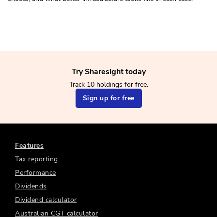
Try Sharesight today
Track 10 holdings for free.
Sign up for free
Features
Tax reporting
Performance
Dividends
Dividend calculator
Australian CGT calculator