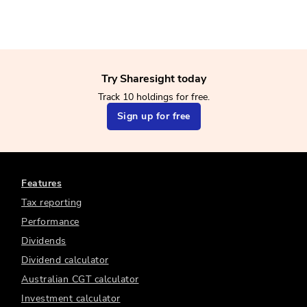
Try Sharesight today
Track 10 holdings for free.
Sign up for free
Features
Tax reporting
Performance
Dividends
Dividend calculator
Australian CGT calculator
Investment calculator