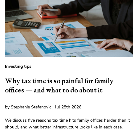
Investing tips
Why tax time is so painful for family
offices — and what to do about it
by Stephanie Stefanovic | Jul 28th 2026
We discuss five reasons tax time hits family offices harder than it
should, and what better infrastructure looks like in each case.