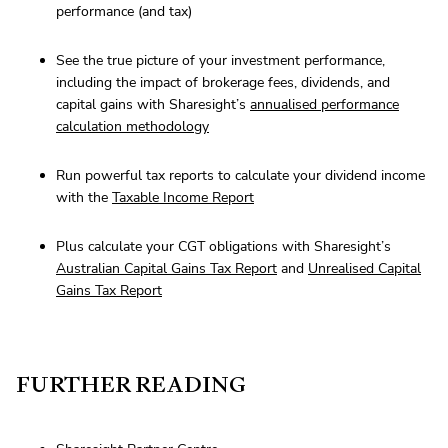
performance (and tax)
See the true picture of your investment performance,
including the impact of brokerage fees, dividends, and
capital gains with Sharesight’s
annualised performance
calculation methodology
Run powerful tax reports to calculate your dividend income
with the
Taxable Income Report
Plus calculate your CGT obligations with Sharesight’s
Australian Capital Gains Tax Report
and
Unrealised Capital
Gains Tax Report
FURTHER READING