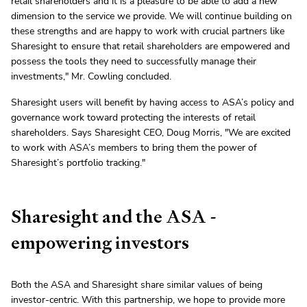
retail shareholders and it is a pleasure to be able to add a new
dimension to the service we provide. We will continue building on
these strengths and are happy to work with crucial partners like
Sharesight to ensure that retail shareholders are empowered and
possess the tools they need to successfully manage their
investments," Mr. Cowling concluded.
Sharesight users will benefit by having access to ASA’s policy and
governance work toward protecting the interests of retail
shareholders. Says Sharesight CEO, Doug Morris, "We are excited
to work with ASA’s members to bring them the power of
Sharesight’s portfolio tracking."
Sharesight and the ASA -
empowering investors
Both the ASA and Sharesight share similar values of being
investor-centric. With this partnership, we hope to provide more