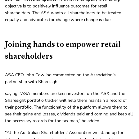
objective is to positively influence outcomes for retail
shareholders. The ASA wants all shareholders to be treated
equally and advocates for change where change is due.
Joining hands to empower retail
shareholders
ASA CEO John Cowling commented on the Association’s
partnership with Sharesight
saying, "ASA members are keen investors on the ASX and the
Sharesight portfolio tracker will help them maintain a record of
their portfolio. The functionality of the platform allows them to
see their gains and losses, dividends paid and coming and keep all
the necessary records for the tax man," he added.
"At the Australian Shareholders' Association we stand up for