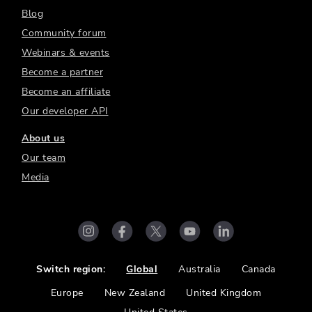
Blog
Community forum
Webinars & events
Become a partner
Become an affiliate
Our developer API
About us
Our team
Media
Switch region:
Global
Australia
Canada
Europe
New Zealand
United Kingdom