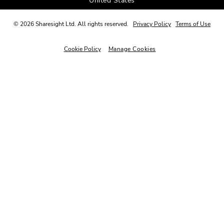
United States
©
2026
Sharesight Ltd. All rights reserved.
Privacy Policy
Terms of Use
Cookie Policy
Manage Cookies