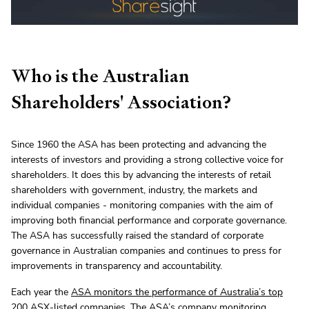
Who is the Australian
Shareholders' Association?
Since 1960 the ASA has been protecting and advancing the
interests of investors and providing a strong collective voice for
shareholders. It does this by advancing the interests of retail
shareholders with government, industry, the markets and
individual companies - monitoring companies with the aim of
improving both financial performance and corporate governance.
The ASA has successfully raised the standard of corporate
governance in Australian companies and continues to press for
improvements in transparency and accountability.
Each year the
ASA monitors the performance of
Australia’s top
200 ASX-listed companies
. The ASA’s company monitoring