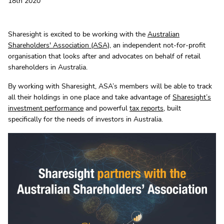
18th 2020
Sharesight is excited to be working with the
Australian
Shareholders' Association (ASA)
, an independent not-for-profit
organisation that looks after and advocates on behalf of retail
shareholders in Australia.
By working with Sharesight, ASA’s members will be able to track
all their holdings in one place and take advantage of
Sharesight’s
investment performance
and powerful
tax reports
, built
specifically for the needs of investors in Australia.