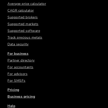
Average price calculator
CAGR calculator
Supported brokers
Supported markets
Supported software
Track precious metals
Data security
For business
Partner directory
For accountants
For advisors
For SMSFs
Pricing
Business pricing
Help