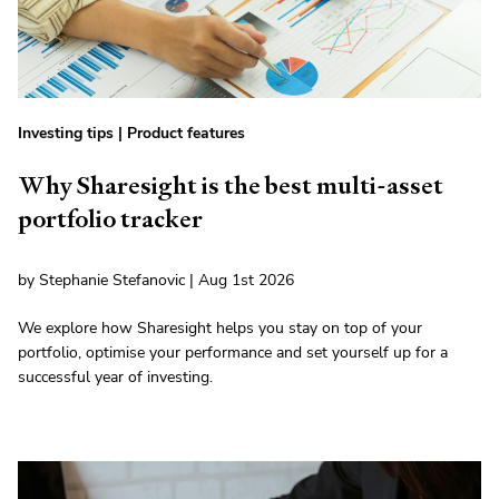
Investing tips
|
Product features
Why Sharesight is the best multi-asset
portfolio tracker
by Stephanie Stefanovic | Aug 1st 2026
We explore how Sharesight helps you stay on top of your
portfolio, optimise your performance and set yourself up for a
successful year of investing.