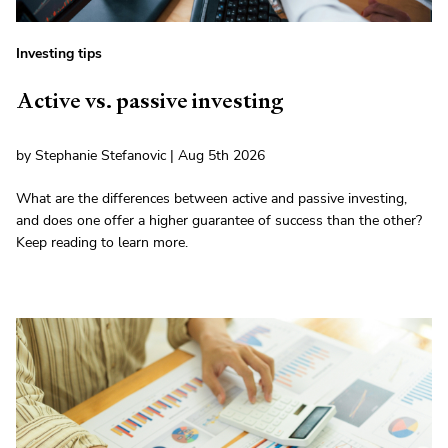
Investing tips
Active vs. passive investing
by Stephanie Stefanovic | Aug 5th 2026
What are the differences between active and passive investing,
and does one offer a higher guarantee of success than the other?
Keep reading to learn more.