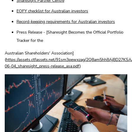
Sharesight Partner Centre
EOFY checklist for Australian investors
Record-keeping requirements for Australian investors
Press Release - [Sharesight Becomes the Official Portfolio
Tracker for the
Australian Shareholders' Association]
(
https://assets.ctfassets.net/91sm3pewxzag/2Q8am5hh8AjBD27K
06-04_sharesight_press-release_asa.pdf
)