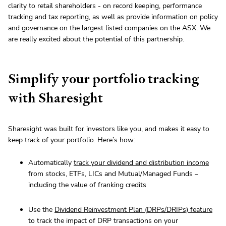
clarity to retail shareholders - on record keeping, performance
tracking and tax reporting, as well as provide information on policy
and governance on the largest listed companies on the ASX. We
are really excited about the potential of this partnership.
Simplify your portfolio tracking
with Sharesight
Sharesight was built for investors like you, and makes it easy to
keep track of your portfolio. Here’s how:
Automatically
track your dividend and distribution income
from stocks, ETFs, LICs and Mutual/Managed Funds –
including the value of franking credits
Use the
Dividend Reinvestment Plan (DRPs/DRIPs) feature
to track the impact of DRP transactions on your