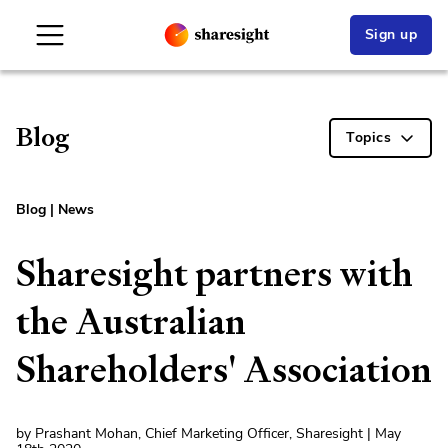
Sign up
Blog
Topics
Blog
|
News
Sharesight partners with
the Australian
Shareholders' Association
by Prashant Mohan, Chief Marketing Officer, Sharesight | May