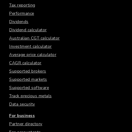
Tax reporting
Performance
Dividends
Dividend calculator
Australian CGT calculator
Investment calculator
Average price calculator
CAGR calculator
Supported brokers
Supported markets
Supported software
Track precious metals
Data security
For business
Partner directory