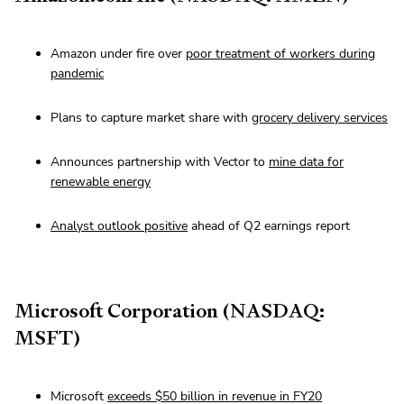
Amazon under fire over
poor treatment of workers during
pandemic
Plans to capture market share with
grocery delivery services
Announces partnership with Vector to
mine data for
renewable energy
Analyst outlook positive
ahead of Q2 earnings report
Microsoft Corporation (NASDAQ:
MSFT)
Microsoft
exceeds $50 billion in revenue in FY20