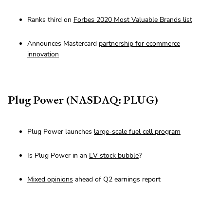
Ranks third on
Forbes 2020 Most Valuable Brands list
Announces Mastercard
partnership for ecommerce
innovation
Plug Power (NASDAQ: PLUG)
Plug Power launches
large-scale fuel cell program
Is Plug Power in an
EV stock bubble
?
Mixed opinions
ahead of Q2 earnings report