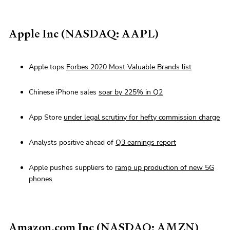
Apple Inc (NASDAQ: AAPL)
Apple tops
Forbes 2020 Most Valuable Brands list
Chinese iPhone sales
soar by 225% in Q2
App Store
under legal scrutiny for hefty commission charge
Analysts positive ahead of
Q3 earnings report
Apple pushes suppliers to
ramp up production of new 5G
phones
Amazon.com Inc (NASDAQ: AMZN)