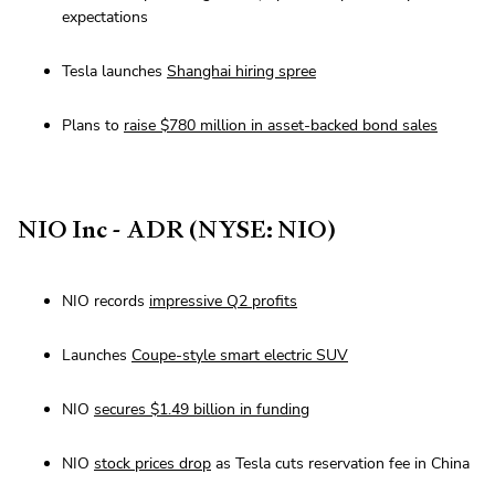
expectations
Tesla launches
Shanghai hiring spree
Plans to
raise $780 million in asset-backed bond sales
NIO Inc - ADR (NYSE: NIO)
NIO records
impressive Q2 profits
Launches
Coupe-style smart electric SUV
NIO
secures $1.49 billion in funding
NIO
stock prices drop
as Tesla cuts reservation fee in China