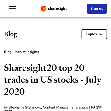
Sign up
Blog
Topics
Blog
|
Market insights
Sharesight20 top 20
trades in US stocks - July
2020
by Stephanie Stefanovic, Content Manager, Sharesight | Jul 29th