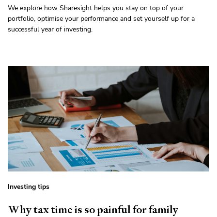
We explore how Sharesight helps you stay on top of your
portfolio, optimise your performance and set yourself up for a
successful year of investing.
Investing tips
Why tax time is so painful for family