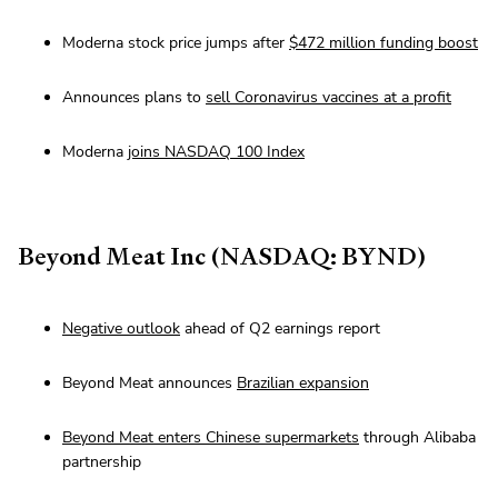
Moderna stock price jumps after
$472 million funding boost
Announces plans to
sell Coronavirus vaccines at a profit
Moderna
joins NASDAQ 100 Index
Beyond Meat Inc (NASDAQ: BYND)
Negative outlook
ahead of Q2 earnings report
Beyond Meat announces
Brazilian expansion
Beyond Meat enters Chinese supermarkets
through Alibaba
partnership