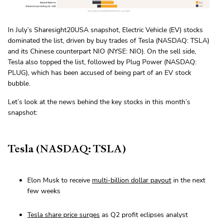
In July’s Sharesight20USA snapshot, Electric Vehicle (EV) stocks
dominated the list, driven by buy trades of Tesla (NASDAQ: TSLA)
and its Chinese counterpart NIO (NYSE: NIO). On the sell side,
Tesla also topped the list, followed by Plug Power (NASDAQ:
PLUG), which has been accused of being part of an EV stock
bubble.
Let’s look at the news behind the key stocks in this month’s
snapshot:
Tesla (NASDAQ: TSLA)
Elon Musk to receive
multi-billion dollar payout
in the next
few weeks
Tesla share price surges
as Q2 profit eclipses analyst