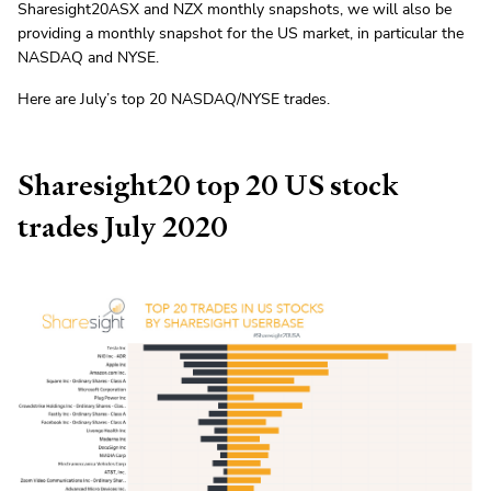
Sharesight20ASX and NZX monthly snapshots, we will also be
providing a monthly snapshot for the US market, in particular the
NASDAQ and NYSE.
Here are July’s top 20 NASDAQ/NYSE trades.
Sharesight20 top 20 US stock
trades July 2020