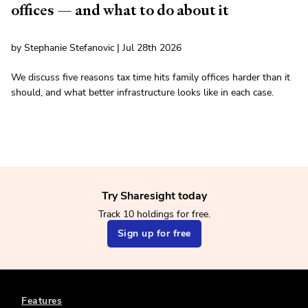
offices — and what to do about it
by Stephanie Stefanovic | Jul 28th 2026
We discuss five reasons tax time hits family offices harder than it
should, and what better infrastructure looks like in each case.
Try Sharesight today
Track 10 holdings for free.
Sign up for free
Features