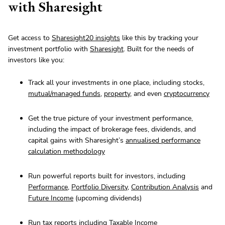
with Sharesight
Get access to
Sharesight20 insights
like this by tracking your
investment portfolio with
Sharesight
. Built for the needs of
investors like you:
Track all your investments in one place, including stocks,
mutual/managed funds
,
property
, and even
cryptocurrency
Get the true picture of your investment performance,
including the impact of brokerage fees, dividends, and
capital gains with Sharesight’s
annualised performance
calculation methodology
Run powerful reports built for investors, including
Performance
,
Portfolio Diversity
,
Contribution Analysis
and
Future Income
(upcoming dividends)
Run tax reports including
Taxable Income