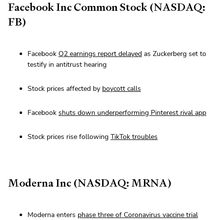
Facebook Inc Common Stock (NASDAQ:
FB)
Facebook
Q2 earnings report delayed
as Zuckerberg set to
testify in antitrust hearing
Stock prices affected by
boycott calls
Facebook
shuts down underperforming Pinterest rival app
Stock prices rise following
TikTok troubles
Moderna Inc (NASDAQ: MRNA)
Moderna enters
phase three of Coronavirus vaccine trial