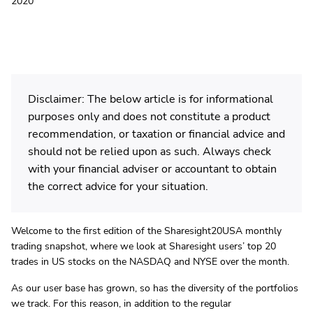
2020
Disclaimer: The below article is for informational
purposes only and does not constitute a product
recommendation, or taxation or financial advice and
should not be relied upon as such. Always check
with your financial adviser or accountant to obtain
the correct advice for your situation.
Welcome to the first edition of the Sharesight20USA monthly
trading snapshot, where we look at Sharesight users’ top 20
trades in US stocks on the NASDAQ and NYSE over the month.
As our user base has grown, so has the diversity of the portfolios
we track. For this reason, in addition to the regular