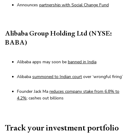
Announces
partnership with Social Change Fund
Alibaba Group Holding Ltd (NYSE:
BABA)
Alibaba apps may soon be
banned in India
Alibaba
summoned to Indian court
over ‘wrongful firing’
Founder Jack Ma
reduces company stake from 6.8% to
4.2%
; cashes out billions
Track your investment portfolio