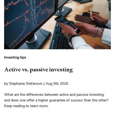
Investing tips
Active vs. passive investing
by Stephanie Stefanovic | Aug 5th 2026
What are the differences between active and passive investing,
and does one offer a higher guarantee of success than the other?
Keep reading to learn more.