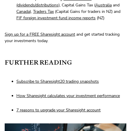
(dividends/distributions)
, Capital Gains Tax (
Australia
and
Canada
),
Traders Tax
(Capital Gains for traders in NZ) and
FIF foreign investment fund income reports
(NZ)
Sign up for a FREE Sharesight account
and get started tracking
your investments today.
FURTHER READING
Subscribe to Sharesight20 trading snapshots
How Sharesight calculates your investment performance
7 reasons to upgrade your Sharesight account