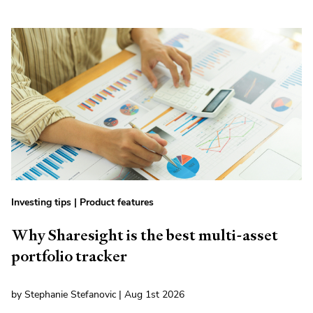
Investing tips
|
Product features
Why Sharesight is the best multi-asset
portfolio tracker
by Stephanie Stefanovic | Aug 1st 2026