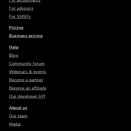
For accountants
For advisors
For SMSFs
Pricing
Business pricing
Help
Blog
Community forum
Webinars & events
Become a partner
Become an affiliate
Our developer API
About us
Our team
Media