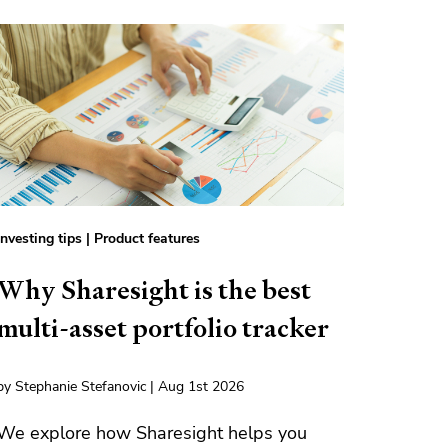
Investing tips
|
Product features
Why Sharesight is the best
multi-asset portfolio tracker
by Stephanie Stefanovic | Aug 1st 2026
We explore how Sharesight helps you