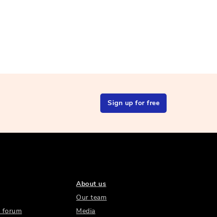
Sign up for free
About us
Our team
 forum
Media