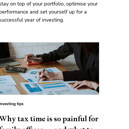
stay on top of your portfolio, optimise your
performance and set yourself up for a
successful year of investing.
Investing tips
Why tax time is so painful for