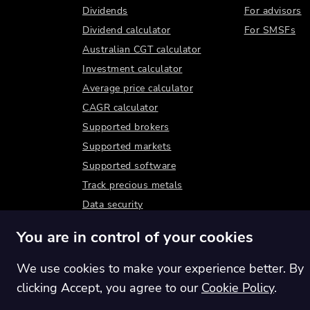
Dividends
For advisors
Dividend calculator
For SMSFs
Australian CGT calculator
Investment calculator
Average price calculator
CAGR calculator
Supported brokers
Supported markets
Supported software
Track precious metals
Data security
You are in control of your cookies
We use cookies to make your experience better. By
clicking Accept, you agree to our
Cookie Policy
.