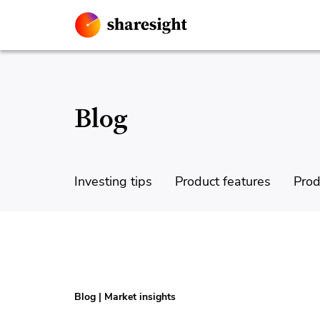
Blog
Investing tips
Product features
Prod
Blog
|
Market insights