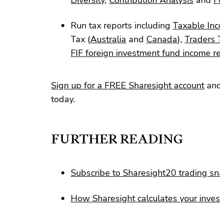
Run tax reports including
Taxable Inc
Tax (
Australia
and
Canada
),
Traders 
FIF foreign investment fund income r
Sign up for a FREE Sharesight account
and
today.
FURTHER READING
Subscribe to Sharesight20 trading s
How Sharesight calculates your inve