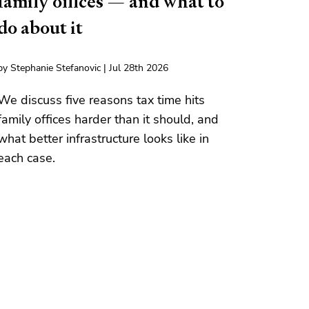
family offices — and what to
do about it
by Stephanie Stefanovic | Jul 28th 2026
We discuss five reasons tax time hits
family offices harder than it should, and
what better infrastructure looks like in
each case.