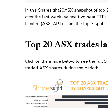
In this Sharesight20ASX snapshot of top 
over the last week we see two bear ETFs
Limited (ASX: APT) claim the top 3 spots.
Top 20 ASX trades la
Click on the image below to see the full
traded ASX shares during the period: