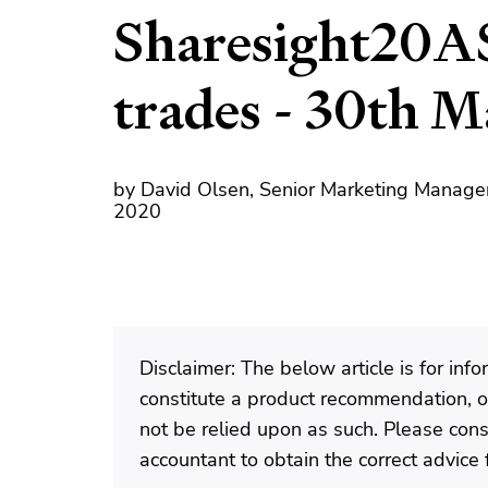
Sharesight20A
trades - 30th 
by David Olsen, Senior Marketing Manage
2020
Disclaimer: The below article is for in
constitute a product recommendation, or
not be relied upon as such. Please consu
accountant to obtain the correct advice f