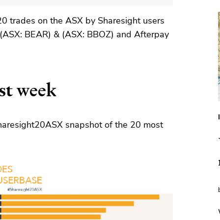
20 trades on the ASX by Sharesight users
 (ASX: BEAR) & (ASX: BBOZ) and Afterpay
st week
 Sharesight20ASX snapshot of the 20 most