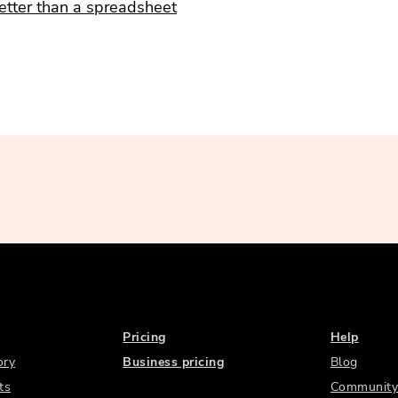
etter than a spreadsheet
Pricing
Help
ory
Business pricing
Blog
ts
Community