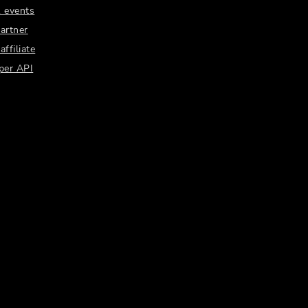
 events
artner
ffiliate
per API