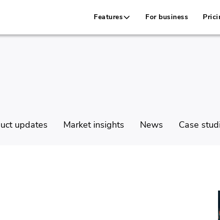
Features
For business
Prici
uct updates
Market insights
News
Case stud