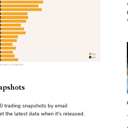
napshots
0 trading snapshots by email
t the latest data when it's released.