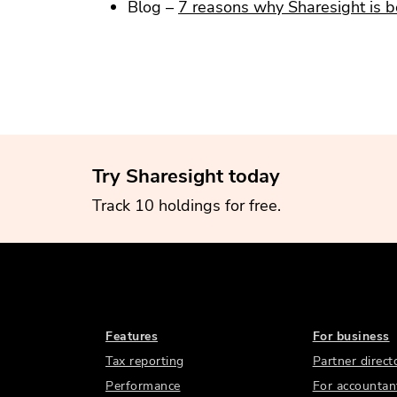
Blog –
7 reasons why Sharesight is b
Try Sharesight today
Track 10 holdings for free.
Features
For business
Tax reporting
Partner direct
Performance
For accountan