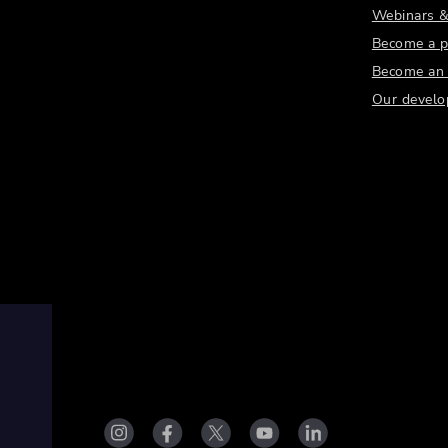
Webinars &
Become a p
Become an a
Our develo