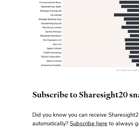
Subscribe to Sharesight20 s
Did you know you can receive Sharesight2
automatically?
Subscribe here
to always ge