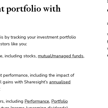
t portfolio with
his by tracking your investment portfolio
stors like you:
e, including stocks,
mutual/managed funds
,
nt performance, including the impact of
l gains with Sharesight’s
annualised
y
rs, including
Performance
,
Portfolio
uture Income
(upcoming dividends)