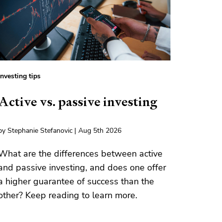
Investing tips
Active vs. passive investing
by Stephanie Stefanovic | Aug 5th 2026
What are the differences between active
and passive investing, and does one offer
a higher guarantee of success than the
other? Keep reading to learn more.