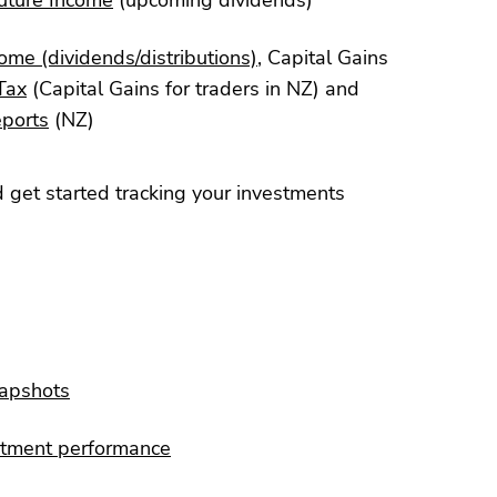
ome (dividends/distributions)
, Capital Gains
Tax
(Capital Gains for traders in NZ) and
eports
(NZ)
 get started tracking your investments
napshots
stment performance