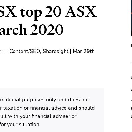
SX top 20 ASX
March 2020
r — Content/SEO, Sharesight | Mar 29th
formational purposes only and does not
 taxation or financial advice and should
lt with your financial adviser or
or your situation.