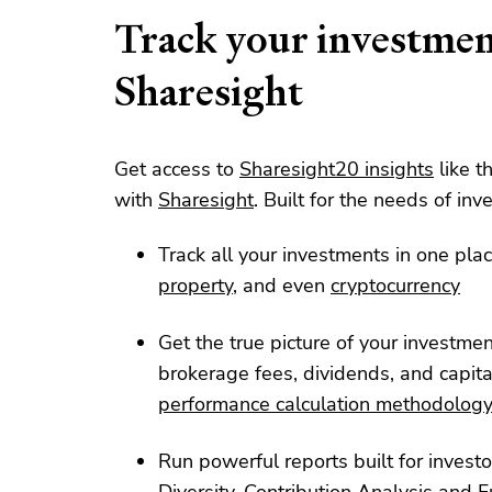
Track your investmen
Sharesight
Get access to
Sharesight20 insights
like t
with
Sharesight
. Built for the needs of inve
Track all your investments in one plac
property
, and even
cryptocurrency
Get the true picture of your investme
brokerage fees, dividends, and capita
performance calculation methodolog
Run powerful reports built for investo
Diversity
,
Contribution Analysis
and
F