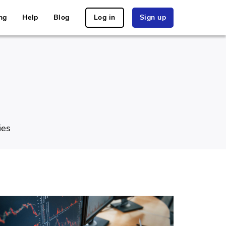
ng
Help
Blog
Log in
Sign up
ies