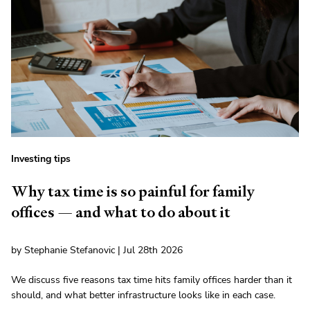
Investing tips
Why tax time is so painful for family
offices — and what to do about it
by Stephanie Stefanovic | Jul 28th 2026
We discuss five reasons tax time hits family offices harder than it
should, and what better infrastructure looks like in each case.