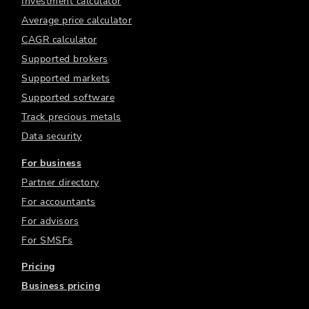
Investment calculator
Average price calculator
CAGR calculator
Supported brokers
Supported markets
Supported software
Track precious metals
Data security
For business
Partner directory
For accountants
For advisors
For SMSFs
Pricing
Business pricing