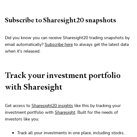
Subscribe to Sharesight20 snapshots
Did you know you can receive Sharesight20 trading snapshots by
email automatically?
Subscribe here
to always get the latest data
when it's released.
Track your investment portfolio
with Sharesight
Get access to
Sharesight20 insights
like this by tracking your
investment portfolio with
Sharesight
. Built for the needs of
investors like you:
Track all your investments in one place, including stocks,