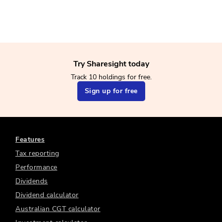
Try Sharesight today
Track 10 holdings for free.
Sign up for free
Features
Tax reporting
Performance
Dividends
Dividend calculator
Australian CGT calculator