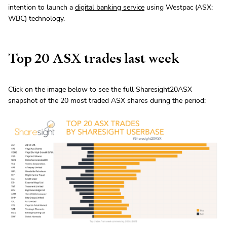
intention to launch a
digital banking service
using Westpac (ASX:
WBC) technology.
Top 20 ASX trades last week
Click on the image below to see the full Sharesight20ASX
snapshot of the 20 most traded ASX shares during the period: