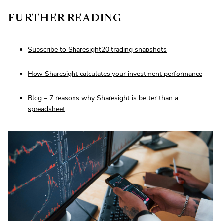
FURTHER READING
Subscribe to Sharesight20 trading snapshots
How Sharesight calculates your investment performance
Blog –
7 reasons why Sharesight is better than a
spreadsheet