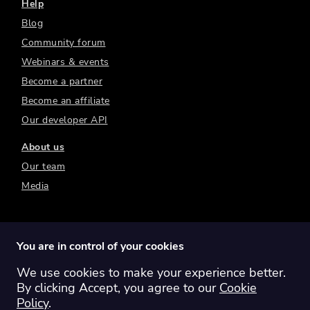
Help
Blog
Community forum
Webinars & events
Become a partner
Become an affiliate
Our developer API
About us
Our team
Media
You are in control of your cookies
We use cookies to make your experience better.
Switch region:
Global
Australia
Canada
By clicking Accept, you agree to our
Cookie
Europe
New Zealand
United Kingdom
Policy
.