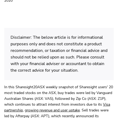
2020
Disclaimer: The below article is for informational
purposes only and does not constitute a product
recommendation, or taxation or financial advice and
should not be relied upon as such. Please consult
with your financial adviser or accountant to obtain
the correct advice for your situation.
In this Sharesight20ASX weekly snapshot of Sharesight users' 20
most traded stocks on the ASX, buy trades were led by Vanguard
Australian Shares (ASX: VAS), followed by Zip Co (ASX: Z1P),
which continues to attract interest from investors due to its
Visa
partnership
,
growing revenue and user uptake
. Sell trades were
led by Afterpay (ASX: APT), which recently announced its