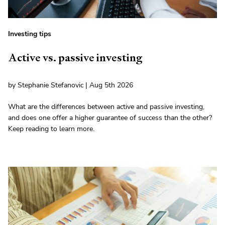
Investing tips
Active vs. passive investing
by Stephanie Stefanovic | Aug 5th 2026
What are the differences between active and passive investing,
and does one offer a higher guarantee of success than the other?
Keep reading to learn more.