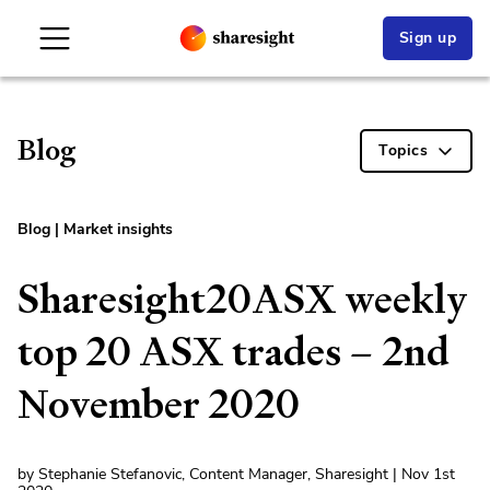
Sign up
Blog
Topics
Blog
|
Market insights
Sharesight20ASX weekly
top 20 ASX trades – 2nd
November 2020
by Stephanie Stefanovic, Content Manager, Sharesight | Nov 1st