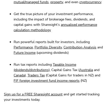
mutual/managed funds
,
property
, and even
cryptocurrency
Get the true picture of your investment performance,
including the impact of brokerage fees, dividends, and
capital gains with Sharesight’s
annualised performance
calculation methodology
Run powerful reports built for investors, including
Performance
,
Portfolio Diversity
,
Contribution Analysis
and
Future Income
(upcoming dividends)
Run tax reports including
Taxable Income
(dividends/distributions)
, Capital Gains Tax (
Australia
and
Canada
),
Traders Tax
(Capital Gains for traders in NZ) and
FIF foreign investment fund income reports
(NZ)
Sign up for a FREE Sharesight account
and get started tracking
your investments today.