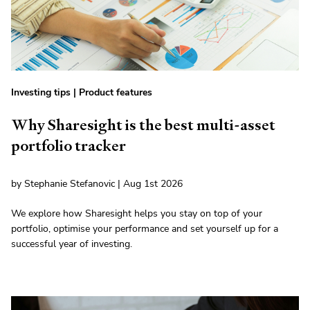
Investing tips
|
Product features
Why Sharesight is the best multi-asset
portfolio tracker
by Stephanie Stefanovic | Aug 1st 2026
We explore how Sharesight helps you stay on top of your
portfolio, optimise your performance and set yourself up for a
successful year of investing.