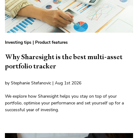
Investing tips
|
Product features
Why Sharesight is the best multi-asset
portfolio tracker
by Stephanie Stefanovic | Aug 1st 2026
We explore how Sharesight helps you stay on top of your
portfolio, optimise your performance and set yourself up for a
successful year of investing.