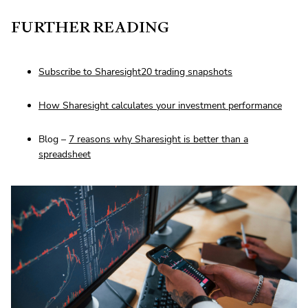
FURTHER READING
Subscribe to Sharesight20 trading snapshots
How Sharesight calculates your investment performance
Blog –
7 reasons why Sharesight is better than a
spreadsheet