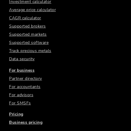
Investment calculator
Average price calculator
CAGR calculator
Supported brokers
Supported markets
Supported software
Track precious metals
Data security
For business
Partner directory
For accountants
For advisors
For SMSFs
Pricing
Business pricing