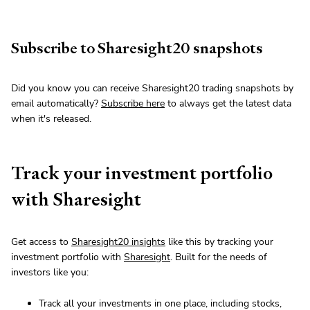
Subscribe to Sharesight20 snapshots
Did you know you can receive Sharesight20 trading snapshots by
email automatically?
Subscribe here
to always get the latest data
when it's released.
Track your investment portfolio
with Sharesight
Get access to
Sharesight20 insights
like this by tracking your
investment portfolio with
Sharesight
. Built for the needs of
investors like you:
Track all your investments in one place, including stocks,