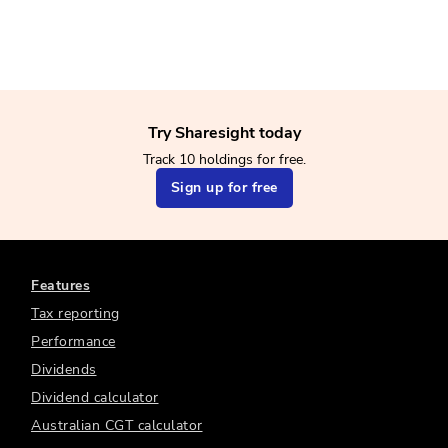
Try Sharesight today
Track 10 holdings for free.
Sign up for free
Features
Tax reporting
Performance
Dividends
Dividend calculator
Australian CGT calculator