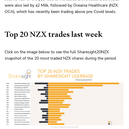
were also led by a2 Milk, followed by Oceania Healthcare (NZX:
OCA), which has recently been trading above pre-Covid levels.
Top 20 NZX trades last week
Click on the image below to see the full Sharesight20NZX
snapshot of the 20 most traded NZX shares during the period: