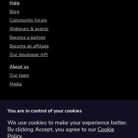
Help
Blog
Community forum
Webinars & events
Become a partner
Become an affiliate
Our developer API
About us
Our team
Media
You are in control of your cookies
We use cookies to make your experience better.
Switch region:
Global
Australia
Canada
By clicking Accept, you agree to our
Cookie
Europe
New Zealand
United Kingdom
Policy
.