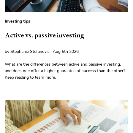
Investing tips
Active vs. passive investing
by Stephanie Stefanovic | Aug 5th 2026
What are the differences between active and passive investing,
and does one offer a higher guarantee of success than the other?
Keep reading to learn more.