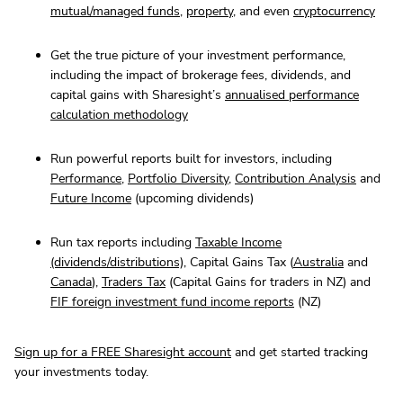
mutual/managed funds
,
property
, and even
cryptocurrency
Get the true picture of your investment performance,
including the impact of brokerage fees, dividends, and
capital gains with Sharesight’s
annualised performance
calculation methodology
Run powerful reports built for investors, including
Performance
,
Portfolio Diversity
,
Contribution Analysis
and
Future Income
(upcoming dividends)
Run tax reports including
Taxable Income
(dividends/distributions)
, Capital Gains Tax (
Australia
and
Canada
),
Traders Tax
(Capital Gains for traders in NZ) and
FIF foreign investment fund income reports
(NZ)
Sign up for a FREE Sharesight account
and get started tracking
your investments today.