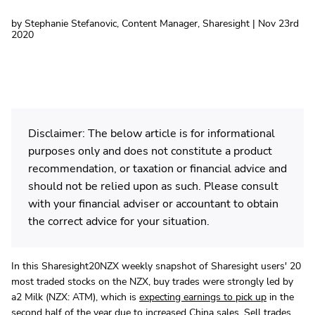
by Stephanie Stefanovic, Content Manager, Sharesight | Nov 23rd
2020
Disclaimer: The below article is for informational
purposes only and does not constitute a product
recommendation, or taxation or financial advice and
should not be relied upon as such. Please consult
with your financial adviser or accountant to obtain
the correct advice for your situation.
In this Sharesight20NZX weekly snapshot of Sharesight users' 20
most traded stocks on the NZX, buy trades were strongly led by
a2 Milk (NZX: ATM), which is
expecting earnings to pick up
in the
second half of the year due to increased China sales. Sell trades