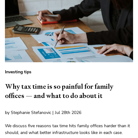
Investing tips
Why tax time is so painful for family
offices — and what to do about it
by Stephanie Stefanovic | Jul 28th 2026
We discuss five reasons tax time hits family offices harder than it
should, and what better infrastructure looks like in each case.