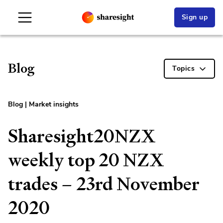
Sign up
Blog
Topics
Blog
|
Market insights
Sharesight20NZX
weekly top 20 NZX
trades – 23rd November
2020