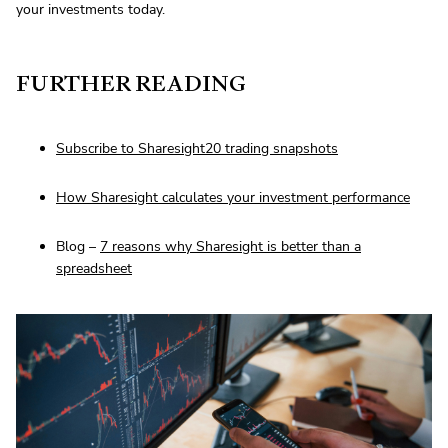
your investments today.
FURTHER READING
Subscribe to Sharesight20 trading snapshots
How Sharesight calculates your investment performance
Blog –
7 reasons why Sharesight is better than a
spreadsheet