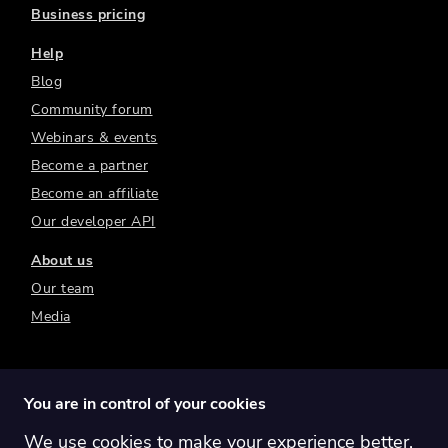
Business pricing
Help
Blog
Community forum
Webinars & events
Become a partner
Become an affiliate
Our developer API
About us
Our team
Media
You are in control of your cookies
We use cookies to make your experience better.