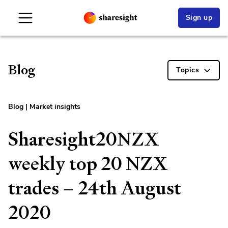
Sign up
Blog
Topics
Blog
|
Market insights
Sharesight20NZX
weekly top 20 NZX
trades – 24th August
2020