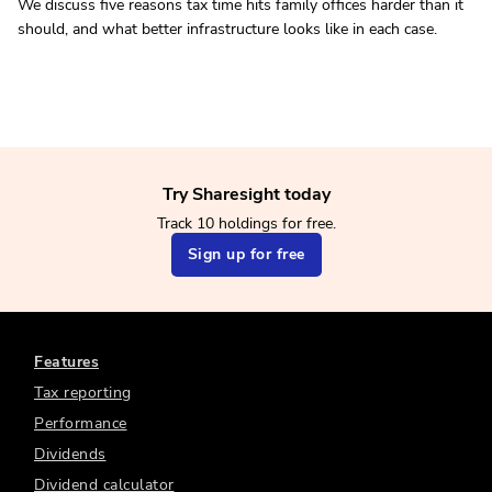
We discuss five reasons tax time hits family offices harder than it
should, and what better infrastructure looks like in each case.
Try Sharesight today
Track 10 holdings for free.
Sign up for free
Features
Tax reporting
Performance
Dividends
Dividend calculator