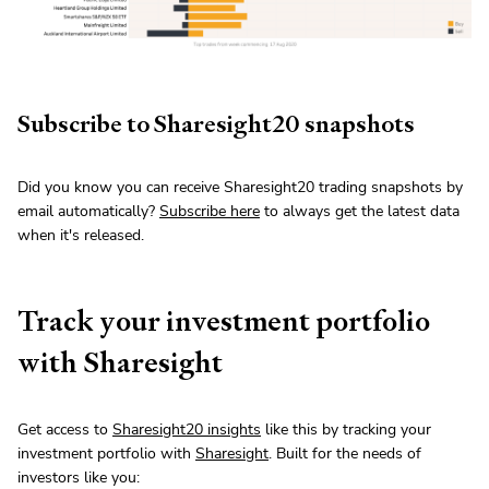
Subscribe to Sharesight20 snapshots
Did you know you can receive Sharesight20 trading snapshots by
email automatically?
Subscribe here
to always get the latest data
when it's released.
Track your investment portfolio
with Sharesight
Get access to
Sharesight20 insights
like this by tracking your
investment portfolio with
Sharesight
. Built for the needs of
investors like you: