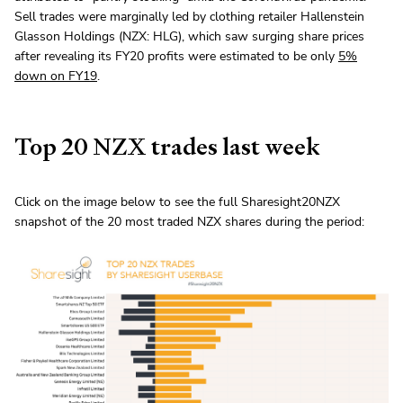
Sell trades were marginally led by clothing retailer Hallenstein
Glasson Holdings (NZX: HLG), which saw surging share prices
after revealing its FY20 profits were estimated to be only
5%
down on FY19
.
Top 20 NZX trades last week
Click on the image below to see the full Sharesight20NZX
snapshot of the 20 most traded NZX shares during the period: