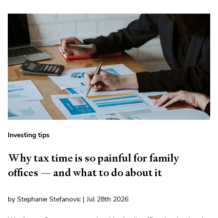
Investing tips
Why tax time is so painful for family
offices — and what to do about it
by Stephanie Stefanovic | Jul 28th 2026