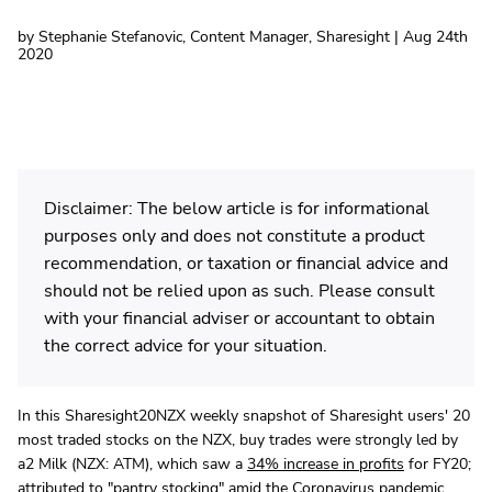
by Stephanie Stefanovic, Content Manager, Sharesight | Aug 24th
2020
Disclaimer: The below article is for informational
purposes only and does not constitute a product
recommendation, or taxation or financial advice and
should not be relied upon as such. Please consult
with your financial adviser or accountant to obtain
the correct advice for your situation.
In this Sharesight20NZX weekly snapshot of Sharesight users' 20
most traded stocks on the NZX, buy trades were strongly led by
a2 Milk (NZX: ATM), which saw a
34% increase in profits
for FY20;
attributed to "pantry stocking" amid the Coronavirus pandemic.