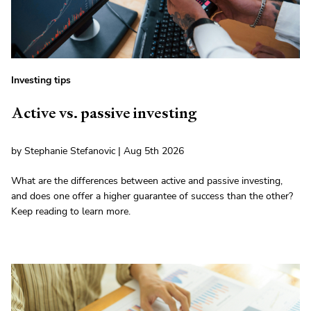
Investing tips
Active vs. passive investing
by Stephanie Stefanovic | Aug 5th 2026
What are the differences between active and passive investing,
and does one offer a higher guarantee of success than the other?
Keep reading to learn more.