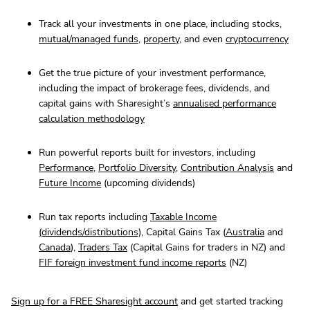
Track all your investments in one place, including stocks,
mutual/managed funds
,
property
, and even
cryptocurrency
Get the true picture of your investment performance,
including the impact of brokerage fees, dividends, and
capital gains with Sharesight’s
annualised performance
calculation methodology
Run powerful reports built for investors, including
Performance
,
Portfolio Diversity
,
Contribution Analysis
and
Future Income
(upcoming dividends)
Run tax reports including
Taxable Income
(dividends/distributions)
, Capital Gains Tax (
Australia
and
Canada
),
Traders Tax
(Capital Gains for traders in NZ) and
FIF foreign investment fund income reports
(NZ)
Sign up for a FREE Sharesight account
and get started tracking