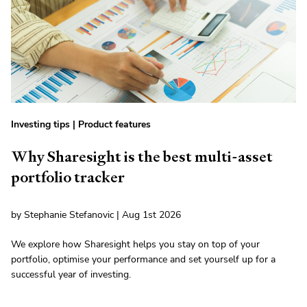
Investing tips
|
Product features
Why Sharesight is the best multi-asset
portfolio tracker
by Stephanie Stefanovic | Aug 1st 2026
We explore how Sharesight helps you stay on top of your
portfolio, optimise your performance and set yourself up for a
successful year of investing.