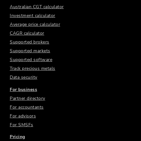
Australian CGT calculator
Investment calculator
Average price calculator
CAGR calculator
Supported brokers
Supported markets
Supported software
Track precious metals
Data security
For business
Partner directory
For accountants
For advisors
For SMSFs
Pricing