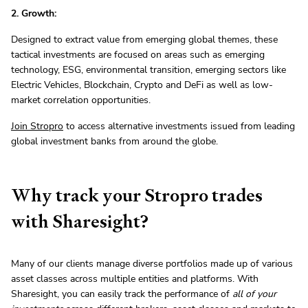
2. Growth:
Designed to extract value from emerging global themes, these
tactical investments are focused on areas such as emerging
technology, ESG, environmental transition, emerging sectors like
Electric Vehicles, Blockchain, Crypto and DeFi as well as low-
market correlation opportunities.
Join Stropro
to access alternative investments issued from leading
global investment banks from around the globe.
Why track your Stropro trades
with Sharesight?
Many of our clients manage diverse portfolios made up of various
asset classes across multiple entities and platforms. With
Sharesight, you can easily track the performance of
all of your