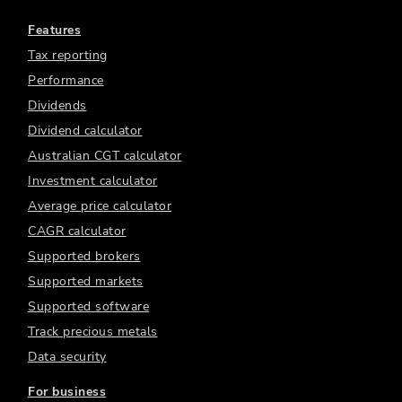
Features
Tax reporting
Performance
Dividends
Dividend calculator
Australian CGT calculator
Investment calculator
Average price calculator
CAGR calculator
Supported brokers
Supported markets
Supported software
Track precious metals
Data security
For business