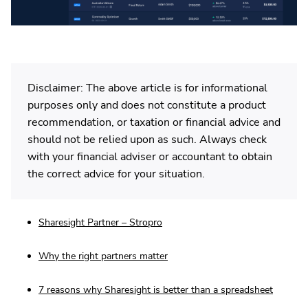
Disclaimer: The above article is for informational
purposes only and does not constitute a product
recommendation, or taxation or financial advice and
should not be relied upon as such. Always check
with your financial adviser or accountant to obtain
the correct advice for your situation.
Sharesight Partner – Stropro
Why the right partners matter
7 reasons why Sharesight is better than a spreadsheet