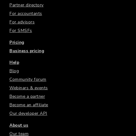
Partner directory
For accountants
For advisors
For SMSFs
Pricing
Business pricing
Help
Blog
Community forum
Webinars & events
Become a partner
Become an affiliate
Our developer API
About us
Our team