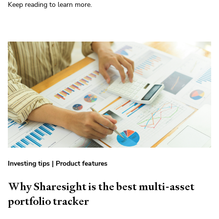
Keep reading to learn more.
Investing tips
|
Product features
Why Sharesight is the best multi-asset
portfolio tracker