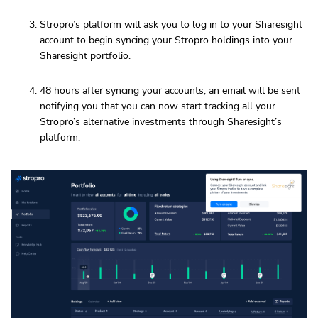
Stropro’s platform will ask you to log in to your Sharesight
account to begin syncing your Stropro holdings into your
Sharesight portfolio.
48 hours after syncing your accounts, an email will be sent
notifying you that you can now start tracking all your
Stropro’s alternative investments through Sharesight’s
platform.