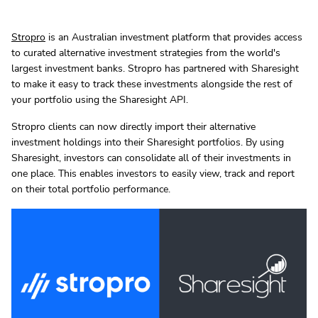
Stropro
is an Australian investment platform that provides access
to curated alternative investment strategies from the world's
largest investment banks. Stropro has partnered with Sharesight
to make it easy to track these investments alongside the rest of
your portfolio using the Sharesight API.
Stropro clients can now directly import their alternative
investment holdings into their Sharesight portfolios. By using
Sharesight, investors can consolidate all of their investments in
one place. This enables investors to easily view, track and report
on their total portfolio performance.