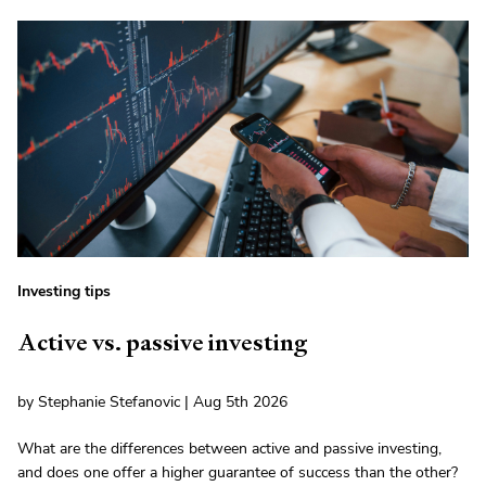
Investing tips
Active vs. passive investing
by Stephanie Stefanovic | Aug 5th 2026
What are the differences between active and passive investing,
and does one offer a higher guarantee of success than the other?