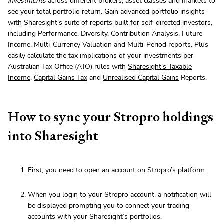
investments
across different brokers, asset classes and markets to
see your total portfolio return. Gain advanced portfolio insights
with Sharesight’s suite of reports built for self-directed investors,
including Performance, Diversity, Contribution Analysis, Future
Income, Multi-Currency Valuation and Multi-Period reports. Plus
easily calculate the tax implications of your investments per
Australian Tax Office (ATO) rules with
Sharesight’s Taxable
Income
,
Capital Gains Tax
and
Unrealised Capital Gains
Reports.
How to sync your Stropro holdings
into Sharesight
First, you need to
open an account on Stropro’s platform
.
When you login to your Stropro account, a notification will
be displayed prompting you to connect your trading
accounts with your Sharesight’s portfolios.