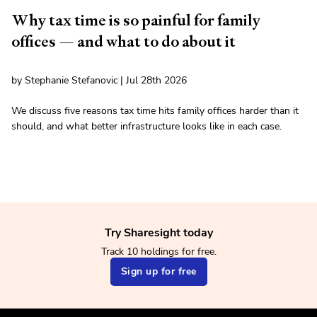
Why tax time is so painful for family
offices — and what to do about it
by Stephanie Stefanovic | Jul 28th 2026
We discuss five reasons tax time hits family offices harder than it
should, and what better infrastructure looks like in each case.
Try Sharesight today
Track 10 holdings for free.
Sign up for free