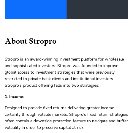
About Stropro
Stropro is an award-winning investment platform for wholesale
and sophisticated investors. Stropro was founded to improve
global access to investment strategies that were previously
restricted to private bank clients and institutional investors.
Stropro’s product offering falls into two strategies:
1. Income:
Designed to provide fixed returns delivering greater income
certainty through volatile markets. Stropro’s fixed return strategies
often contain a downside protection feature to navigate and buffer
volatility in order to preserve capital at risk.