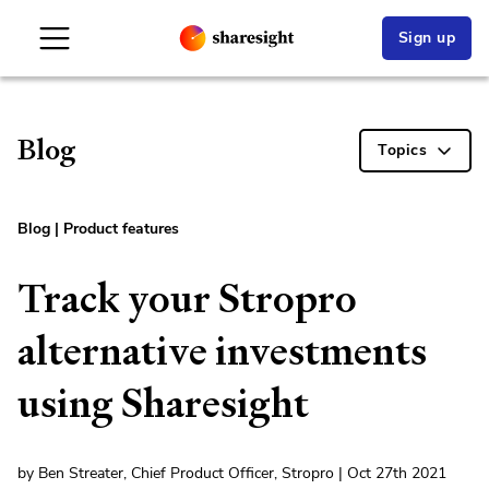
Sign up
Blog
Topics
Blog
|
Product features
Track your Stropro
alternative investments
using Sharesight
by Ben Streater, Chief Product Officer, Stropro | Oct 27th 2021