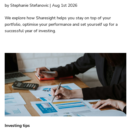
by Stephanie Stefanovic | Aug 1st 2026
We explore how Sharesight helps you stay on top of your
portfolio, optimise your performance and set yourself up for a
successful year of investing.
Investing tips