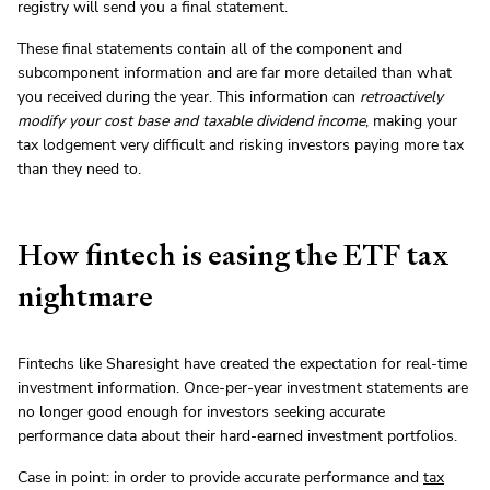
registry will send you a final statement.
These final statements contain all of the component and
subcomponent information and are far more detailed than what
you received during the year. This information can
retroactively
modify your cost base and taxable dividend income
, making your
tax lodgement very difficult and risking investors paying more tax
than they need to.
How fintech is easing the ETF tax
nightmare
Fintechs like Sharesight have created the expectation for real-time
investment information. Once-per-year investment statements are
no longer good enough for investors seeking accurate
performance data about their hard-earned investment portfolios.
Case in point: in order to provide accurate performance and
tax