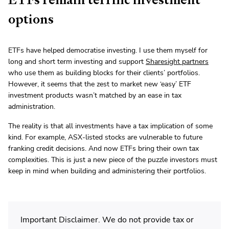
options
ETFs have helped democratise investing. I use them myself for
long and short term investing and support
Sharesight partners
who use them as building blocks for their clients’ portfolios.
However, it seems that the zest to market new ‘easy’ ETF
investment products wasn’t matched by an ease in tax
administration.
The reality is that all investments have a tax implication of some
kind. For example, ASX-listed stocks are vulnerable to future
franking credit decisions. And now ETFs bring their own tax
complexities. This is just a new piece of the puzzle investors must
keep in mind when building and administering their portfolios.
Important Disclaimer. We do not provide tax or