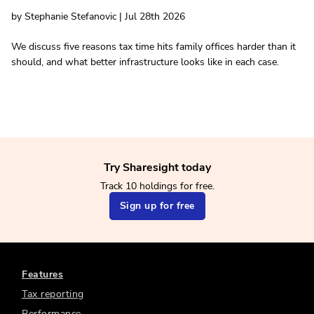
by Stephanie Stefanovic | Jul 28th 2026
We discuss five reasons tax time hits family offices harder than it
should, and what better infrastructure looks like in each case.
Try Sharesight today
Track 10 holdings for free.
Sign up for free
Features
Tax reporting
Performance