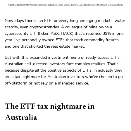
Nowadays there’s an ETF for everything: emerging markets, water
scarcity, even cryptocurrencies. A colleague of mine owns a
cybersecurity ETF (ticker: ASX: HACK) that’s returned 39% in one
year. I’ve personally owned ETFs that track commodity futures
and one that shorted the real estate market.
But with this expanded investment menu of ready-access ETFs,
Australian self-directed investors face complex realities. That’s
because despite all the positive aspects of ETFs, in actuality they
are a tax nightmare for Australian investors who’ve chosen to go
off-platform or not rely on a managed service.
The ETF tax nightmare in
Australia