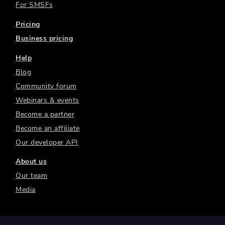
For SMSFs
Pricing
Business pricing
Help
Blog
Community forum
Webinars & events
Become a partner
Become an affiliate
Our developer API
About us
Our team
Media