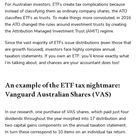
For Australian investors, ETFs create tax complications because
instead of classifying them as ordinary company shares, the ATO
classifies ETFs as trusts. To make things more convoluted, in 2016
the ATO changed the rules around investment trusts by creating
the Attribution Managed Investment Trust (AMIT) regime.
Since the vast majority of ETFs issue distributions (even those that
are growth focused), investors face highly complex annual
taxation statements. If you own an ETF, you’ll know exactly what
I’m talking about, and chances are your accountant does too!
An example of the ETF tax nightmare:
Vanguard Australian Shares (VAS)
In our research, one purchase of VAS shares, which paid just four
dividends throughout the year morphed into 17 distribution and
two capital gains components on the annual taxation statement.
In turn these correspond to 10 items on an individual tax return.