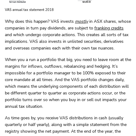
VAS annual tax statement 2018
Why does this happen? VAS invests
mostly
in ASX shares, whose
companies in turn pay dividends, are subject to
franking credits
and which undergo corporate actions. This creates all sorts of tax
implications. VAS also invests in unlisted securities, derivatives
and overseas companies each with their own tax nuances.
When you a run a portfolio that big, you need to leave room at the
margins for inflows, outflows, rebalancing and hedging. It’s
impossible for a portfolio manager to be 100% exposed to their
core mandate at all times. And the VAS portfolio changes daily,
which means the underlying components of each distribution will
be different quarter to quarter as corporate actions occur, or the
portfolio turns over so when you buy in or sell out impacts your
annual tax situation.
As time goes by, you receive VAS distributions in cash (usually
quarterly or half yearly), along with a simple statement from the
registry showing the net payment. At the end of the year, the