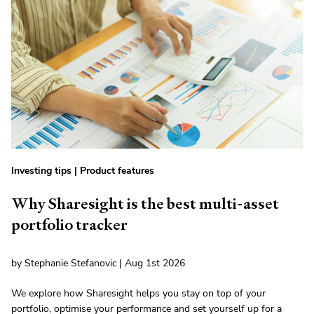
Investing tips
|
Product features
Why Sharesight is the best multi-asset
portfolio tracker
by Stephanie Stefanovic | Aug 1st 2026
We explore how Sharesight helps you stay on top of your
portfolio, optimise your performance and set yourself up for a