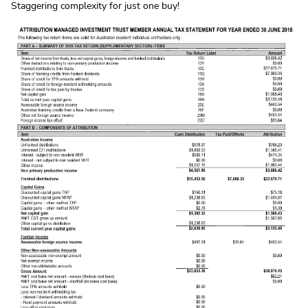
Staggering complexity for just one buy!