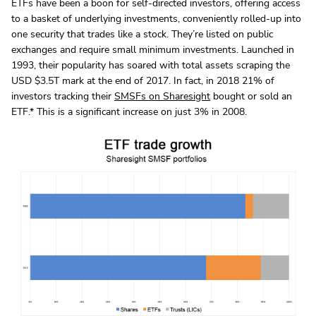
ETFs have been a boon for self-directed investors, offering access
to a basket of underlying investments, conveniently rolled-up into
one security that trades like a stock. They’re listed on public
exchanges and require small minimum investments. Launched in
1993, their popularity has soared with total assets scraping the
USD $3.5T mark at the end of 2017. In fact, in 2018 21% of
investors tracking their
SMSFs on Sharesight
bought or sold an
ETF.* This is a significant increase on just 3% in 2008.