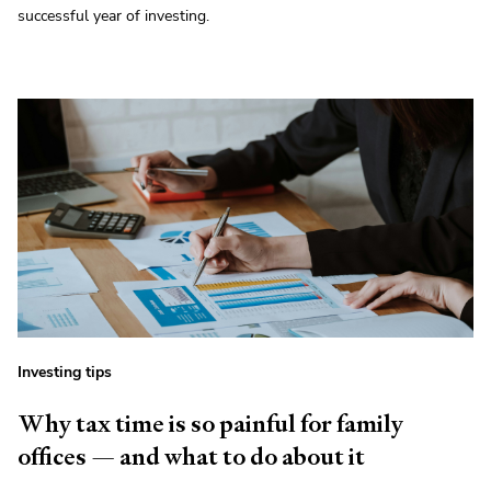
successful year of investing.
Investing tips
Why tax time is so painful for family
offices — and what to do about it