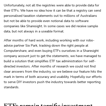
Unfortunately, not all the registries were able to provide data for
their ETFs. We have no idea how it can be that a registry can send
personalised taxation statements out to millions of Australians
but not be able to provide even notional data to software
companies like Sharesight. In some cases we did receive sample
data, but not always in a useable format.
After months of hard work, including working with our robo-
advice partner Six Park, tracking down the right people at
Computershare, and even buying ETFs ourselves in a Sharesight
company account just to get the statements, we have managed to
build a solution that simplifies ETF tax administration for self-
directed investors. After months of research we could not find
clear answers from the industry, so we believe our feature hits the
mark in terms of both accuracy and usability. Hopefully our efforts
to serve DIY investors push the industry towards better reporting
standards.
ETFs remain terrific investment