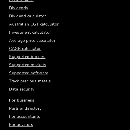
Dividends
Dividend calculator
Australian CGT calculator
Investment calculator
Average price calculator
CAGR calculator
Supported brokers
Supported markets
Supported software
Track precious metals
Data security
For business
Partner directory
For accountants
For advisors