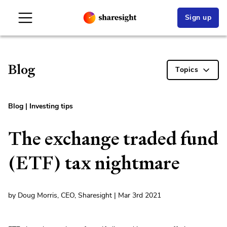
Sign up
Blog
Topics
Blog
|
Investing tips
The exchange traded fund
(ETF) tax nightmare
by Doug Morris, CEO, Sharesight | Mar 3rd 2021