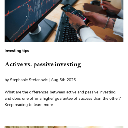
Investing tips
Active vs. passive investing
by Stephanie Stefanovic | Aug 5th 2026
What are the differences between active and passive investing,
and does one offer a higher guarantee of success than the other?
Keep reading to learn more.