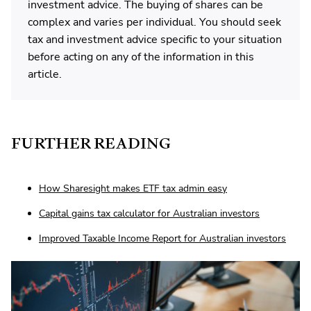
investment advice. The buying of shares can be
complex and varies per individual. You should seek
tax and investment advice specific to your situation
before acting on any of the information in this
article.
FURTHER READING
How Sharesight makes ETF tax admin easy
Capital gains tax calculator for Australian investors
Improved Taxable Income Report for Australian investors