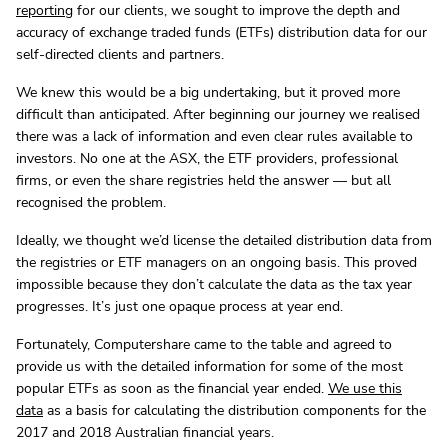
reporting
for our clients, we sought to improve the depth and
accuracy of exchange traded funds (ETFs) distribution data for our
self-directed clients and partners.
We knew this would be a big undertaking, but it proved more
difficult than anticipated. After beginning our journey we realised
there was a lack of information and even clear rules available to
investors. No one at the ASX, the ETF providers, professional
firms, or even the share registries held the answer — but all
recognised the problem.
Ideally, we thought we’d license the detailed distribution data from
the registries or ETF managers on an ongoing basis. This proved
impossible because they don’t calculate the data as the tax year
progresses. It’s just one opaque process at year end.
Fortunately, Computershare came to the table and agreed to
provide us with the detailed information for some of the most
popular ETFs as soon as the financial year ended.
We use this
data
as a basis for calculating the distribution components for the
2017 and 2018 Australian financial years.