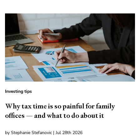
Investing tips
Why tax time is so painful for family
offices — and what to do about it
by Stephanie Stefanovic | Jul 28th 2026