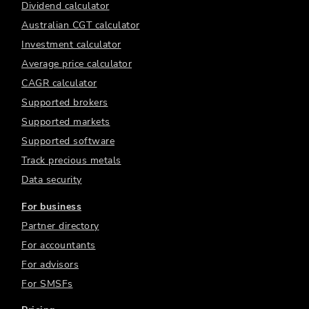
Dividend calculator
Australian CGT calculator
Investment calculator
Average price calculator
CAGR calculator
Supported brokers
Supported markets
Supported software
Track precious metals
Data security
For business
Partner directory
For accountants
For advisors
For SMSFs