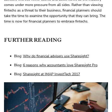
comes under more pressure from all sides. Rather than viewing
fintechs as a threat to their business, financial planners should
take the time to examine the opportunity that they can bring. The
time is now for financial planners to embrace fintechs.
FURTHER READING
Blog:
Why do financial advisers use Sharesight?
Blog:
6 reasons why accountants love Sharesight Pro
Blog:
Sharesight at IMAP InvestTech 2017