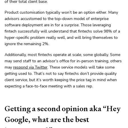
of their total client base.
Product customisation typically won’t be an option either. Many
advisors accustomed to the top-down model of enterprise
software deployment are in for a surprise. Those leveraging
fintech successfully will understand that fintechs solve 98% of a
hyper-specific problem really well, and will bring themselves to
ignore the remaining 2%.
Additionally, most fintechs operate at scale, some globally. Some
may send staff to an advisor’s office for in-person training, others
may
respond via Twitter
. These service models will take some
getting used to. That’s not to say fintechs don’t provide quality
client service, but it’s worth keeping the price tag in mind when
expecting a face-to-face meeting with a sales rep.
Getting a second opinion aka “Hey
Google, what are the best