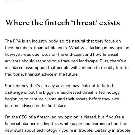
Where the fintech ‘threat’ exists
The FPA is an industry body, so it’s natural that they focus on
their members: financial planners. What was lacking in my opinion,
however, was due focus on the end-client and how financial
advisors should respond to a fractured landscape. Plus, there’s a
misplaced assumption that people will continue to reliably turn to
traditional financial advice in the future.
Sure, money that’s already advised may leak out to fintech
challengers, but the bigger, unaddressed threat is technology
beginning to capture clients and their assets before they ever
become advised in the first place.
I’m the CEO of a fintech, so my opinion is biased, but if you’re a
financial planner reading this white paper and learning a bunch of
new stuff about technology - you’re in trouble. Certainly in trouble