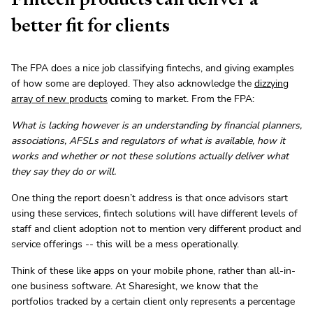
better fit for clients
The FPA does a nice job classifying fintechs, and giving examples
of how some are deployed. They also acknowledge the
dizzying
array of new products
coming to market. From the FPA:
What is lacking however is an understanding by financial planners,
associations, AFSLs and regulators of what is available, how it
works and whether or not these solutions actually deliver what
they say they do or will.
One thing the report doesn’t address is that once advisors start
using these services, fintech solutions will have different levels of
staff and client adoption not to mention very different product and
service offerings -- this will be a mess operationally.
Think of these like apps on your mobile phone, rather than all-in-
one business software. At Sharesight, we know that the
portfolios tracked by a certain client only represents a percentage