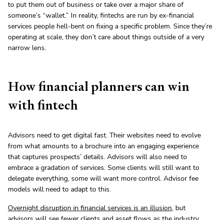
to put them out of business or take over a major share of
someone’s “wallet.” In reality, fintechs are run by ex-financial
services people hell-bent on fixing a specific problem. Since they’re
operating at scale, they don’t care about things outside of a very
narrow lens.
How financial planners can win
with fintech
Advisors need to get digital fast. Their websites need to evolve
from what amounts to a brochure into an engaging experience
that captures prospects’ details. Advisors will also need to
embrace a gradation of services. Some clients will still want to
delegate everything, some will want more control. Advisor fee
models will need to adapt to this.
Overnight disruption in financial services is an illusion
, but
advisors will see fewer clients and asset flows as the industry