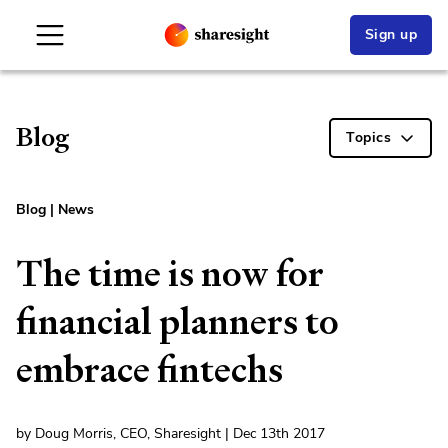
Sign up
Blog
Topics
Blog
|
News
The time is now for
financial planners to
embrace fintechs
by Doug Morris, CEO, Sharesight | Dec 13th 2017