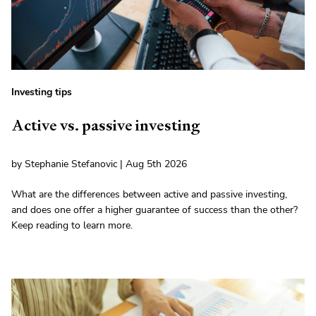
Investing tips
Active vs. passive investing
by Stephanie Stefanovic | Aug 5th 2026
What are the differences between active and passive investing,
and does one offer a higher guarantee of success than the other?
Keep reading to learn more.