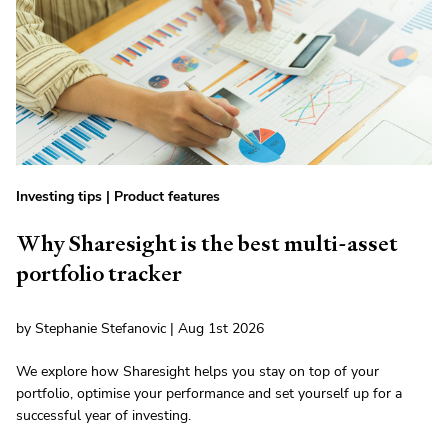
Investing tips
|
Product features
Why Sharesight is the best multi-asset
portfolio tracker
by Stephanie Stefanovic | Aug 1st 2026
We explore how Sharesight helps you stay on top of your
portfolio, optimise your performance and set yourself up for a
successful year of investing.