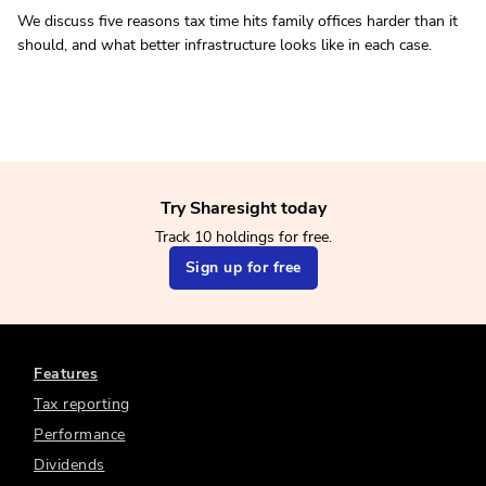
We discuss five reasons tax time hits family offices harder than it
should, and what better infrastructure looks like in each case.
Try Sharesight today
Track 10 holdings for free.
Sign up for free
Features
Tax reporting
Performance
Dividends