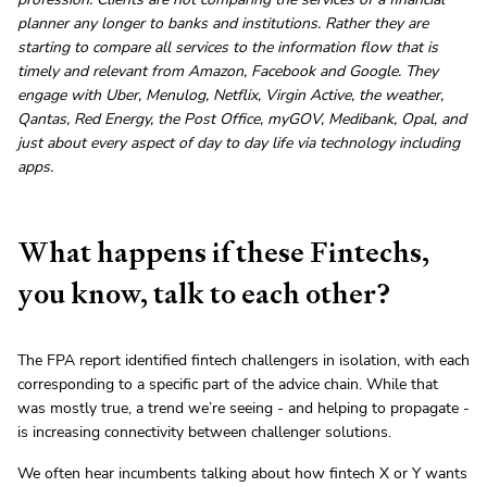
planner any longer to banks and institutions. Rather they are
starting to compare all services to the information flow that is
timely and relevant from Amazon, Facebook and Google. They
engage with Uber, Menulog, Netflix, Virgin Active, the weather,
Qantas, Red Energy, the Post Office, myGOV, Medibank, Opal, and
just about every aspect of day to day life via technology including
apps.
What happens if these Fintechs,
you know, talk to each other?
The FPA report identified fintech challengers in isolation, with each
corresponding to a specific part of the advice chain. While that
was mostly true, a trend we’re seeing - and helping to propagate -
is increasing connectivity between challenger solutions.
We often hear incumbents talking about how fintech X or Y wants