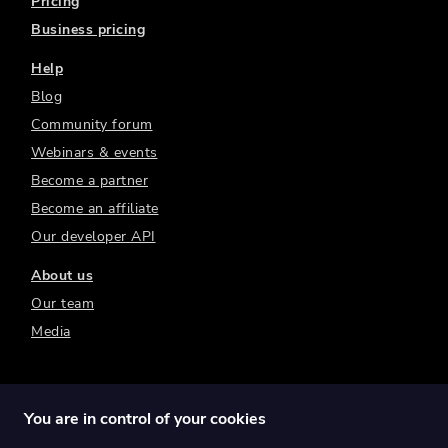
Pricing
Business pricing
Help
Blog
Community forum
Webinars & events
Become a partner
Become an affiliate
Our developer API
About us
Our team
Media
You are in control of your cookies