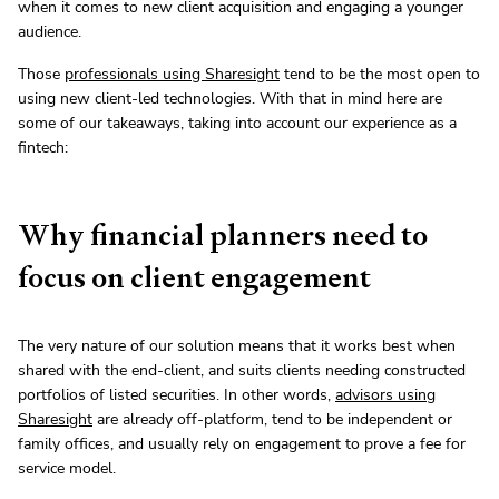
when it comes to new client acquisition and engaging a younger
audience.
Those
professionals using Sharesight
tend to be the most open to
using new client-led technologies. With that in mind here are
some of our takeaways, taking into account our experience as a
fintech:
Why financial planners need to
focus on client engagement
The very nature of our solution means that it works best when
shared with the end-client, and suits clients needing constructed
portfolios of listed securities. In other words,
advisors using
Sharesight
are already off-platform, tend to be independent or
family offices, and usually rely on engagement to prove a fee for
service model.