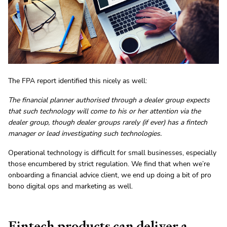
The FPA report identified this nicely as well:
The financial planner authorised through a dealer group expects
that such technology will come to his or her attention via the
dealer group, though dealer groups rarely (if ever) has a fintech
manager or lead investigating such technologies.
Operational technology is difficult for small businesses, especially
those encumbered by strict regulation. We find that when we’re
onboarding a financial advice client, we end up doing a bit of pro
bono digital ops and marketing as well.
Fintech products can deliver a