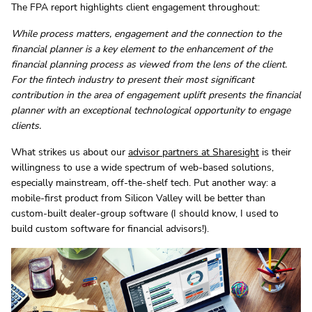
The FPA report highlights client engagement throughout:
While process matters, engagement and the connection to the
financial planner is a key element to the enhancement of the
financial planning process as viewed from the lens of the client.
For the fintech industry to present their most significant
contribution in the area of engagement uplift presents the financial
planner with an exceptional technological opportunity to engage
clients.
What strikes us about our
advisor partners at Sharesight
is their
willingness to use a wide spectrum of web-based solutions,
especially mainstream, off-the-shelf tech. Put another way: a
mobile-first product from Silicon Valley will be better than
custom-built dealer-group software (I should know, I used to
build custom software for financial advisors!).