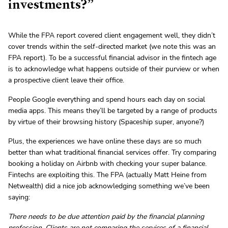
investments?”
While the FPA report covered client engagement well, they didn’t
cover trends within the self-directed market (we note this was an
FPA report). To be a successful financial advisor in the fintech age
is to acknowledge what happens outside of their purview or when
a prospective client leave their office.
People Google everything and spend hours each day on social
media apps. This means they’ll be targeted by a range of products
by virtue of their browsing history (Spaceship super, anyone?)
Plus, the experiences we have online these days are so much
better than what traditional financial services offer. Try comparing
booking a holiday on Airbnb with checking your super balance.
Fintechs are exploiting this. The FPA (actually Matt Heine from
Netwealth) did a nice job acknowledging something we’ve been
saying:
There needs to be due attention paid by the financial planning
profession. Clients are not comparing the services of a financial