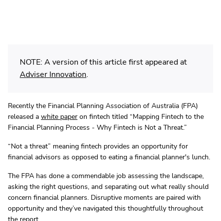
NOTE: A version of this article first appeared at
Adviser Innovation
.
Recently the Financial Planning Association of Australia (FPA)
released a
white paper
on fintech titled “Mapping Fintech to the
Financial Planning Process - Why Fintech is Not a Threat.”
“Not a threat” meaning fintech provides an opportunity for
financial advisors as opposed to eating a financial planner's lunch.
The FPA has done a commendable job assessing the landscape,
asking the right questions, and separating out what really should
concern financial planners. Disruptive moments are paired with
opportunity and they’ve navigated this thoughtfully throughout
the report.