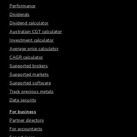
Performance
Dividends
Dividend calculator
Australian CGT calculator
Investment calculator
Average price calculator
CAGR calculator
Supported brokers
Supported markets
Supported software
Track precious metals
Data security
For business
Partner directory
For accountants