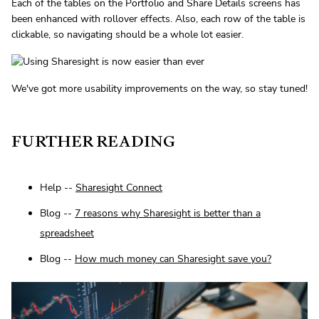
Each of the tables on the Portfolio and Share Details screens has
been enhanced with rollover effects. Also, each row of the table is
clickable, so navigating should be a whole lot easier.
We've got more usability improvements on the way, so stay tuned!
FURTHER READING
Help --
Sharesight Connect
Blog --
7 reasons why Sharesight is better than a
spreadsheet
Blog --
How much money can Sharesight save you?