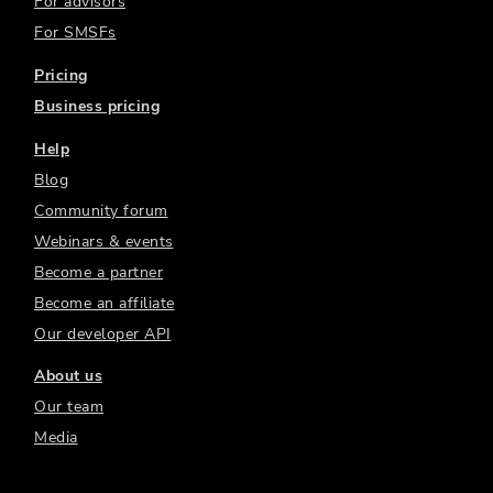
For advisors
For SMSFs
Pricing
Business pricing
Help
Blog
Community forum
Webinars & events
Become a partner
Become an affiliate
Our developer API
About us
Our team
Media