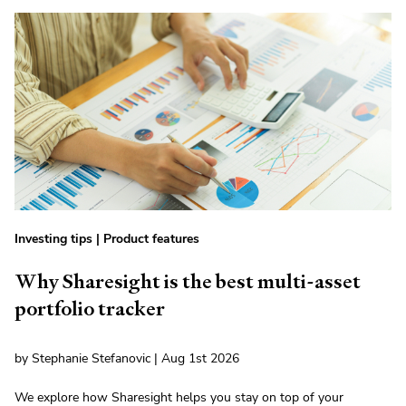
Investing tips
|
Product features
Why Sharesight is the best multi-asset
portfolio tracker
by Stephanie Stefanovic | Aug 1st 2026
We explore how Sharesight helps you stay on top of your