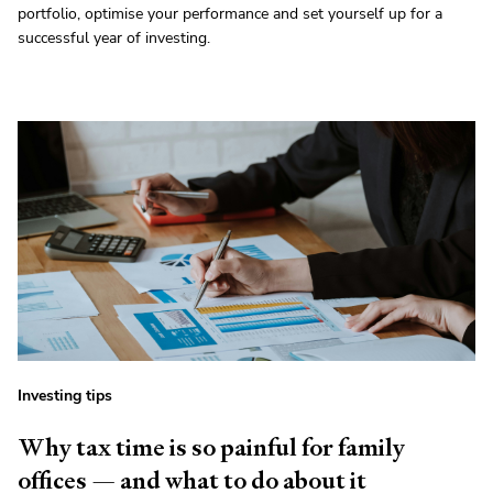
portfolio, optimise your performance and set yourself up for a
successful year of investing.
Investing tips
Why tax time is so painful for family
offices — and what to do about it