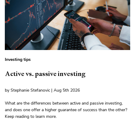
Investing tips
Active vs. passive investing
by Stephanie Stefanovic | Aug 5th 2026
What are the differences between active and passive investing,
and does one offer a higher guarantee of success than the other?
Keep reading to learn more.