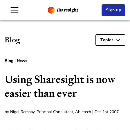
Sign up
Blog
Topics
Blog
|
News
Using Sharesight is now
easier than ever
by Nigel Ramsay, Principal Consultant, Abletech | Dec 1st 2007