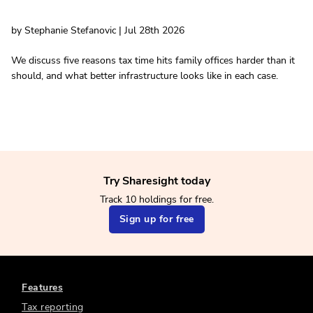
by Stephanie Stefanovic | Jul 28th 2026
We discuss five reasons tax time hits family offices harder than it
should, and what better infrastructure looks like in each case.
Try Sharesight today
Track 10 holdings for free.
Sign up for free
Features
Tax reporting