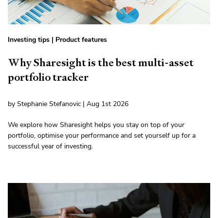
Investing tips
|
Product features
Why Sharesight is the best multi-asset
portfolio tracker
by Stephanie Stefanovic | Aug 1st 2026
We explore how Sharesight helps you stay on top of your
portfolio, optimise your performance and set yourself up for a
successful year of investing.