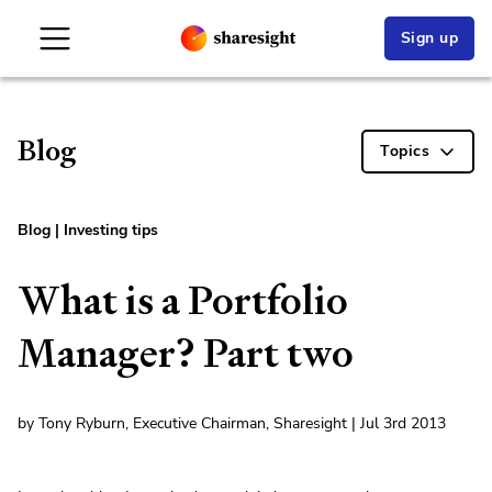
Sign up
Blog
Topics
Blog
|
Investing tips
What is a Portfolio
Manager? Part two
by Tony Ryburn, Executive Chairman, Sharesight | Jul 3rd 2013