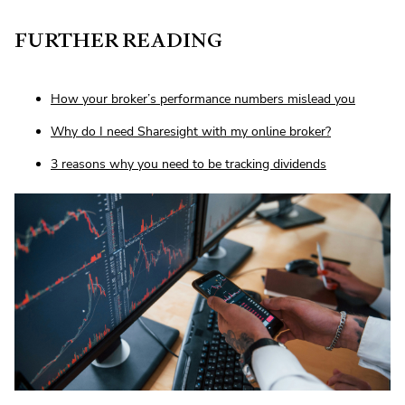
FURTHER READING
How your broker’s performance numbers mislead you
Why do I need Sharesight with my online broker?
3 reasons why you need to be tracking dividends