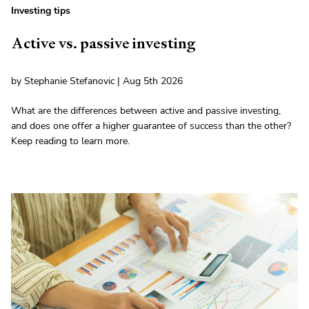
Investing tips
Active vs. passive investing
by Stephanie Stefanovic | Aug 5th 2026
What are the differences between active and passive investing,
and does one offer a higher guarantee of success than the other?
Keep reading to learn more.