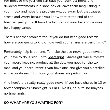
For most of the year you can stick your contract notes and
dividend statements in a shoe box or leave them languishing in
your inbox and hope the problem will go away. But that causes
stress and worry because you know that at the end of the
financial year you will have the tax man on your tail and he won’t
be a happy camper!
There’s another problem too. If you do not keep good records,
how are you going to know how well your shares are performing?
Fortunately help is at hand. To make the bad news good news all
you have to do is sign up to
Sharesight
. Sharesight will automate
your record keeping, produce all the data you need for the tax
man, and your accountant if you have one, and give you a detailed
and accurate record of how your shares are performing.
And here’s the really, really good news. If you have shares in 10 or
fewer companies Sharesight is
FREE.
No ifs, no buts, no maybes,
no time limits.
SO WHAT ARE YOU WAITING FOR?