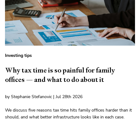
Investing tips
Why tax time is so painful for family
offices — and what to do about it
by Stephanie Stefanovic | Jul 28th 2026
We discuss five reasons tax time hits family offices harder than it
should, and what better infrastructure looks like in each case.