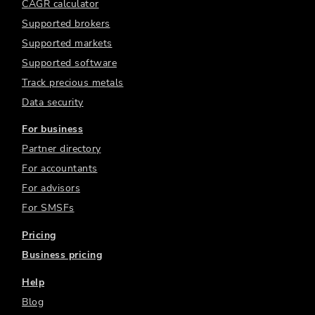
CAGR calculator
Supported brokers
Supported markets
Supported software
Track precious metals
Data security
For business
Partner directory
For accountants
For advisors
For SMSFs
Pricing
Business pricing
Help
Blog