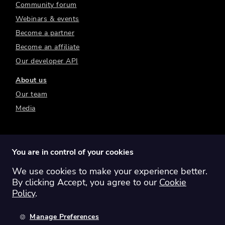
Community forum
Webinars & events
Become a partner
Become an affiliate
Our developer API
About us
Our team
Media
You are in control of your cookies
We use cookies to make your experience better.
Switch region:
Global
Australia
Canada
By clicking Accept, you agree to our
Cookie
Europe
New Zealand
United Kingdom
Policy
.
United States
Manage Preferences