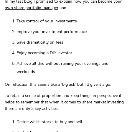
In my last blog I promised to explain
how you can become your
own share portfolio manager
and:
Take control of your investments
Improve your investment performance
Save dramatically on fees
Enjoy becoming a DIY investor
Achieve all this without ruining your evenings and
weekends
On reflection this seems like a ‘big ask’ but I’ll give it a go.
To retain a sense of proportion and keep things in perspective it
helps to remember that when it comes to share market investing
there are only 3 key activities.
Decide which stocks to buy and sell.