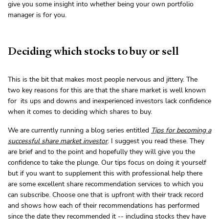
give you some insight into whether being your own portfolio
manager is for you.
Deciding which stocks to buy or sell
This is the bit that makes most people nervous and jittery. The
two key reasons for this are that the share market is well known
for its ups and downs and inexperienced investors lack confidence
when it comes to deciding which shares to buy.
We are currently running a blog series entitled
Tips for becoming a
successful share market investor
. I suggest you read these. They
are brief and to the point and hopefully they will give you the
confidence to take the plunge. Our tips focus on doing it yourself
but if you want to supplement this with professional help there
are some excellent share recommendation services to which you
can subscribe. Choose one that is upfront with their track record
and shows how each of their recommendations has performed
since the date they recommended it -- including stocks they have