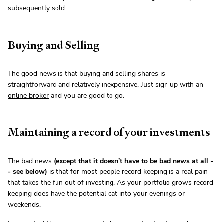
subsequently sold.
Buying and Selling
The good news is that buying and selling shares is
straightforward and relatively inexpensive. Just sign up with an
online broker
and you are good to go.
Maintaining a record of your investments
The bad news
(except that it doesn’t have to be bad news at all -
- see below)
is that for most people record keeping is a real pain
that takes the fun out of investing. As your portfolio grows record
keeping does have the potential eat into your evenings or
weekends.