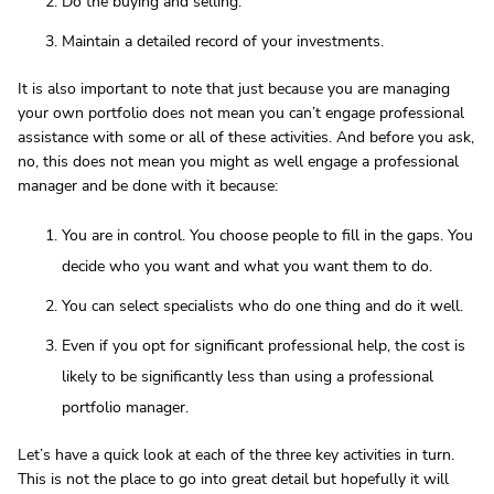
Do the buying and selling.
Maintain a detailed record of your investments.
It is also important to note that just because you are managing
your own portfolio does not mean you can’t engage professional
assistance with some or all of these activities. And before you ask,
no, this does not mean you might as well engage a professional
manager and be done with it because:
You are in control. You choose people to fill in the gaps. You
decide who you want and what you want them to do.
You can select specialists who do one thing and do it well.
Even if you opt for significant professional help, the cost is
likely to be significantly less than using a professional
portfolio manager.
Let’s have a quick look at each of the three key activities in turn.
This is not the place to go into great detail but hopefully it will