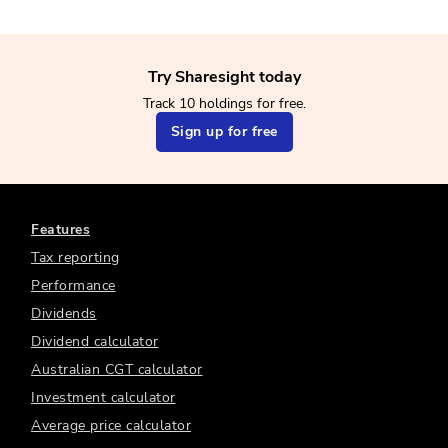
Try Sharesight today
Track 10 holdings for free.
Sign up for free
Features
Tax reporting
Performance
Dividends
Dividend calculator
Australian CGT calculator
Investment calculator
Average price calculator