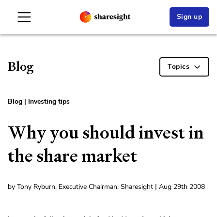
Sign up
Blog
Topics
Blog
|
Investing tips
Why you should invest in
the share market
by Tony Ryburn, Executive Chairman, Sharesight | Aug 29th 2008