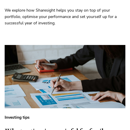
We explore how Sharesight helps you stay on top of your
portfolio, optimise your performance and set yourself up for a
successful year of investing.
Investing tips