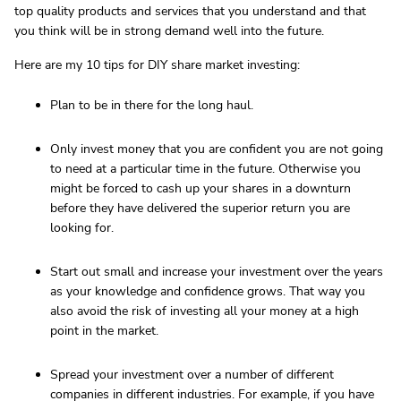
top quality products and services that you understand and that
you think will be in strong demand well into the future.
Here are my 10 tips for DIY share market investing:
Plan to be in there for the long haul.
Only invest money that you are confident you are not going
to need at a particular time in the future. Otherwise you
might be forced to cash up your shares in a downturn
before they have delivered the superior return you are
looking for.
Start out small and increase your investment over the years
as your knowledge and confidence grows. That way you
also avoid the risk of investing all your money at a high
point in the market.
Spread your investment over a number of different
companies in different industries. For example, if you have