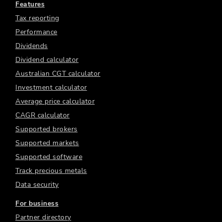
Features
Tax reporting
Performance
Dividends
Dividend calculator
Australian CGT calculator
Investment calculator
Average price calculator
CAGR calculator
Supported brokers
Supported markets
Supported software
Track precious metals
Data security
For business
Partner directory