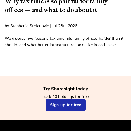
Why tax time is so painful for family
offices — and what to do about it
by Stephanie Stefanovic | Jul 28th 2026
We discuss five reasons tax time hits family offices harder than it
should, and what better infrastructure looks like in each case.
Try Sharesight today
Track 10 holdings for free.
Sign up for free