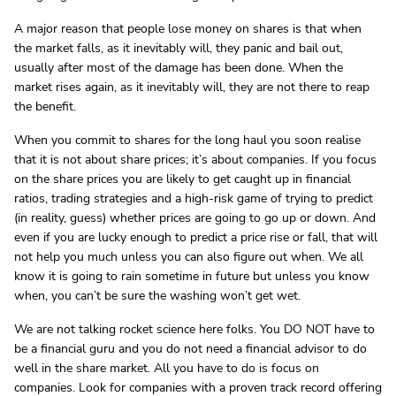
A major reason that people lose money on shares is that when
the market falls, as it inevitably will, they panic and bail out,
usually after most of the damage has been done. When the
market rises again, as it inevitably will, they are not there to reap
the benefit.
When you commit to shares for the long haul you soon realise
that it is not about share prices; it’s about companies. If you focus
on the share prices you are likely to get caught up in financial
ratios, trading strategies and a high-risk game of trying to predict
(in reality, guess) whether prices are going to go up or down. And
even if you are lucky enough to predict a price rise or fall, that will
not help you much unless you can also figure out when. We all
know it is going to rain sometime in future but unless you know
when, you can’t be sure the washing won’t get wet.
We are not talking rocket science here folks. You DO NOT have to
be a financial guru and you do not need a financial advisor to do
well in the share market. All you have to do is focus on
companies. Look for companies with a proven track record offering