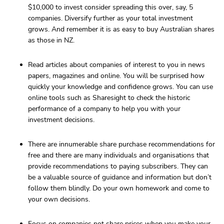
$10,000 to invest consider spreading this over, say, 5
companies. Diversify further as your total investment
grows. And remember it is as easy to buy Australian shares
as those in NZ.
Read articles about companies of interest to you in news
papers, magazines and online. You will be surprised how
quickly your knowledge and confidence grows. You can use
online tools such as Sharesight to check the historic
performance of a company to help you with your
investment decisions.
There are innumerable share purchase recommendations for
free and there are many individuals and organisations that
provide recommendations to paying subscribers. They can
be a valuable source of guidance and information but don’t
follow them blindly. Do your own homework and come to
your own decisions.
Focus on companies not share prices when you make your