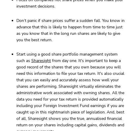
investment decisions.
Don’t panic if share prices suffer a sudden fall. You know in
advance that this is likely to happen from time to time just
as you know that in the long run shares are likely to give
you the best return.
Start using a good share portfolio management system
such as
Sharesight
from day one. It's important to keep a
good record of the shares that you own because you will
need this information to file your tax return. It's also crucial
that you can easily and accurately assess how well your
shares are performing. Sharesight virtually eliminates the
administrative work associated with owning shares. All the
data you need for your tax return is provided automatically
including your Foreign Investment Fund earnings if you are
caught up in this nightmarish piece of legislation. And, best
of all, Sharesight shows you the true, annualised financial
return on your shares including capital gains, dividends and