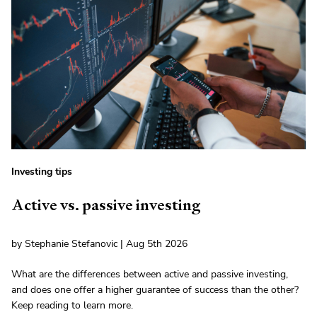
Investing tips
Active vs. passive investing
by Stephanie Stefanovic | Aug 5th 2026
What are the differences between active and passive investing,
and does one offer a higher guarantee of success than the other?
Keep reading to learn more.