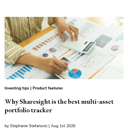
Investing tips
|
Product features
Why Sharesight is the best multi-asset
portfolio tracker
by Stephanie Stefanovic | Aug 1st 2026