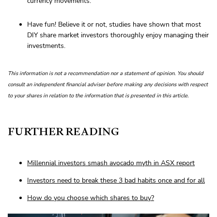
currency movements.
Have fun! Believe it or not, studies have shown that most
DIY share market investors thoroughly enjoy managing their
investments.
This information is not a recommendation nor a statement of opinion. You should
consult an independent financial adviser before making any decisions with respect
to your shares in relation to the information that is presented in this article.
FURTHER READING
Millennial investors smash avocado myth in ASX report
Investors need to break these 3 bad habits once and for all
How do you choose which shares to buy?