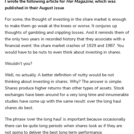
I wrote the following article for
Her Magazine
, which was
published in their August issue
For some, the thought of investing in the share market is enough
to make them go weak at the knees or worse. It conjures up
thoughts of gambling and crippling losses. And it reminds them of
the only two years in recorded history that they associate with a
financial event: the share market crashes of 1929 and 1987. You
would have to be nuts to even think about investing in shares.
Wouldn’t you?
Well, no actually. A better definition of nutty would be not
thinking about investing in shares. Why? The answer is simple.
Shares produce higher returns than other types of assets. Stock
exchanges have been around for a very long time and innumerable
studies have come up with the same result: over the long haul
shares do best.
The phrase ‘over the long haul’ is important because occasionally
there can be quite long periods when shares look as if they are
not going to deliver the best long term performance.