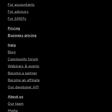
For accountants
For advisors
For SMSFs
Pricing
Business pricing
Help
Blog
Community forum
Webinars & events
Become a partner
Become an affiliate
Our developer API
About us
Our team
Media