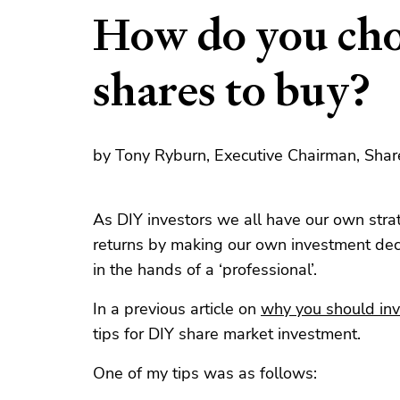
How do you cho
shares to buy?
by Tony Ryburn, Executive Chairman, Shar
As DIY investors we all have our own stra
returns by making our own investment deci
in the hands of a ‘professional’.
In a previous article on
why you should inv
tips for DIY share market investment.
One of my tips was as follows: