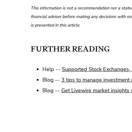
This information is not a recommendation nor a state
financial adviser before making any decisions with res
is presented in this article.
FURTHER READING
Help --
Supported Stock Exchanges, 
Blog --
3 tips to manage investment r
Blog --
Get Livewire market insights w