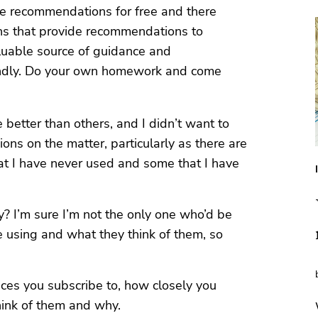
e recommendations for free and there
ns that provide recommendations to
luable source of guidance and
lindly. Do your own homework and come
better than others, and I didn’t want to
ons on the matter, particularly as there are
at I have never used and some that I have
 I’m sure I’m not the only one who’d be
e using and what they think of them, so
ces you subscribe to, how closely you
hink of them and why.