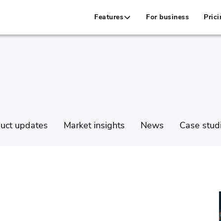
Features
For business
Prici
uct updates
Market insights
News
Case stud