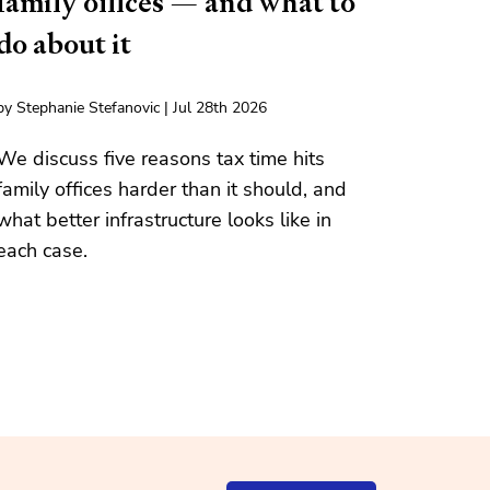
family offices — and what to
do about it
by Stephanie Stefanovic | Jul 28th 2026
We discuss five reasons tax time hits
family offices harder than it should, and
what better infrastructure looks like in
each case.