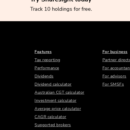
Track 10 holdings for free.
Features
For business
Tax reporting
Partner direct
Performance
For accountan
Dividends
For advisors
Dividend calculator
For SMSFs
Australian CGT calculator
Investment calculator
Average price calculator
CAGR calculator
Supported brokers