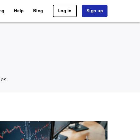
ng
Help
Blog
Log in
Sign up
ies