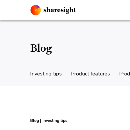
Blog
Investing tips
Product features
Prod
Blog
|
Investing tips