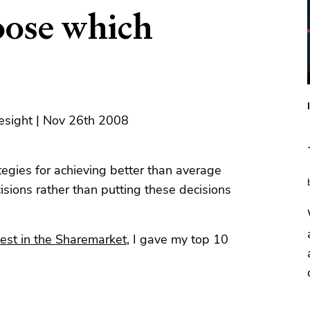
ose which
esight | Nov 26th 2008
tegies for achieving better than average
sions rather than putting these decisions
est in the Sharemarket
, I gave my top 10