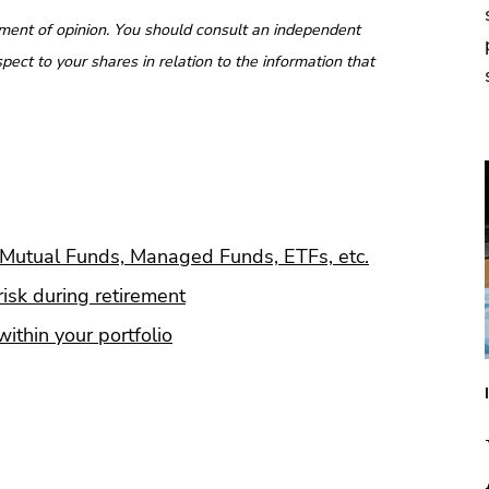
ment of opinion. You should consult an independent
pect to your shares in relation to the information that
Mutual Funds, Managed Funds, ETFs, etc.
isk during retirement
ithin your portfolio