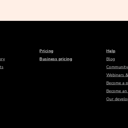
Pricing
Help
ory
Business pricing
Blog
ts
Community
Webinars &
Become a p
Become an a
Our develo