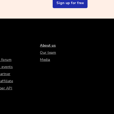
Sign up for free
About us
Our team
 forum
Media
 events
artner
ffiliate
per API