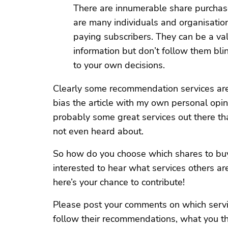
There are innumerable share purchas
are many individuals and organisatio
paying subscribers. They can be a va
information but don’t follow them b
to your own decisions.
Clearly some recommendation services are 
bias the article with my own personal opini
probably some great services out there th
not even heard about.
So how do you choose which shares to buy?
interested to hear what services others ar
here’s your chance to contribute!
Please post your comments on which servi
follow their recommendations, what you t