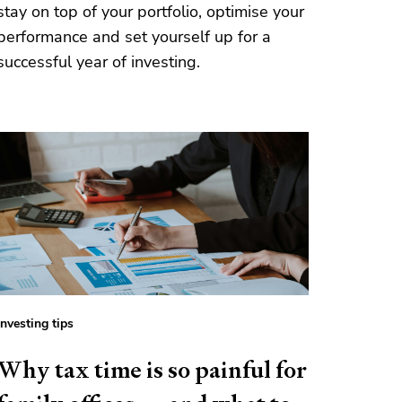
stay on top of your portfolio, optimise your
performance and set yourself up for a
successful year of investing.
Investing tips
Why tax time is so painful for