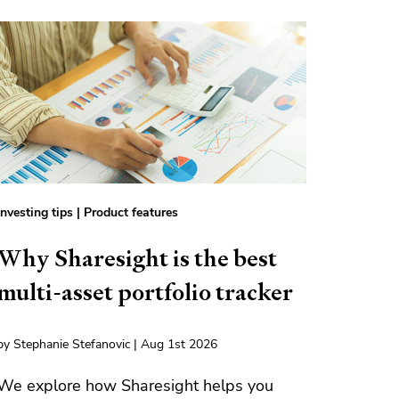
Investing tips
|
Product features
Why Sharesight is the best
multi-asset portfolio tracker
by Stephanie Stefanovic | Aug 1st 2026
We explore how Sharesight helps you