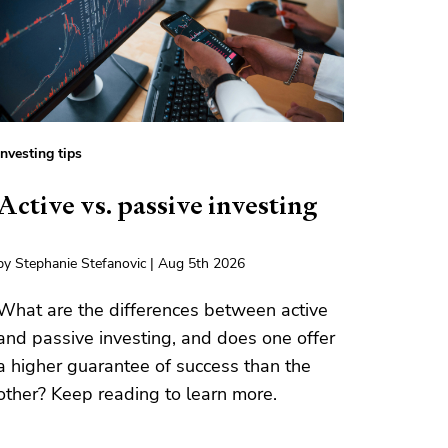
Investing tips
Active vs. passive investing
by Stephanie Stefanovic | Aug 5th 2026
What are the differences between active
and passive investing, and does one offer
a higher guarantee of success than the
other? Keep reading to learn more.