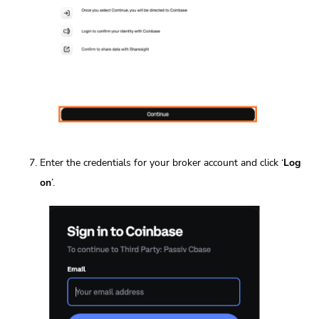
Enter the credentials for your broker account and click ‘
Log
on
’.