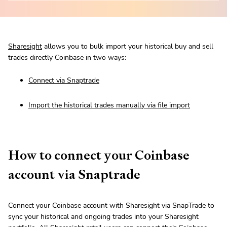
Sharesight
allows you to bulk import your historical buy and sell
trades directly Coinbase in two ways:
Connect via Snaptrade
Import the historical trades manually via file import
How to connect your Coinbase
account via Snaptrade
Connect your Coinbase account with Sharesight via SnapTrade to
sync your historical and ongoing trades into your Sharesight