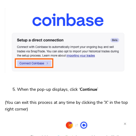
When the pop-up displays, click ‘
Continue
’
(You can exit this process at any time by clicking the 'X' in the top
right corner)