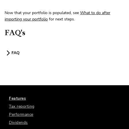
Now that your portfolio is populated, see
What to do after
importing your portfolio
for next steps.
FAQ's
FAQ
Features
Tax reporting
Performance
Dividends