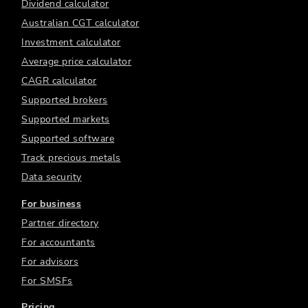
Dividend calculator
Australian CGT calculator
Investment calculator
Average price calculator
CAGR calculator
Supported brokers
Supported markets
Supported software
Track precious metals
Data security
For business
Partner directory
For accountants
For advisors
For SMSFs
Pricing