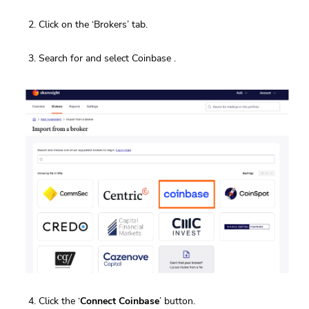
Click on the ‘Brokers’ tab.
Search for and select Coinbase .
Click the ‘
Connect Coinbase
’ button.