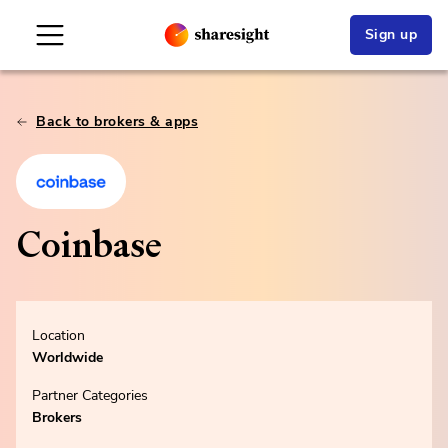
Sign up
Back to brokers & apps
Coinbase
Location
Worldwide
Partner Categories
Brokers