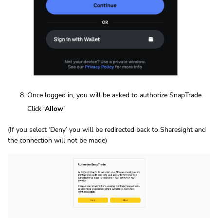
Once logged in, you will be asked to authorize SnapTrade.
Click ‘
Allow
’
(If you select ‘Deny’ you will be redirected back to Sharesight and
the connection will not be made)