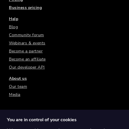
Business pricing
Help
Blog
Community forum
Webinars & events
Become a partner
Become an affiliate
Our developer API
About us
Our team
Media
You are in control of your cookies