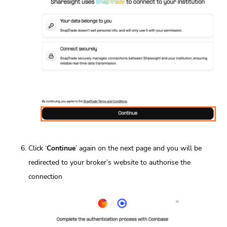
Click ‘
Continue
’ again on the next page and you will be
redirected to your broker’s website to authorise the
connection