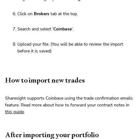
Click on
Brokers
tab at the top.
Search and select '
Coinbase
'.
Upload your file. (You will be able to review the import
before it is saved)
How to import new trades
Sharesight supports Coinbase using the trade confirmation emails
feature. Read more about how to forward your contract notes in
this guide
.
After importing your portfolio