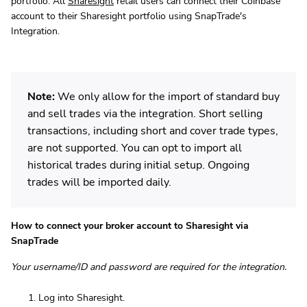
portfolio. All
Sharesight
retail users can connect their Coinbase
account to their Sharesight portfolio using SnapTrade's
Integration.
Note:
We only allow for the import of standard buy
and sell trades via the integration. Short selling
transactions, including short and cover trade types,
are not supported. You can opt to import all
historical trades during initial setup. Ongoing
trades will be imported daily.
How to connect your broker account to Sharesight via
SnapTrade
Your username/ID and password are required for the integration.
Log into Sharesight.