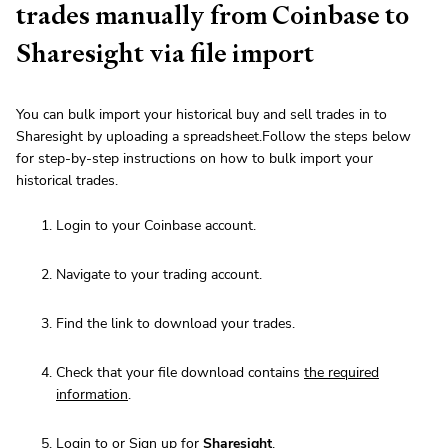
trades manually from Coinbase to
Sharesight via file import
You can bulk import your historical buy and sell trades in to
Sharesight by uploading a spreadsheet.Follow the steps below
for step-by-step instructions on how to bulk import your
historical trades.
Login to your Coinbase account.
Navigate to your trading account.
Find the link to download your trades.
Check that your file download contains
the required
information
.
Login to or Sign up for
Sharesight
.