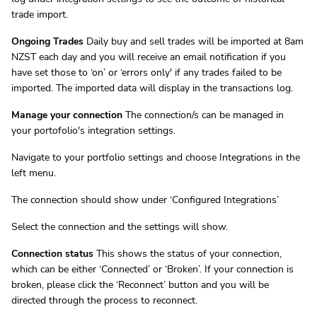
trade import.
Ongoing Trades
Daily buy and sell trades will be imported at 8am
NZST each day and you will receive an email notification if you
have set those to ‘on’ or ‘errors only' if any trades failed to be
imported. The imported data will display in the transactions log.
Manage your connection
The connection/s can be managed in
your portofolio's integration settings.
Navigate to your portfolio settings and choose Integrations in the
left menu.
The connection should show under ‘Configured Integrations’
Select the connection and the settings will show.
Connection status
This shows the status of your connection,
which can be either ‘Connected’ or ‘Broken’. If your connection is
broken, please click the ‘Reconnect’ button and you will be
directed through the process to reconnect.