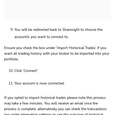
You will be redirected back to Sharesight to choose the
account/s you want to connect to.
Ensure you check the box under ‘Import Historical Trades’ if you
want all trading history with your broker to be imported into your
portfolio.
Click ’Connect'
Your account is now connected.
If you opted to import historical trades please note this process
may take a few minutes. You will receive an email once the
process is complete, alternatively you can check the transactions
log under integration settings to see the outcome of historical