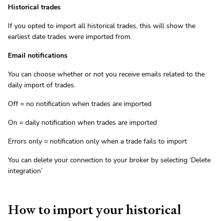
Historical trades
If you opted to import all historical trades, this will show the
earliest date trades were imported from.
Email notifications
You can choose whether or not you receive emails related to the
daily import of trades.
Off = no notification when trades are imported
On = daily notification when trades are imported
Errors only = notification only when a trade fails to import
You can delete your connection to your broker by selecting ‘Delete
integration’
How to import your historical