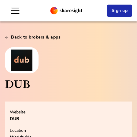
Sign up
Back to brokers & apps
DUB
Website
DUB
Location