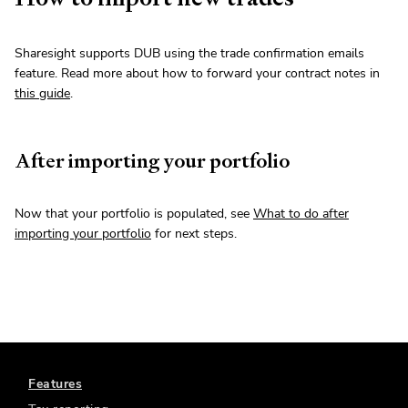
Sharesight supports DUB using the trade confirmation emails
feature. Read more about how to forward your contract notes in
this guide
.
After importing your portfolio
Now that your portfolio is populated, see
What to do after
importing your portfolio
for next steps.
Features