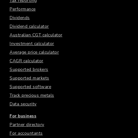
Tax reporting
Performance
Dividends
Dividend calculator
Australian CGT calculator
Investment calculator
Average price calculator
CAGR calculator
Supported brokers
Supported markets
Supported software
Track precious metals
Data security
For business
Partner directory
For accountants