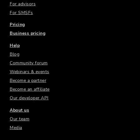
For advisors
For SMSFs
Pricing
Business pricing
Help
Blog
Community forum
Webinars & events
Become a partner
Become an affiliate
Our developer API
About us
Our team
Media