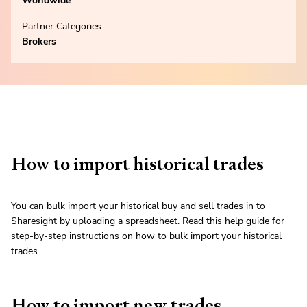
Worldwide
Partner Categories
Brokers
How to import historical trades
You can bulk import your historical buy and sell trades in to
Sharesight by uploading a spreadsheet.
Read this help guide
for
step-by-step instructions on how to bulk import your historical
trades.
How to import new trades