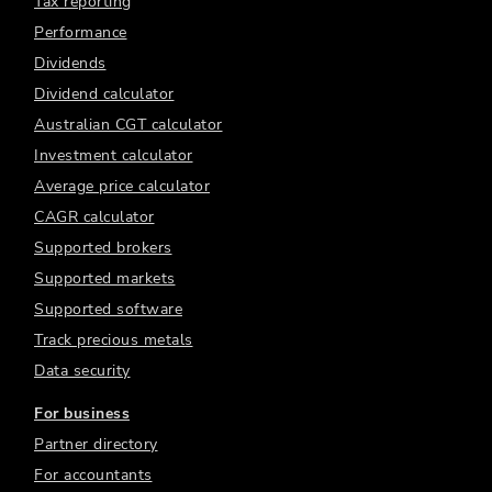
Tax reporting
Performance
Dividends
Dividend calculator
Australian CGT calculator
Investment calculator
Average price calculator
CAGR calculator
Supported brokers
Supported markets
Supported software
Track precious metals
Data security
For business
Partner directory
For accountants