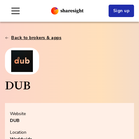
Sign up
Back to brokers & apps
DUB
Website
DUB
Location