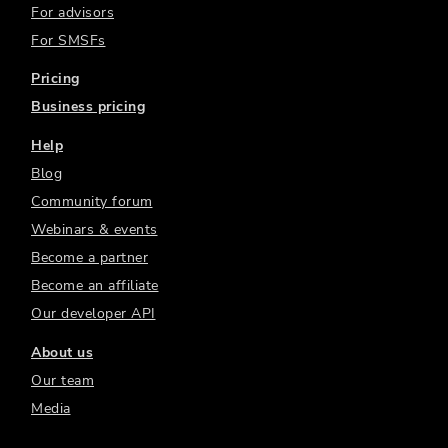
For advisors
For SMSFs
Pricing
Business pricing
Help
Blog
Community forum
Webinars & events
Become a partner
Become an affiliate
Our developer API
About us
Our team
Media