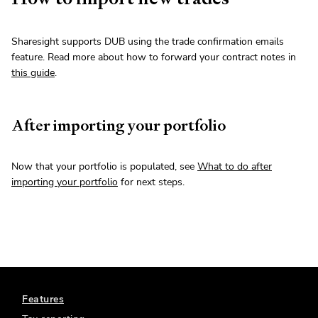
Sharesight supports DUB using the trade confirmation emails
feature. Read more about how to forward your contract notes in
this guide
.
After importing your portfolio
Now that your portfolio is populated, see
What to do after
importing your portfolio
for next steps.
Features