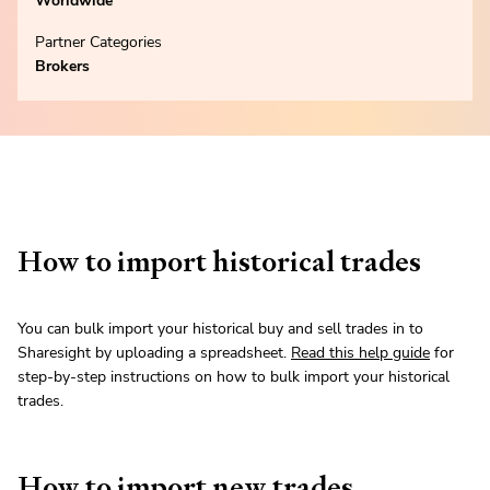
Worldwide
Partner Categories
Brokers
How to import historical trades
You can bulk import your historical buy and sell trades in to
Sharesight by uploading a spreadsheet.
Read this help guide
for
step-by-step instructions on how to bulk import your historical
trades.
How to import new trades